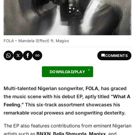
FOLA – Mandela (Effect) ft. Magixx
COMMENTS
DOWNLOAD/PLAY
Multi-talented Nigerian songwriter,
FOLA
, has graced
the music scene with his debut EP, aptly titled “
What A
Feeling
.” This six-track assortment showcases his
remarkable vocal prowess and songwriting dexterity.
The EP also features contributions from eminent Nigerian
artists such as
BNXN
,
Bella Shmurda
,
Magixx
, and