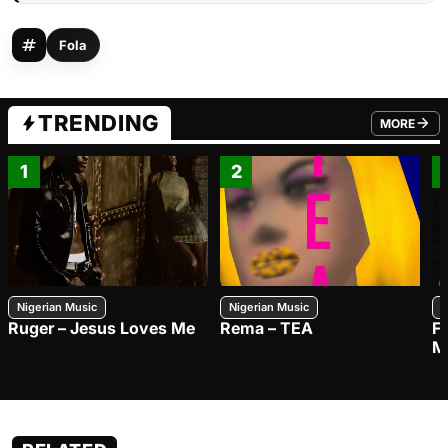
Fola
TRENDING
MORE
FROM TRE
1
2
Nigerian Music
Nigerian Music
N
Ruger – Jesus Loves Me
Rema – TEA
F
M