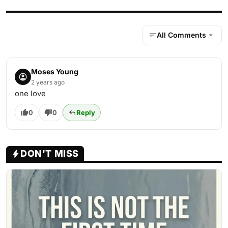
All Comments
Moses Young
2 years ago
one love
0
0
Reply
DON'T MISS