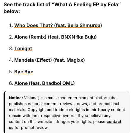
See the track list of “What A Feeling EP by Fola”
below:
Who Does That? (feat. Bella Shmurda)
Alone (Remix) (feat. BNXN fka Buju)
Tonight
Mandela (Effect) (feat. Magixx)
Bye Bye
Alone (feat. Bhadboi OML)
Notice:
Vistanaij is a music and entertainment platform that
publishes editorial content, reviews, news, and promotional
materials. Copyright and trademark rights in third-party content
remain with their respective owners. If you believe any
content on this website infringes your rights, please
contact
us
for prompt review.