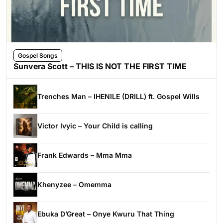
Gospel Songs
Sunvera Scott – THIS IS NOT THE FIRST TIME
Trenches Man – IHENILE (DRILL) ft. Gospel Wills
Victor Ivyic – Your Child is calling
Frank Edwards – Mma Mma
Khenyzee – Omemma
Ebuka D’Great – Onye Kwuru That Thing