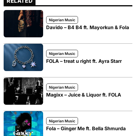
RELATED
Nigerian Music
Davido – B4 B4 ft. Mayorkun & Fola
Nigerian Music
FOLA – treat u right ft. Ayra Starr
Nigerian Music
Magixx – Juice & Liquor ft. FOLA
Nigerian Music
Fola – Ginger Me ft. Bella Shmurda