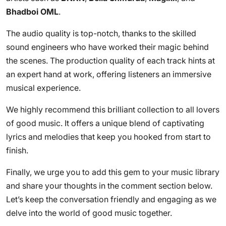
Bhadboi OML
.
The audio quality is top-notch, thanks to the skilled
sound engineers who have worked their magic behind
the scenes. The production quality of each track hints at
an expert hand at work, offering listeners an immersive
musical experience.
We highly recommend this brilliant collection to all lovers
of good music. It offers a unique blend of captivating
lyrics and melodies that keep you hooked from start to
finish.
Finally, we urge you to add this gem to your music library
and share your thoughts in the comment section below.
Let’s keep the conversation friendly and engaging as we
delve into the world of good music together.