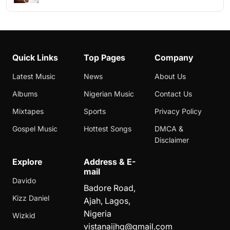
Quick Links
Top Pages
Company
Latest Music
News
About Us
Albums
Nigerian Music
Contact Us
Mixtapes
Sports
Privacy Policy
Gospel Music
Hottest Songs
DMCA &
Disclaimer
Explore
Address & E-
mail
Davido
Badore Road,
Kizz Daniel
Ajah, Lagos,
Nigeria
Wizkid
vistanaijhq@gmail.com