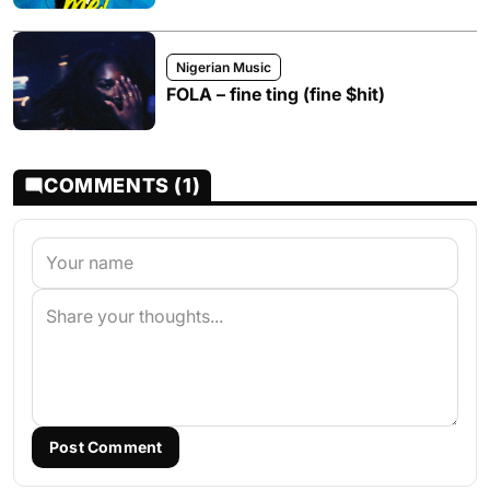
Nigerian Music
FOLA – fine ting (fine $hit)
COMMENTS (1)
Post Comment