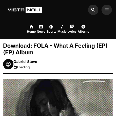
Search
Men
Home
News
Sports
Music
Lyrics
Albums
Download: FOLA - What A Feeling (EP)
(EP) Album
Gabriel Steve
Loading...
August 10, 2026 8:12am