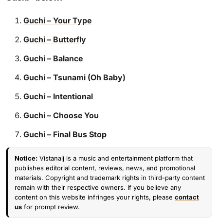
Guchi – Your Type
Guchi – Butterfly
Guchi – Balance
Guchi – Tsunami (Oh Baby)
Guchi – Intentional
Guchi – Choose You
Guchi – Final Bus Stop
Notice:
Vistanaij is a music and entertainment platform that
publishes editorial content, reviews, news, and promotional
materials. Copyright and trademark rights in third-party content
remain with their respective owners. If you believe any
content on this website infringes your rights, please
contact
us
for prompt review.