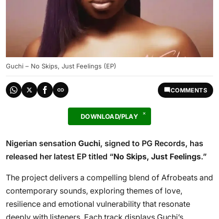
Guchi – No Skips, Just Feelings (EP)
COMMENTS
DOWNLOAD/PLAY
Nigerian sensation
Guchi
, signed to PG Records, has
released her latest EP titled “
No Skips, Just Feelings
.”
The project delivers a compelling blend of Afrobeats and
contemporary sounds, exploring themes of love,
resilience and emotional vulnerability that resonate
deeply with listeners. Each track displays Guchi’s