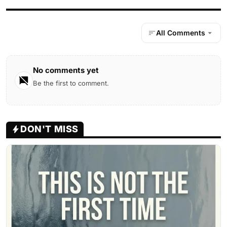
All Comments
No comments yet
Be the first to comment.
DON'T MISS