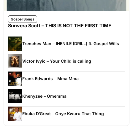
Gospel Songs
Sunvera Scott – THIS IS NOT THE FIRST TIME
Trenches Man – IHENILE (DRILL) ft. Gospel Wills
Victor Ivyic – Your Child is calling
Frank Edwards – Mma Mma
Khenyzee – Omemma
Ebuka D’Great – Onye Kwuru That Thing