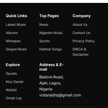
Quick Links
Top Pages
Company
Latest Music
News
About Us
Albums
Nigerian Music
Contact Us
Mixtapes
Sports
Privacy Policy
Gospel Music
Hottest Songs
DMCA &
Disclaimer
Explore
Address & E-
mail
Davido
Badore Road,
Kizz Daniel
Ajah, Lagos,
Nigeria
Wizkid
vistanaijhq@gmail.com
Omah Lay