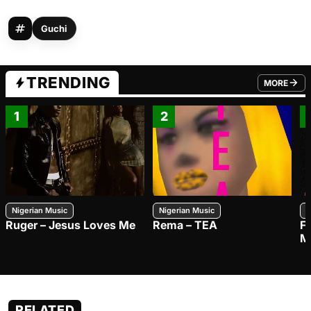
Guchi
TRENDING
MORE
FROM TRE
1
2
Nigerian Music
Nigerian Music
N
Ruger – Jesus Loves Me
Rema – TEA
F
M
RELATED