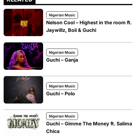
Nigerian Music
Nelson Cool – Highest in the room ft.
Jaywillz, Boii & Guchi
Nigerian Music
Guchi – Ganja
Nigerian Music
Guchi – Polo
Nigerian Music
Guchi – Gimme The Money ft. Salima
Chica