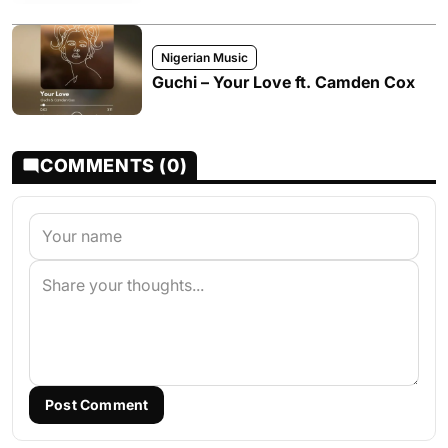
Nigerian Music
Guchi – Your Love ft. Camden Cox
COMMENTS (0)
Post Comment