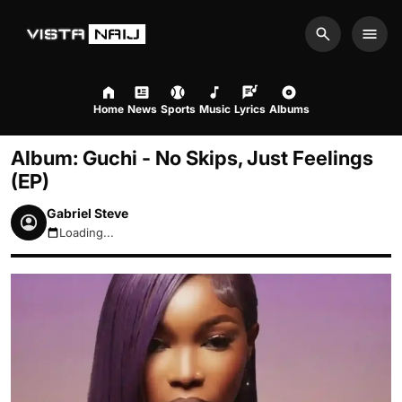
Search
Men
Home
News
Sports
Music
Lyrics
Albums
Album: Guchi - No Skips, Just Feelings
(EP)
Gabriel Steve
Loading...
August 9, 2026 9:55am