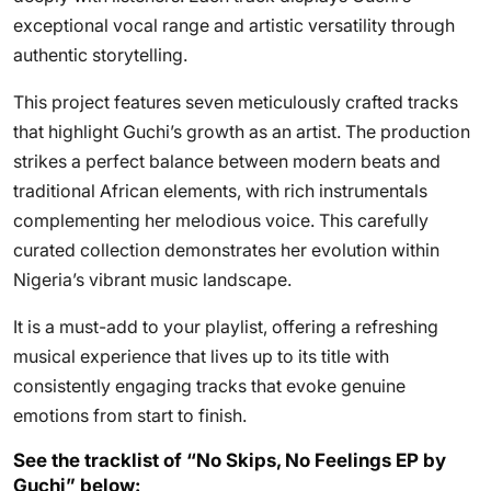
exceptional vocal range and artistic versatility through
authentic storytelling.
This project features seven meticulously crafted tracks
that highlight Guchi’s growth as an artist. The production
strikes a perfect balance between modern beats and
traditional African elements, with rich instrumentals
complementing her melodious voice. This carefully
curated collection demonstrates her evolution within
Nigeria’s vibrant music landscape.
It is a must-add to your playlist, offering a refreshing
musical experience that lives up to its title with
consistently engaging tracks that evoke genuine
emotions from start to finish.
See the tracklist of “No Skips, No Feelings EP by
Guchi” below: