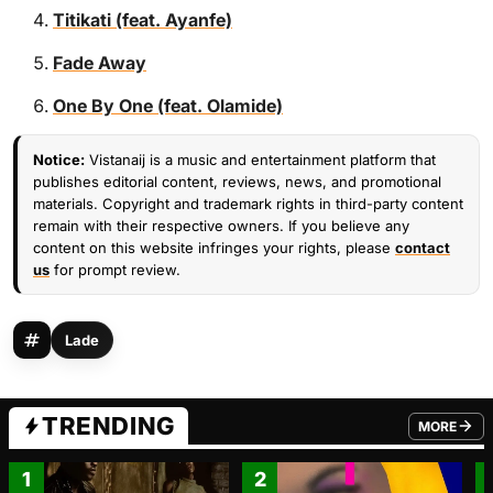
Titikati (feat. Ayanfe)
Fade Away
One By One (feat. Olamide)
Notice:
Vistanaij is a music and entertainment platform that
publishes editorial content, reviews, news, and promotional
materials. Copyright and trademark rights in third-party content
remain with their respective owners. If you believe any
content on this website infringes your rights, please
contact
us
for prompt review.
Lade
TRENDING
MORE
FROM TRE
1
2