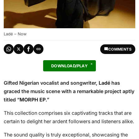
Ladé – Now
COMMENTS
DOWNLOAD/PLAY
Gifted Nigerian vocalist and songwriter,
Ladé
has
graced the music scene with a remarkable project aptly
titled “
MORPH EP
.”
This collection comprises six captivating tracks that are
certain to delight her ardent followers and listeners alike.
The sound quality is truly exceptional, showcasing the