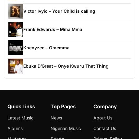
Victor Ivyic – Your Child is calling
Frank Edwards – Mma Mma
Khenyzee – Omemma
Ebuka D’Great – Onye Kwuru That Thing
Quick Links
Top Pages
Company
Latest Music
News
About Us
Albums
Nigerian Music
Contact Us
Mixtapes
Sports
Privacy Policy