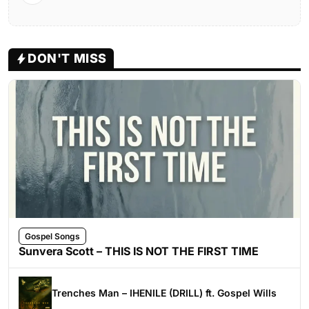
DON'T MISS
Gospel Songs
Sunvera Scott – THIS IS NOT THE FIRST TIME
Trenches Man – IHENILE (DRILL) ft. Gospel Wills