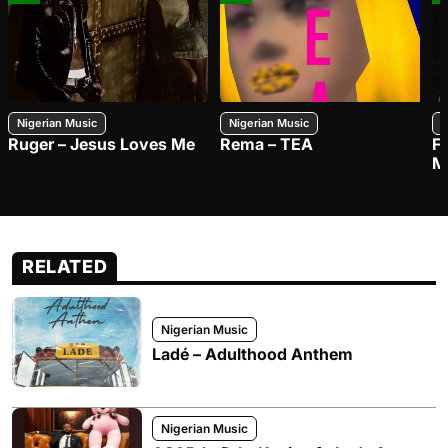
Nigerian Music
Nigerian Music
N
Ruger – Jesus Loves Me
Rema – TEA
F
M
RELATED
Nigerian Music
Ladé – Adulthood Anthem
Nigerian Music