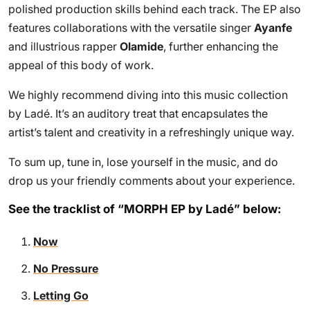
polished production skills behind each track. The EP also
features collaborations with the versatile singer
Ayanfe
and illustrious rapper
Olamide
, further enhancing the
appeal of this body of work.
We highly recommend diving into this music collection
by Ladé. It’s an auditory treat that encapsulates the
artist’s talent and creativity in a refreshingly unique way.
To sum up, tune in, lose yourself in the music, and do
drop us your friendly comments about your experience.
See the tracklist of “MORPH EP by Ladé” below:
Now
No Pressure
Letting Go