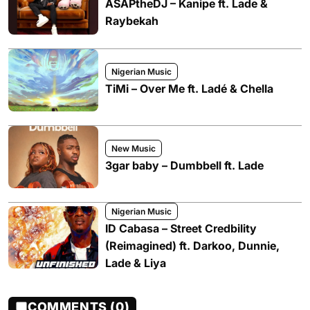
ASAPtheDJ – Kanipe ft. Lade &
Raybekah
Nigerian Music
TiMi – Over Me ft. Ladé & Chella
New Music
3gar baby – Dumbbell ft. Lade
Nigerian Music
ID Cabasa – Street Credbility
(Reimagined) ft. Darkoo, Dunnie,
Lade & Liya
COMMENTS (0)