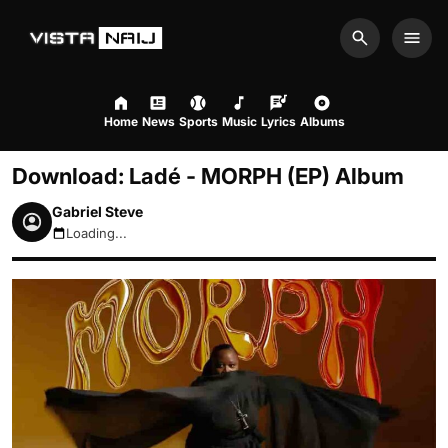
Search
Men
Home
News
Sports
Music
Lyrics
Albums
Download: Ladé - MORPH (EP) Album
Gabriel Steve
Loading...
August 8, 2026 7:01pm