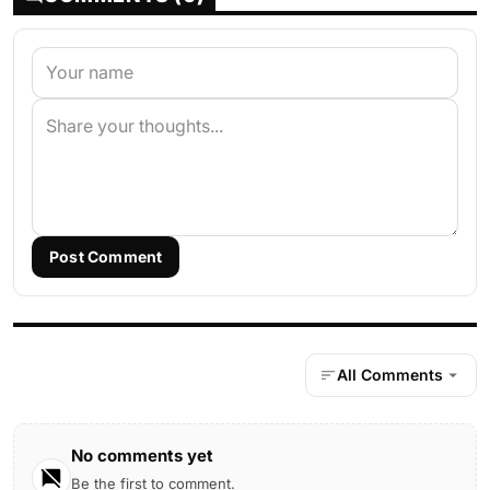
Post Comment
All Comments
No comments yet
Be the first to comment.