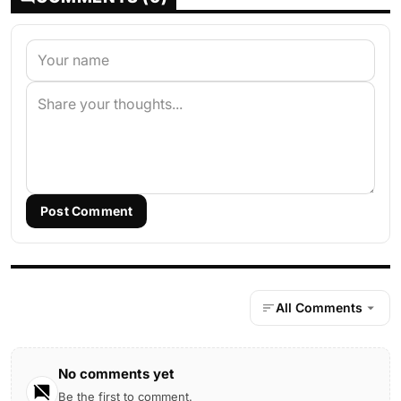
Post Comment
All Comments
No comments yet
Be the first to comment.