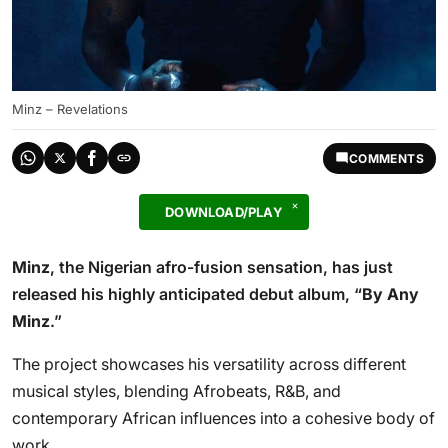
Minz – Revelations
COMMENTS
DOWNLOAD/PLAY
Minz
, the Nigerian afro-fusion sensation, has just
released his highly anticipated debut album, “
By Any
Minz
.”
The project showcases his versatility across different
musical styles, blending Afrobeats, R&B, and
contemporary African influences into a cohesive body of
work.