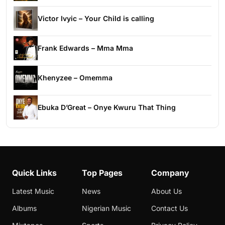
Victor Ivyic – Your Child is calling
Frank Edwards – Mma Mma
Khenyzee – Omemma
Ebuka D’Great – Onye Kwuru That Thing
Quick Links
Top Pages
Company
Latest Music
News
About Us
Albums
Nigerian Music
Contact Us