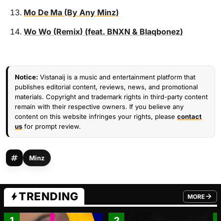
Mo De Ma (By Any Minz)
Wo Wo (Remix) (feat. BNXN & Blaqbonez)
Notice:
Vistanaij is a music and entertainment platform that
publishes editorial content, reviews, news, and promotional
materials. Copyright and trademark rights in third-party content
remain with their respective owners. If you believe any
content on this website infringes your rights, please
contact
us
for prompt review.
Minz
TRENDING
MORE
FROM TRE
1
2