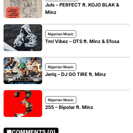
Juls – PERFECT ft. KOJO BLAK &
Minz
Nigerian Music
Tml Vibez – OTS ft. Minz & Efosa
Nigerian Music
Jeriq – DJ GO TIRE ft. Minz
Nigerian Music
255 – Bipolar ft. Minz
COMMENTS (0)