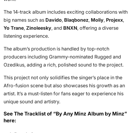
The 14-track album includes exciting collaborations with
big names such as
Davido
,
Blaqbonez
,
Moliy
,
Projexx
,
Yo Trane
,
Zinoleesky
, and
BNXN
, offering a diverse
listening experience.
The album’s production is handled by top-notch
producers including Grammy-nominated Rugged and
Ozedikus, adding a rich, polished sound to the project.
This project not only solidifies the singer’s place in the
Afro-fusion scene but also showcases his growth as an
artist. It’s a must-listen for fans eager to experience his
unique sound and artistry.
See The Tracklist of “By Any Minz Album by Minz”
here: