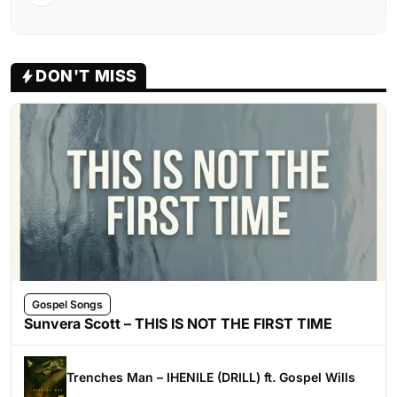
DON'T MISS
Gospel Songs
Sunvera Scott – THIS IS NOT THE FIRST TIME
Trenches Man – IHENILE (DRILL) ft. Gospel Wills