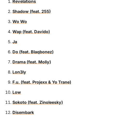
Revelations
Shadow (feat. 255)
Wo Wo
Wap (feat. Davido)
Ja
Do (feat. Blaqbonez)
Drama (feat. Moliy)
Lon3ly
F.u. (feat. Projexx & Yo Trane)
Low
Sokoto (feat. Zinoleesky)
Disembark