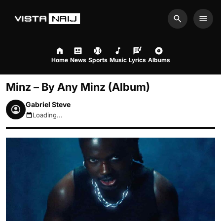
Search
Men
Home
News
Sports
Music
Lyrics
Albums
Minz – By Any Minz (Album)
Gabriel Steve
Loading...
August 7, 2026 5:30am