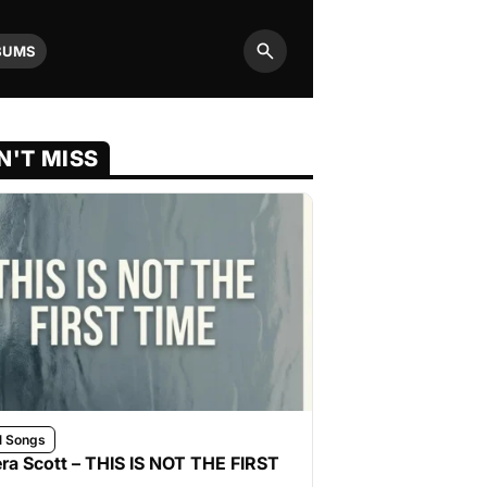
BUMS
Search
N'T MISS
l Songs
ra Scott – THIS IS NOT THE FIRST