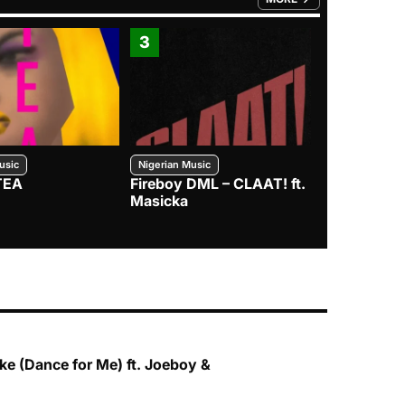
FROM TRENDING CATEGO
3
4
usic
Nigerian Music
Nigerian Music
TEA
Fireboy DML – CLAAT! ft.
Zlatan – I
Masicka
e (Dance for Me) ft. Joeboy &