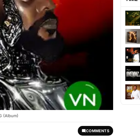
 (Album)
COMMENTS