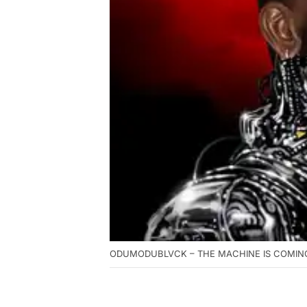
ODUMODUBLVCK – THE MACHINE IS COMING