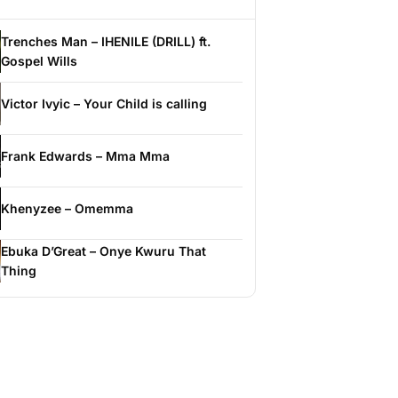
Trenches Man – IHENILE (DRILL) ft.
Gospel Wills
Victor Ivyic – Your Child is calling
Frank Edwards – Mma Mma
Khenyzee – Omemma
Ebuka D’Great – Onye Kwuru That
Thing