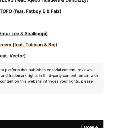
S (feat. Ajebo Hustlers & DanDizzy)
O (feat. Fatboy E & Falz)
ur Lee & Shallipopi)
m (feat. Tolibian & Boj)
t. Vector)
nt platform that publishes editorial content, reviews,
and trademark rights in third-party content remain with
content on this website infringes your rights, please
MORE