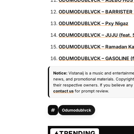
ODUMODUBLVCK – AJEBO HUSTLER
ODUMODUBLVCK – BARRISTER TOF
ODUMODUBLVCK – Pxy Nigaz
ODUMODUBLVCK – JUJU (feat. Sm
ODUMODUBLVCK – Ramadan Karee
ODUMODUBLVCK – GASOLINE (fea
Notice:
Vistanaij is a music and entertainme
news, and promotional materials. Copyright 
their respective owners. If you believe any 
contact us
for prompt review.
Odumodublvck
TRENDING