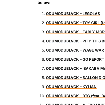
below:
ODUMODUBLVCK – LEGOLAS
ODUMODUBLVCK – TOY GIRL (feat
ODUMODUBLVCK – EARLY MOR
ODUMODUBLVCK – PITY THIS 
ODUMODUBLVCK – WAGE WAR
ODUMODUBLVCK – GO REPORT
ODUMODUBLVCK – ISAKABA MAN
ODUMODUBLVCK – BALLON D 
ODUMODUBLVCK – KYLIAN
ODUMODUBLVCK – BTC (feat. Bob