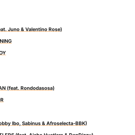
. Juno & Valentino Rose)
NING
BOY
 (feat. Rondodasosa)
OR
by Ibo, Sabinus & Afroselecta-BBK)