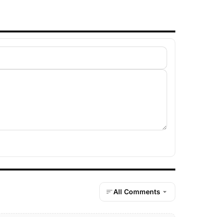
All Comments