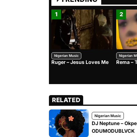
1
2
Nigerian Music
Nigerian M
Ruger – Jesus Loves Me
Rema – 
RELATED
Nigerian Music
DJ Neptune – Okpek
ODUMODUBLVCK