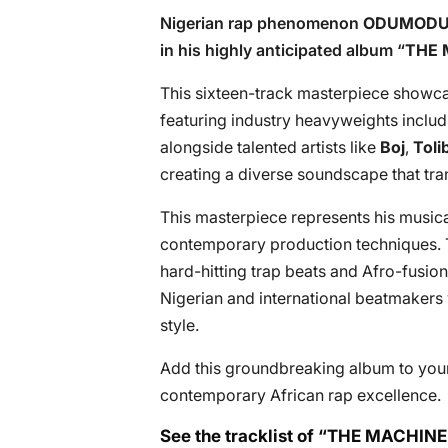
Nigerian rap phenomenon
ODUMODU
in his highly anticipated album “
THE 
This sixteen-track masterpiece showca
featuring industry heavyweights inclu
alongside talented artists like
Boj
,
Toli
creating a diverse soundscape that tra
This masterpiece represents his musical
contemporary production techniques.
hard-hitting trap beats and Afro-fusio
Nigerian and international beatmakers
style.
Add this groundbreaking album to your
contemporary African rap excellence.
See the tracklist of “THE MACH