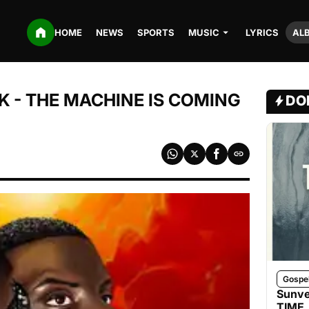
HOME
NEWS
SPORTS
MUSIC
LYRICS
AL
 - THE MACHINE IS COMING
DO
Gospe
Sunve
TIME