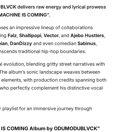
BLVCK
delivers raw energy and lyrical prowess
MACHINE IS COMING
“.
ses an impressive lineup of collaborations
ding
Falz
,
Shallipopi
,
Vector
, and
Ajebo Hustlers
,
bian
,
DanDizzy
and even comedian
Sabinus
,
nscends traditional hip-hop boundaries.
 evolution, blending gritty street narratives with
 The album’s sonic landscape weaves between
n elements, with production credits spanning both
 who perfectly complement his distinctive vocal
 playlist for an immersive journey through
INE IS COMING Album by ODUMODUBLVCK”