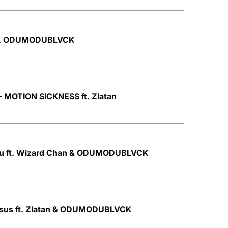
 ft. ODUMODUBLVCK
OTION SICKNESS ft. Zlatan
ku ft. Wizard Chan & ODUMODUBLVCK
Jesus ft. Zlatan & ODUMODUBLVCK