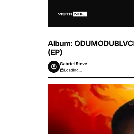
Album: ODUMODUBLVCK
(EP)
Gabriel Steve
Loading...
August 8, 2026 7:34pm