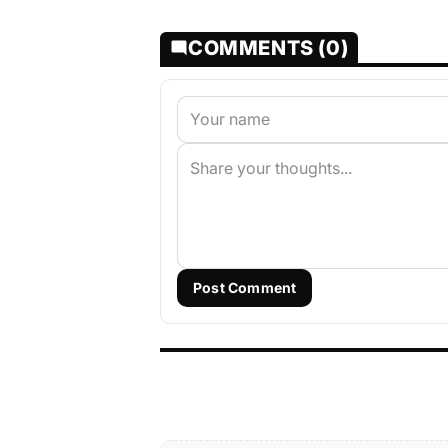
COMMENTS (0)
Post Comment