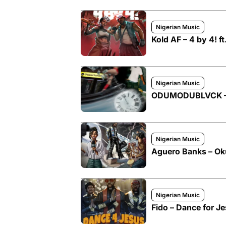
Nigerian Music
Kold AF – 4 by 4!
Nigerian Music
ODUMODUBLVCK – M
Nigerian Music
Aguero Banks – O
Nigerian Music
Fido – Dance for 