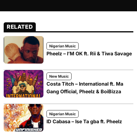
RELATED
Nigerian Music
Pheelz – I’M OK ft. Rii & Tiwa Savage
New Music
Costa Titch – International ft. Ma
Gang Official, Pheelz & BoiBizza
Nigerian Music
ID Cabasa – Ise Ta gba ft. Pheelz