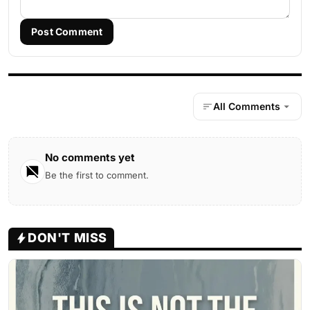
Post Comment
All Comments
No comments yet
Be the first to comment.
DON'T MISS