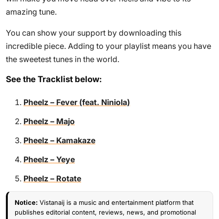
amazing tune.
You can show your support by downloading this
incredible piece. Adding to your playlist means you have
the sweetest tunes in the world.
See the Tracklist below:
Pheelz – Fever (feat. Niniola)
Pheelz – Majo
Pheelz – Kamakaze
Pheelz – Yeye
Pheelz – Rotate
Notice:
Vistanaij is a music and entertainment platform that
publishes editorial content, reviews, news, and promotional