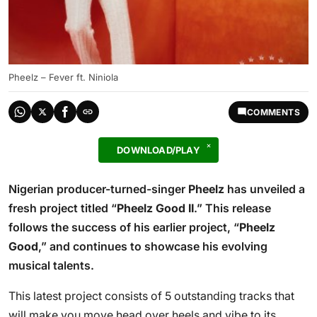
Pheelz – Fever ft. Niniola
COMMENTS
DOWNLOAD/PLAY
Nigerian producer-turned-singer
Pheelz
has unveiled a
fresh project titled “
Pheelz Good II
.” This release
follows the success of his earlier project, “
Pheelz
Good
,” and continues to showcase his evolving
musical talents.
This latest project consists of 5 outstanding tracks that
will make you move head over heels and vibe to its