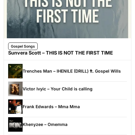
Gospel Songs
Sunvera Scott – THIS IS NOT THE FIRST TIME
Trenches Man – IHENILE (DRILL) ft. Gospel Wills
Victor Ivyic – Your Child is calling
Frank Edwards – Mma Mma
Khenyzee – Omemma