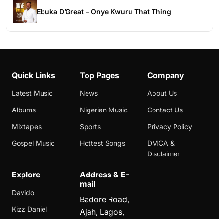
Ebuka D’Great – Onye Kwuru That Thing
Quick Links
Top Pages
Company
Latest Music
News
About Us
Albums
Nigerian Music
Contact Us
Mixtapes
Sports
Privacy Policy
Gospel Music
Hottest Songs
DMCA &
Disclaimer
Explore
Address & E-
mail
Davido
Badore Road,
Kizz Daniel
Ajah, Lagos,