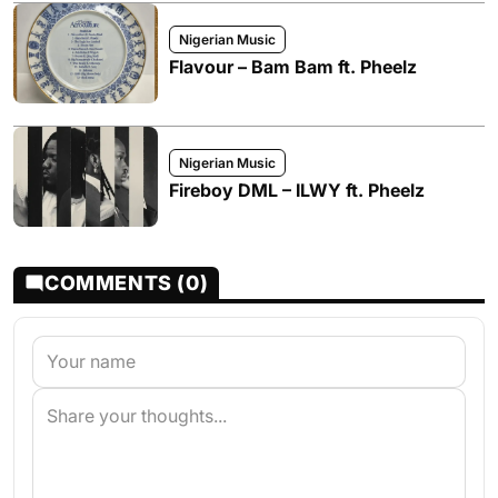
Nigerian Music
Flavour – Bam Bam ft. Pheelz
Nigerian Music
Fireboy DML – ILWY ft. Pheelz
COMMENTS (0)