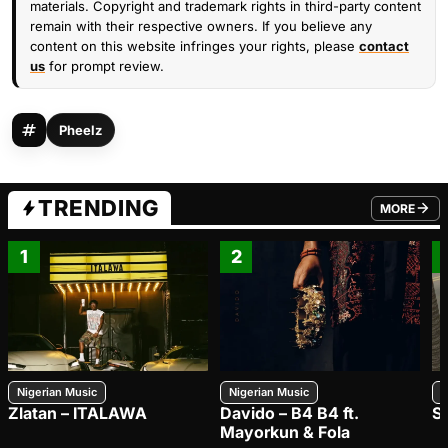
materials. Copyright and trademark rights in third-party content
remain with their respective owners. If you believe any
content on this website infringes your rights, please
contact
us
for prompt review.
Pheelz
TRENDING
MORE
FROM TRE
1
2
Nigerian Music
Nigerian Music
N
Zlatan – ITALAWA
Davido – B4 B4 ft.
S
Mayorkun & Fola