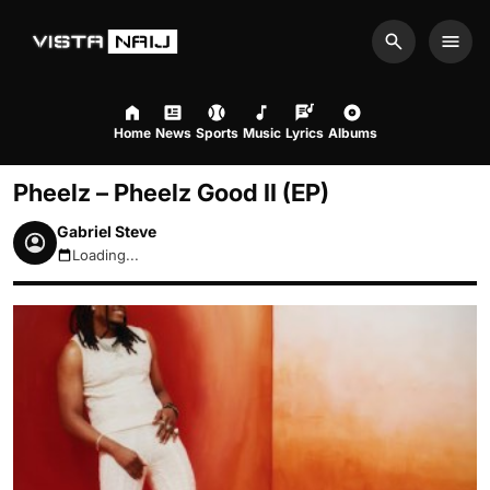
Search
Men
Home
News
Sports
Music
Lyrics
Albums
Pheelz – Pheelz Good II (EP)
Gabriel Steve
Loading...
August 6, 2026 5:29am