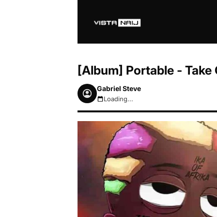
[Album] Portable - Take 
Gabriel Steve
Loading...
August 8, 2026 8:33am