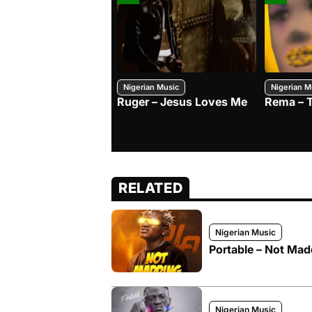
Nigerian Music
Nigerian M
Ruger – Jesus Loves Me
Rema – 
RELATED
Nigerian Music
Portable – Not Mad
Nigerian Music