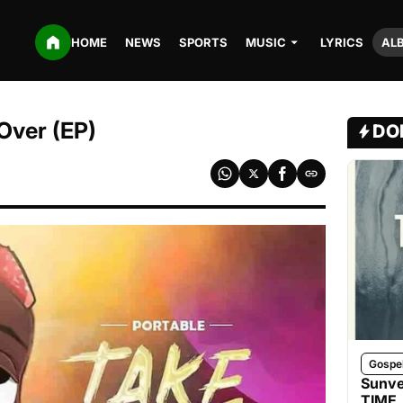
HOME
NEWS
SPORTS
MUSIC
LYRICS
AL
Over (EP)
DO
Gospe
Sunve
TIME