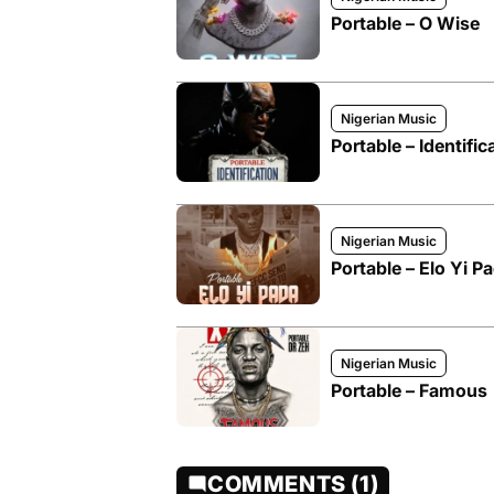
Portable – O Wise
Nigerian Music
Portable – Identific
Nigerian Music
Portable – Elo Yi P
Nigerian Music
Portable – Famous
COMMENTS (1)