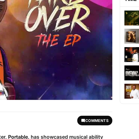
COMMENTS
ter,
Portable
, has showcased musical ability