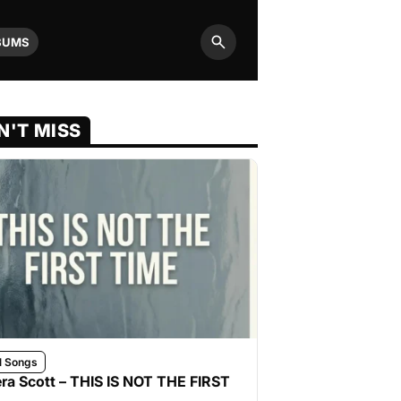
BUMS
Search
N'T MISS
l Songs
ra Scott – THIS IS NOT THE FIRST