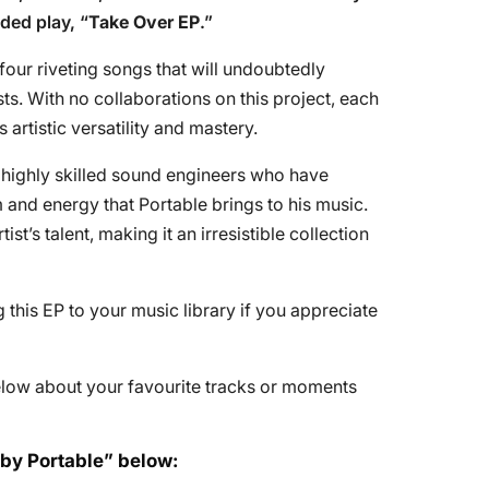
ded play, “
Take Over EP
.”
four riveting songs that will undoubtedly
ts. With no collaborations on this project, each
 artistic versatility and mastery.
 highly skilled sound engineers who have
nd energy that Portable brings to his music.
st’s talent, making it an irresistible collection
is EP to your music library if you appreciate
elow about your favourite tracks or moments
 by Portable” below: