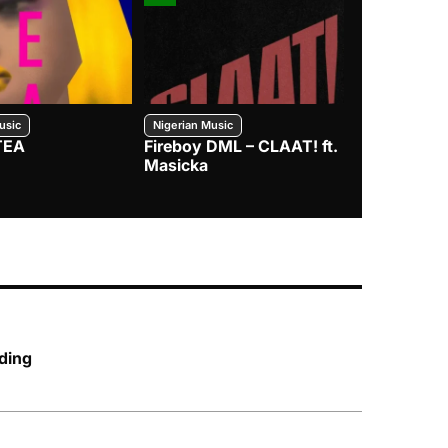
usic
Nigerian Music
Nigerian Music
TEA
Fireboy DML – CLAAT! ft.
Zlatan – I
Masicka
ding