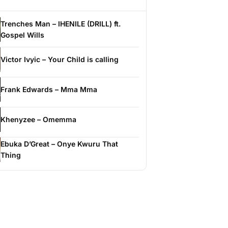
Trenches Man – IHENILE (DRILL) ft.
Gospel Wills
Victor Ivyic – Your Child is calling
Frank Edwards – Mma Mma
Khenyzee – Omemma
Ebuka D’Great – Onye Kwuru That
Thing