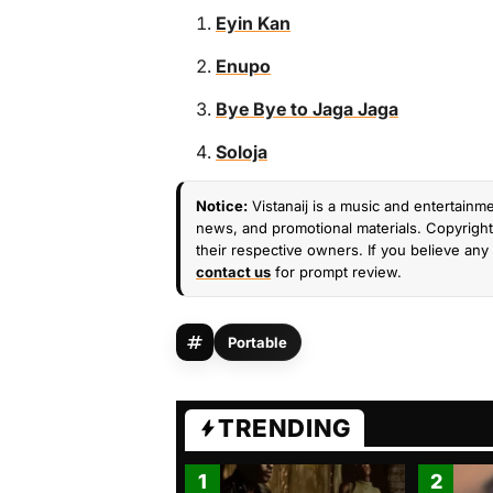
Eyin Kan
Enupo
Bye Bye to Jaga Jaga
Soloja
Notice:
Vistanaij is a music and entertainme
news, and promotional materials. Copyright 
their respective owners. If you believe any 
contact us
for prompt review.
Portable
TRENDING
1
2