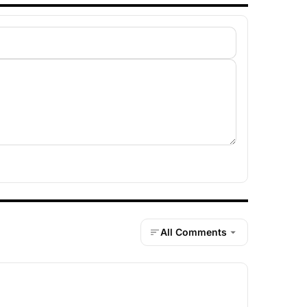
All Comments