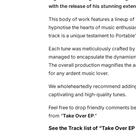
with the release of his stunning exten
This body of work features a lineup of 
hypnotise the hearts of music enthusias
track is a unique testament to Portable’s
Each tune was meticulously crafted by
managed to encapsulate the dynamism a
The overall production magnifies the arti
for any ardent music lover.
We wholeheartedly recommend adding th
captivating and high-quality tunes.
Feel free to drop friendly comments b
from “
Take Over EP
.”
See the Track list of “Take Over EP