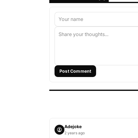
Post Comment
Adejoke
2 years ago