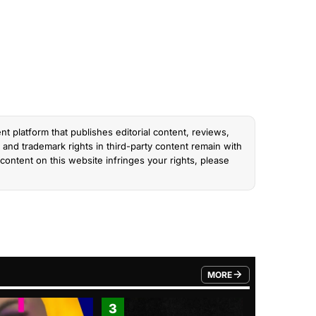
nt platform that publishes editorial content, reviews,
and trademark rights in third-party content remain with
content on this website infringes your rights, please
MORE
FROM TRENDING CATEGO
3
4