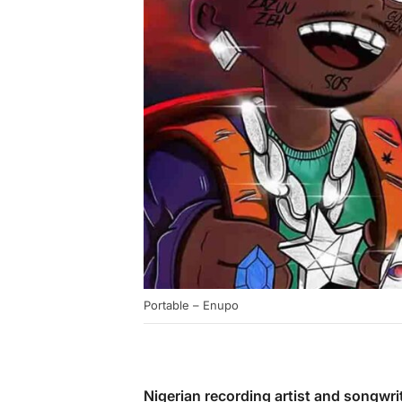
Portable – Enupo
Nigerian recording artist and songwri