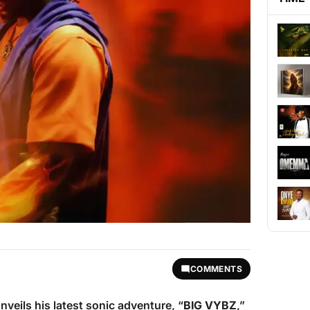
COMMENTS
nveils his latest sonic adventure, “
BIG VYBZ
,”