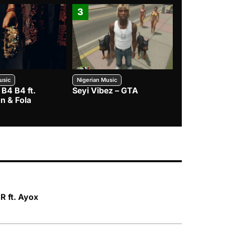
3
4
usic
Nigerian Music
Nigerian Music
 B4 B4 ft.
Seyi Vibez – GTA
BNXN – Eja 
n & Fola
 ft. Ayox