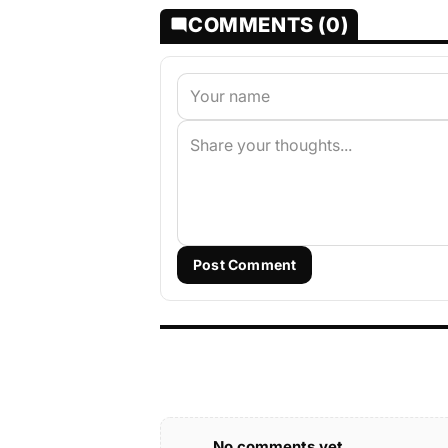
COMMENTS (0)
Post Comment
No comments yet