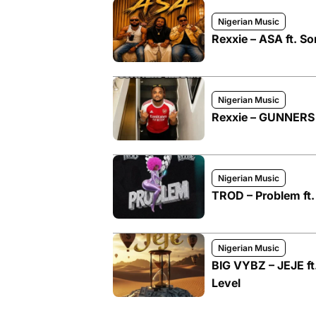
Nigerian Music
Rexxie – ASA ft. So
Nigerian Music
Rexxie – GUNNERS
Nigerian Music
TROD – Problem ft.
Nigerian Music
BIG VYBZ – JEJE ft.
Level