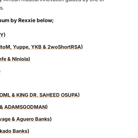
s.
lbum by Rexxie below;
Y)
 TitoM, Yuppe, YKB & 2woShortRSA)
e & Niniola)
)
oi OML & KING DR. SAHEED OSUPA)
doh & ADAMSGODMAN)
vage & Aguero Banks)
eekado Banks)