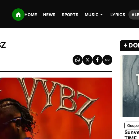
HOME
NEWS
SPORTS
MUSIC
LYRICS
AL
BZ
DO
Gospe
Sunve
TIME