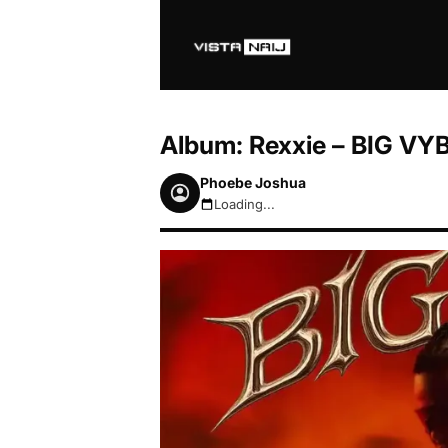
Album: Rexxie – BIG VY
Phoebe Joshua
Loading...
August 6, 2026 1:17pm