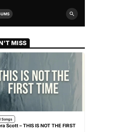
BUMS
Search
N'T MISS
l Songs
ra Scott – THIS IS NOT THE FIRST