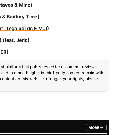
 taves & Minz)
es & Badboy Timz)
t. Tega boi dc & M.J)
(feat. Jeriq)
KER)
nt platform that publishes editorial content, reviews,
and trademark rights in third-party content remain with
content on this website infringes your rights, please
MORE
FROM TRENDING CATEGO