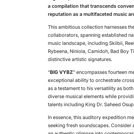
a compilation that transcends conven
reputation as a multifaceted music ar
This ambitious collection harnesses th
collaborators, spanning established n
music landscape, including Skiibii, Re
Rybeena, Niniola, Camidoh, Bad Boy Ti
distinctive artistic signatures.
“
BIG VYBZ
” encompasses fourteen meti
exceptional ability to orchestrate cro
as a testament to his versatility as b
diverse musical elements while providin
talents including King Dr. Saheed Os
In essence, this auditory expedition me
seeking fresh soundscapes. Consider ad
an authentic glimpse into contemporar