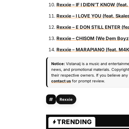
Rexxie – IF I DIDN’T KNOW (feat.
Rexxie – I LOVE YOU (feat. Skal
Rexxie – E DON STILL ENTER (fea
Rexxie – CHISOM (We Dem Boyz) 
Rexxie – MARAPIANO (feat. M4
Notice:
Vistanaij is a music and entertainme
news, and promotional materials. Copyright 
their respective owners. If you believe any 
contact us
for prompt review.
Rexxie
TRENDING