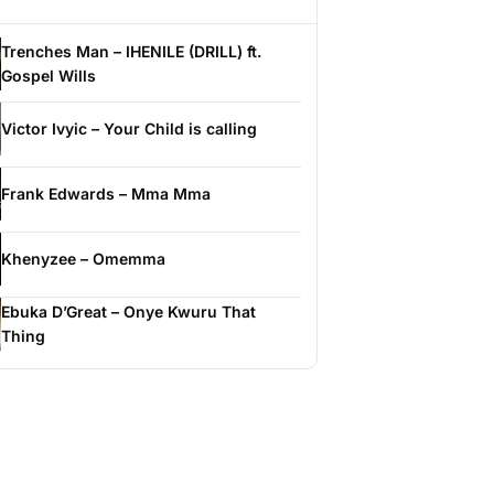
Trenches Man – IHENILE (DRILL) ft.
Gospel Wills
Victor Ivyic – Your Child is calling
Frank Edwards – Mma Mma
Khenyzee – Omemma
Ebuka D’Great – Onye Kwuru That
Thing