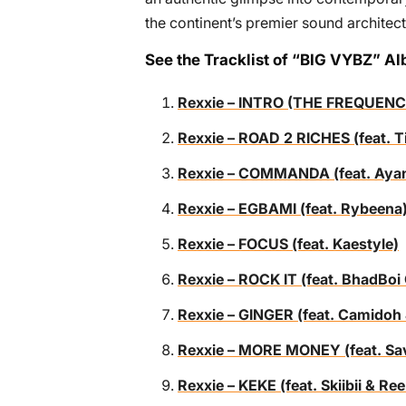
the continent’s premier sound architect
See the Tracklist of “BIG VYBZ” A
Rexxie – INTRO (THE FREQUENC
Rexxie – ROAD 2 RICHES (feat.
Rexxie – COMMANDA (feat. Ayanf
Rexxie – EGBAMI (feat. Rybeena
Rexxie – FOCUS (feat. Kaestyle)
Rexxie – ROCK IT (feat. BhadB
Rexxie – GINGER (feat. Cami
Rexxie – MORE MONEY (feat. Sa
Rexxie – KEKE (feat. Skiibii & R