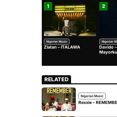
1
2
Nigerian Music
Nigerian M
Zlatan – ITALAWA
Davido –
Mayorku
RELATED
Nigerian Music
Rexxie – REMEMBER