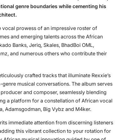
tional genre boundaries while cementing his
chitect.
e vocal prowess of an impressive roster of
ames and emerging talents across the African
ekado Banks, Jeriq, Skales, BhadBoi OML,
mz, and numerous others who contribute their
culously crafted tracks that illuminate Rexxie’s
ss-genre musical conversations. The album serves
oth producer and composer, seamlessly blending
g a platform for a constellation of African vocal
upa, Adamsgodman, Big Vybz and M4ker.
rits immediate attention from discerning listeners
ding this vibrant collection to your rotation for
y African musical innovation guided by one of