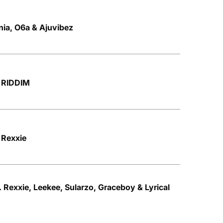
nia, O6a & Ajuvibez
 RIDDIM
 Rexxie
 Rexxie, Leekee, Sularzo, Graceboy & Lyrical