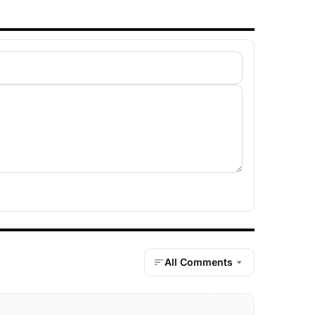
All Comments