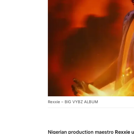
Rexxie – BIG VYBZ ALBUM
Nigerian production maestro
Rexxie
u