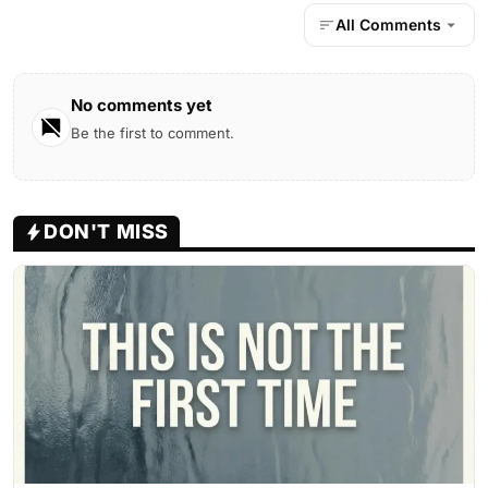
All Comments
No comments yet
Be the first to comment.
DON'T MISS