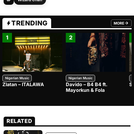
TRENDING
MORE
FROM TRE
1
2
Nigerian Music
Nigerian Music
N
Zlatan – ITALAWA
Davido – B4 B4 ft.
S
Mayorkun & Fola
RELATED