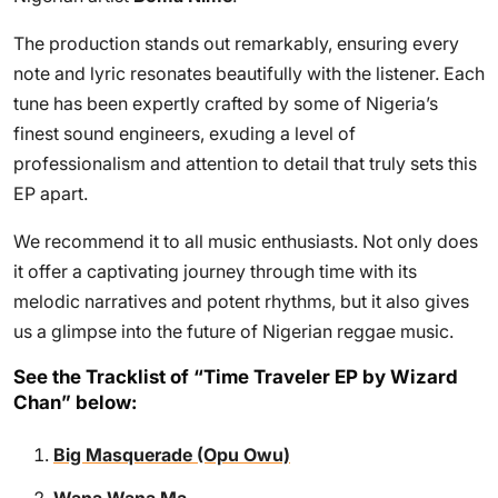
The production stands out remarkably, ensuring every
note and lyric resonates beautifully with the listener. Each
tune has been expertly crafted by some of Nigeria’s
finest sound engineers, exuding a level of
professionalism and attention to detail that truly sets this
EP apart.
We recommend it to all music enthusiasts. Not only does
it offer a captivating journey through time with its
melodic narratives and potent rhythms, but it also gives
us a glimpse into the future of Nigerian reggae music.
See the Tracklist of “Time Traveler EP by Wizard
Chan” below:
Big Masquerade (Opu Owu)