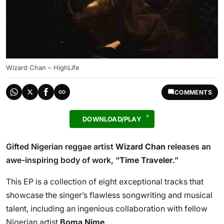
Wizard Chan – HighLife
COMMENTS
DOWNLOAD/PLAY
Gifted Nigerian reggae artist
Wizard Chan
releases an
awe-inspiring body of work, “
Time Traveler
.”
This EP is a collection of eight exceptional tracks that
showcase the singer’s flawless songwriting and musical
talent, including an ingenious collaboration with fellow
Nigerian artist
Boma Nime
.