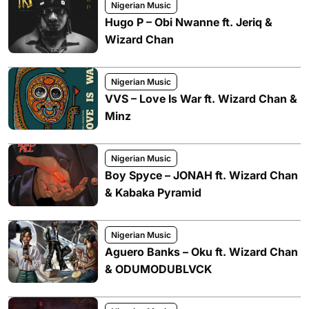
Nigerian Music
Hugo P – Obi Nwanne ft. Jeriq &
Wizard Chan
Nigerian Music
VVS – Love Is War ft. Wizard Chan &
Minz
Nigerian Music
Boy Spyce – JONAH ft. Wizard Chan
& Kabaka Pyramid
Nigerian Music
Aguero Banks – Oku ft. Wizard Chan
& ODUMODUBLVCK