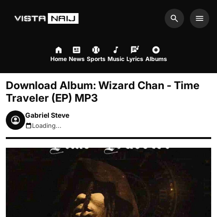
Search
Men
Home
News
Sports
Music
Lyrics
Albums
Download Album: Wizard Chan - Time
Traveler (EP) MP3
Gabriel Steve
Loading...
August 6, 2026 4:55pm