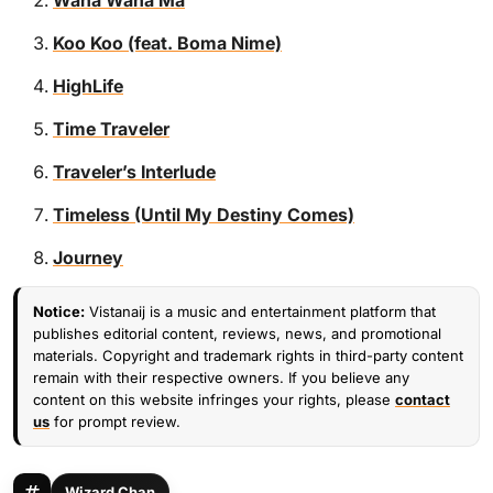
Wana Wana Ma
Koo Koo (feat. Boma Nime)
HighLife
Time Traveler
Traveler’s Interlude
Timeless (Until My Destiny Comes)
Journey
Notice:
Vistanaij is a music and entertainment platform that
publishes editorial content, reviews, news, and promotional
materials. Copyright and trademark rights in third-party content
remain with their respective owners. If you believe any
content on this website infringes your rights, please
contact
us
for prompt review.
Wizard Chan