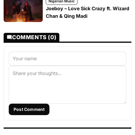
Nigerian Music
Joeboy – Love Sick Crazy ft. Wizard
Chan & Qing Madi
COMMENTS (0)
Post Comment