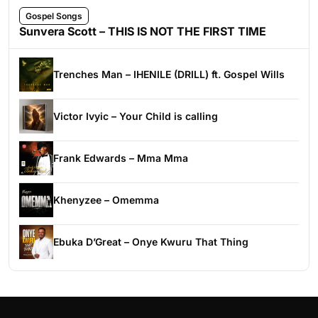
Gospel Songs
Sunvera Scott – THIS IS NOT THE FIRST TIME
Trenches Man – IHENILE (DRILL) ft. Gospel Wills
Victor Ivyic – Your Child is calling
Frank Edwards – Mma Mma
Khenyzee – Omemma
Ebuka D’Great – Onye Kwuru That Thing