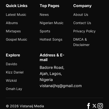
Quick Links
Top Pages
Company
Latest Music
News
About Us
Albums
Nigerian Music
Contact Us
Mixtapes
Sports
Privacy Policy
Gospel Music
Hottest Songs
DMCA &
Disclaimer
Explore
Address & E-
mail
Davido
Badore Road,
Kizz Daniel
Ajah, Lagos,
Nigeria
Wizkid
vistanaijhq@gmail.com
Omah Lay
©
2026 Vistanaij Media