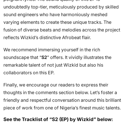
undoubtedly top-tier, meticulously produced by skilled
sound engineers who have harmoniously meshed
varying elements to create these unique tracks. The
fusion of diverse beats and melodies across the project
reflects Wizkid’s distinctive Afrobeat flair.
We recommend immersing yourself in the rich
soundscape that “
S2
” offers. It vividly illustrates the
remarkable talent of not just Wizkid but also his
collaborators on this EP.
Finally, we encourage our readers to express their
thoughts in the comments section below. Let’s foster a
friendly and respectful conversation around this brilliant
piece of work from one of Nigeria’s finest music talents.
See the Tracklist of “S2 (EP) by Wizkid” below: