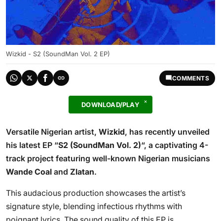
Wizkid - S2 (SoundMan Vol. 2 EP)
COMMENTS
DOWNLOAD/PLAY
Versatile Nigerian artist,
Wizkid
, has recently unveiled
his latest EP “
S2 (SoundMan Vol. 2)
“, a captivating 4-
track project featuring well-known Nigerian musicians
Wande Coal
and
Zlatan
.
This audacious production showcases the artist’s
signature style, blending infectious rhythms with
poignant lyrics. The sound quality of this EP is