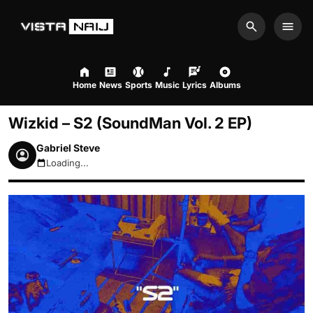
Search
Men
Home
News
Sports
Music
Lyrics
Albums
Wizkid – S2 (SoundMan Vol. 2 EP)
Gabriel Steve
Loading...
August 6, 2026 1:12pm