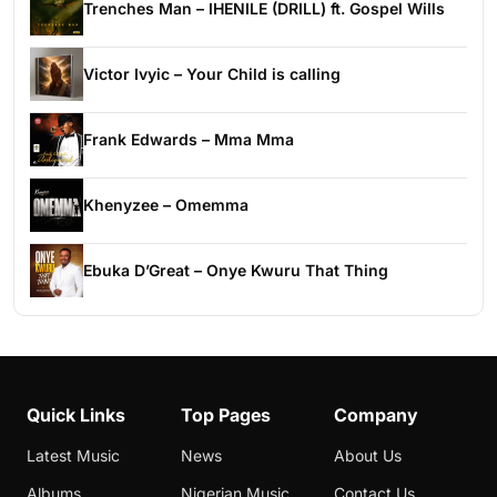
Trenches Man – IHENILE (DRILL) ft. Gospel Wills
Victor Ivyic – Your Child is calling
Frank Edwards – Mma Mma
Khenyzee – Omemma
Ebuka D’Great – Onye Kwuru That Thing
Quick Links
Top Pages
Company
Latest Music
News
About Us
Albums
Nigerian Music
Contact Us