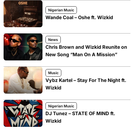
Nigerian Music
Wande Coal – Oshe ft. Wizkid
News
Chris Brown and Wizkid Reunite on
New Song “Man On A Mission”
Music
Vybz Kartel – Stay For The Night ft.
Wizkid
Nigerian Music
DJ Tunez – STATE OF MIND ft.
Wizkid