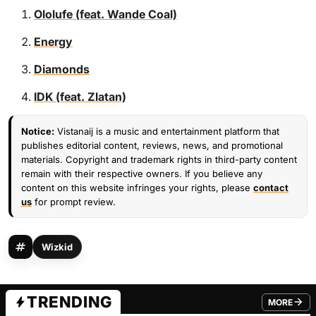
Ololufe (feat. Wande Coal)
Energy
Diamonds
IDK (feat. Zlatan)
Notice:
Vistanaij is a music and entertainment platform that
publishes editorial content, reviews, news, and promotional
materials. Copyright and trademark rights in third-party content
remain with their respective owners. If you believe any
content on this website infringes your rights, please
contact
us
for prompt review.
Wizkid
TRENDING
MORE
FROM TRE