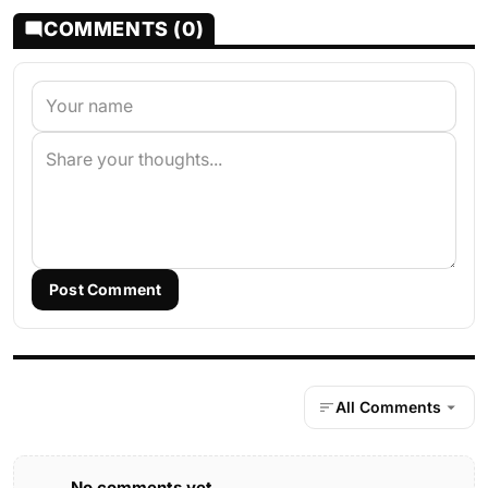
COMMENTS (0)
Post Comment
All Comments
No comments yet