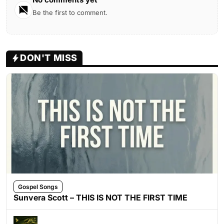
Be the first to comment.
DON'T MISS
Gospel Songs
Sunvera Scott – THIS IS NOT THE FIRST TIME