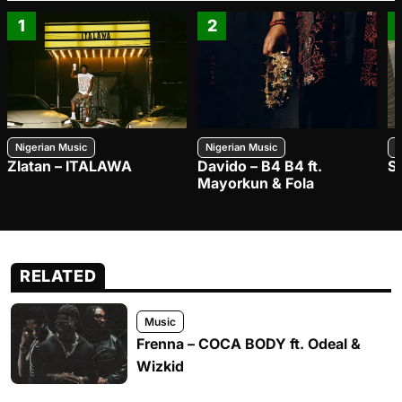
1
2
Nigerian Music
Nigerian Music
N
Zlatan – ITALAWA
Davido – B4 B4 ft.
S
Mayorkun & Fola
RELATED
Music
Frenna – COCA BODY ft. Odeal &
Wizkid