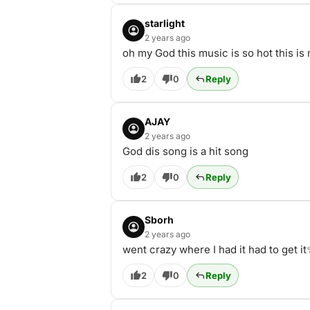
starlight
2 years ago
oh my God this music is so hot thi
2
0
Reply
AJAY
2 years ago
God dis song is a hit song
2
0
Reply
Sborh
2 years ago
went crazy where I had it had to get i
2
0
Reply