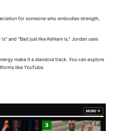
preciation for someone who embodies strength,
 is” and “Bad just like Kehlani is,” Jordan uses
nergy make it a standout track. You can explore
atforms like YouTube.
MORE
FROM TRENDING CATEGO
3
4