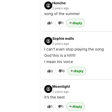
Huncho
2 years ago
song of the summer
1
1
Reply
Sophie walls
2 years ago
I can’t even stop playing the song
God this is a hit!!!!
I mean his voice
2
0
Reply
Moonlight
2 years ago
it’s the best
1
1
Reply