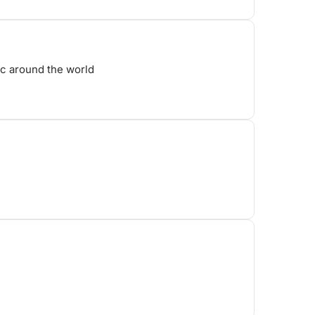
ic around the world