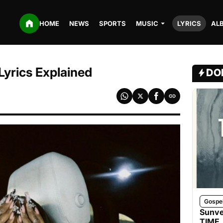
HOME
NEWS
SPORTS
MUSIC
LYRICS
AL
Lyrics Explained
DO
Gospe
Sunve
TIME