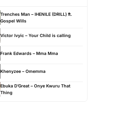
Trenches Man – IHENILE (DRILL) ft.
Gospel Wills
Victor Ivyic – Your Child is calling
Frank Edwards – Mma Mma
Khenyzee – Omemma
Ebuka D’Great – Onye Kwuru That
Thing