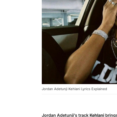
Jordan Adetunji Kehlani Lyrics Explained
Jordan Adetunji’s track
Kehlani
brings