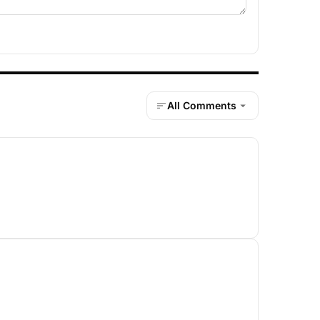
All Comments