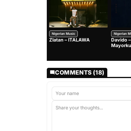
Nigerian Music
Nigerian M
Zlatan – ITALAWA
Davido –
Mayorku
COMMENTS (18)