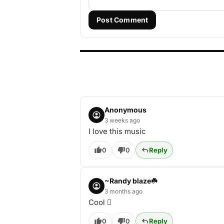
Post Comment
Anonymous
3 weeks ago
I love this music
0
0
Reply
~Randy blaze☘️
3 months ago
Cool 🫆
0
0
Reply