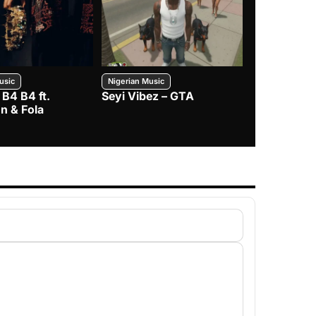
usic
Nigerian Music
Nigerian Music
 B4 B4 ft.
Seyi Vibez – GTA
BNXN – Eja 
n & Fola