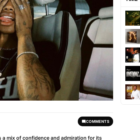
COMMENTS
 a mix of confidence and admiration for its