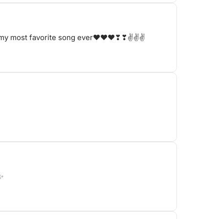
s is my most favorite song ever❤❤❤❣❣✌✌✌
t✨