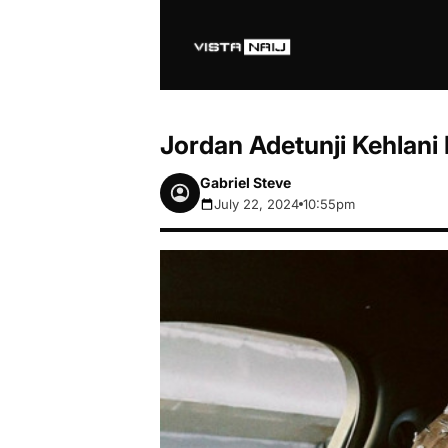
Jordan Adetunji Kehlani 
Gabriel Steve
July 22, 2024
10:55pm