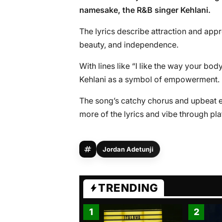
namesake, the R&B singer Kehlani.
The lyrics describe attraction and ap
beauty, and independence.
With lines like “I like the way your body
Kehlani as a symbol of empowerment.
The song’s catchy chorus and upbeat e
more of the lyrics and vibe through pl
Jordan Adetunji
TRENDING
1
2