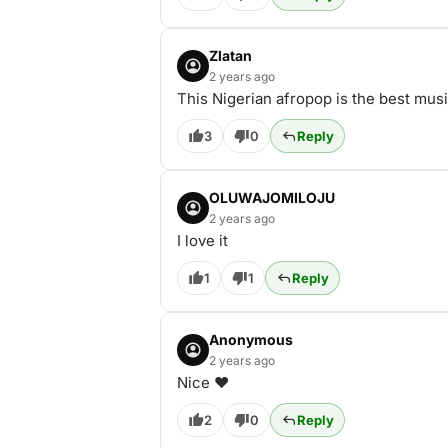
Zlatan
2 years ago
This Nigerian afropop is the best mus
3
0
Reply
OLUWAJOMILOJU
2 years ago
I love it
1
1
Reply
Anonymous
2 years ago
Nice ❤️
2
0
Reply