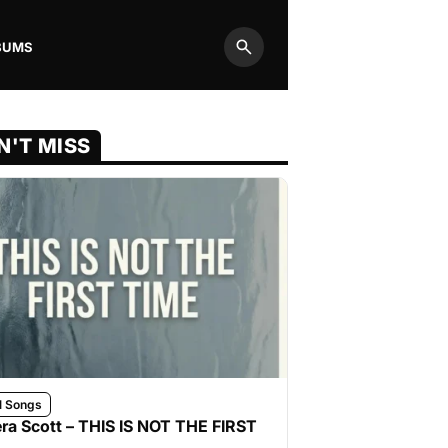
BUMS
Search
N'T MISS
l Songs
ra Scott – THIS IS NOT THE FIRST