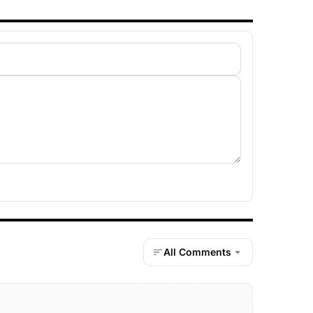
All Comments