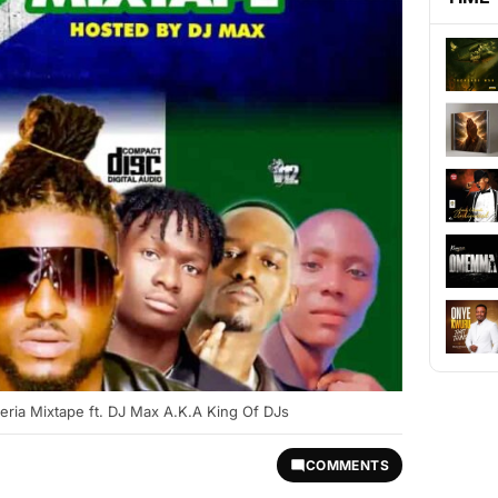
eria Mixtape ft. DJ Max A.K.A King Of DJs
COMMENTS