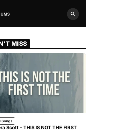
BUMS
Search
N'T MISS
l Songs
ra Scott – THIS IS NOT THE FIRST