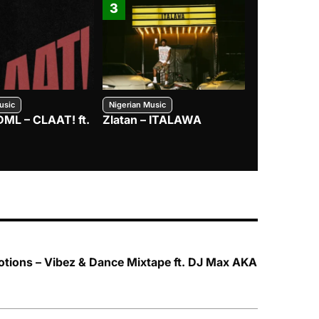
3
4
usic
Nigerian Music
Nigerian Music
DML – CLAAT! ft.
Zlatan – ITALAWA
Davido – B4
Mayorkun &
tions – Vibez & Dance Mixtape ft. DJ Max AKA