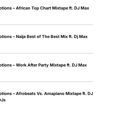
tions – African Top Chart Mixtape ft. DJ Max
ions – Naija Best of The Best Mix ft. Dj Max
tions – Work After Party Mixtape ft. DJ Max
tions – Afrobeats Vs. Amapiano Mixtape ft. DJ
DJs