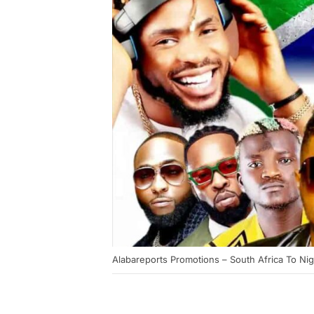
Alabareports Promotions – South Africa To Nig