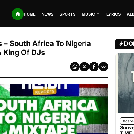
HOME
NEWS
SPORTS
MUSIC
LYRICS
AL
 – South Africa To Nigeria
DO
A King Of DJs
Gospe
Sunve
TIME