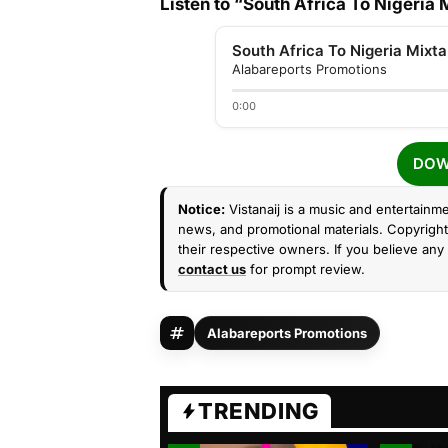
Listen to “South Africa To Nigeria
South Africa To Nigeria Mixt
Alabareports Promotions
0:00
DOW
Notice:
Vistanaij is a music and entertainme
news, and promotional materials. Copyright 
their respective owners. If you believe any 
contact us
for prompt review.
Alabareports Promotions
TRENDING