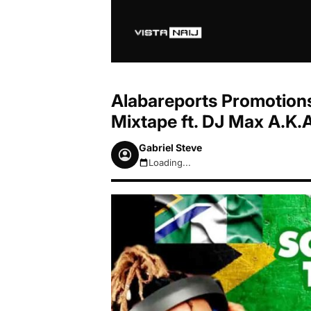
Alabareports Promotions
Mixtape ft. DJ Max A.K.
Gabriel Steve
Loading...
August 7, 2026 1:53am