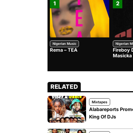
1
2
Nigerian Music
Nigerian M
Rema – TEA
Fireboy 
Masicka
RELATED
Mixtapes
Alabareports Promo
King Of DJs