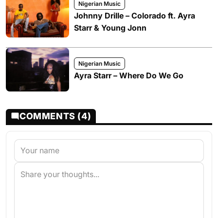
Nigerian Music
Johnny Drille – Colorado ft. Ayra
Starr & Young Jonn
Nigerian Music
Ayra Starr – Where Do We Go
COMMENTS (4)