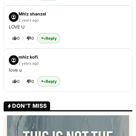
Mhiz shanzel
2 years ago
LOVE U
0
0
Reply
mhiz kofi
2 years ago
love u
0
0
Reply
DON'T MISS