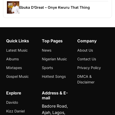
Ebuka D’Great – Onye Kwuru That Thing
Quick Links
Top Pages
Company
Latest Music
News
About Us
Albums
Nigerian Music
Contact Us
Mixtapes
Sports
Privacy Policy
Gospel Music
Hottest Songs
DMCA &
Disclaimer
Explore
Address & E-
mail
Davido
Badore Road,
Kizz Daniel
Ajah, Lagos,