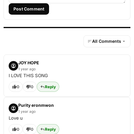
Post Comment
All Comments
JOY HOPE
1 year ago
I LOVE THIS SONG
0
0
Reply
Purity eronmwon
1 year ago
Love u
0
0
Reply