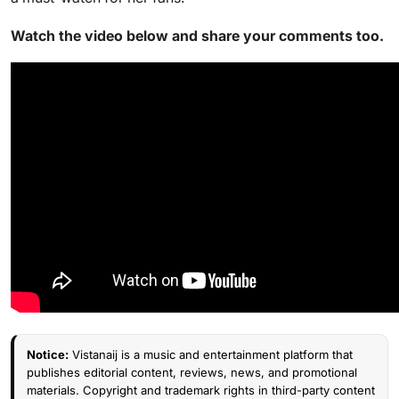
Watch the video below and share your comments too.
Notice:
Vistanaij is a music and entertainment platform that
publishes editorial content, reviews, news, and promotional
materials. Copyright and trademark rights in third-party content