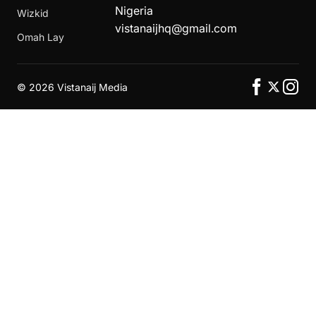
Nigeria
Wizkid
vistanaijhq@gmail.com
Omah Lay
©
2026 Vistanaij Media