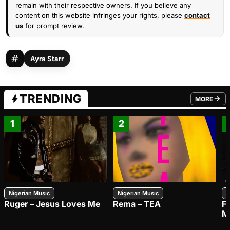
remain with their respective owners. If you believe any
content on this website infringes your rights, please
contact
us
for prompt review.
Ayra Starr
TRENDING
MORE
FROM TRE
1
2
Nigerian Music
Nigerian Music
N
Ruger – Jesus Loves Me
Rema – TEA
F
M