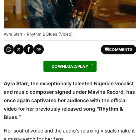
Ayra Starr - Rhythm & Blues (Video)
COMMENTS
DOWNLOAD/PLAY
Ayra Starr
, the exceptionally talented Nigerian vocalist
and music composer signed under Mavins Record, has
once again captivated her audience with the official
video for her previously released song “
Rhythm &
Blues
.”
Her soulful voice and the audio’s relaxing visuals make it
a must-watch for her fans.