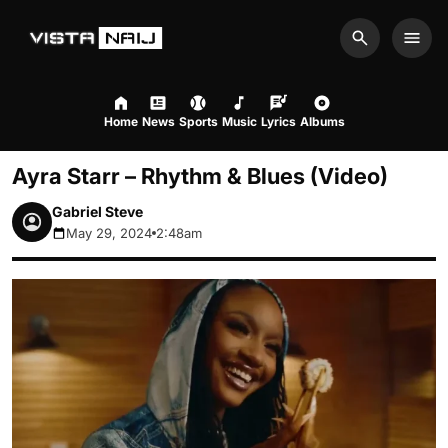
Search
Men
Home
News
Sports
Music
Lyrics
Albums
Ayra Starr – Rhythm & Blues (Video)
Gabriel Steve
May 29, 2024
2:48am