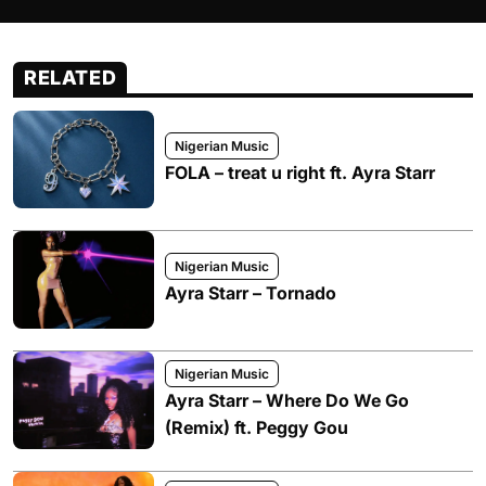
RELATED
Nigerian Music
FOLA – treat u right ft. Ayra Starr
Nigerian Music
Ayra Starr – Tornado
Nigerian Music
Ayra Starr – Where Do We Go
(Remix) ft. Peggy Gou