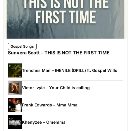
Gospel Songs
Sunvera Scott – THIS IS NOT THE FIRST TIME
Trenches Man – IHENILE (DRILL) ft. Gospel Wills
Victor Ivyic – Your Child is calling
Frank Edwards – Mma Mma
Khenyzee – Omemma