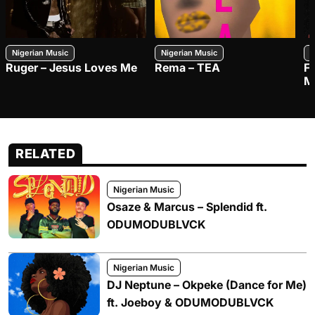
Nigerian Music
Nigerian Music
N
Ruger – Jesus Loves Me
Rema – TEA
F
M
RELATED
Nigerian Music
Osaze & Marcus – Splendid ft.
ODUMODUBLVCK
Nigerian Music
DJ Neptune – Okpeke (Dance for Me)
ft. Joeboy & ODUMODUBLVCK