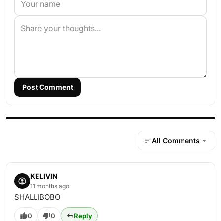
Post Comment
All Comments
KELIVIN
11 months ago
SHALLIBOBO
0
0
Reply