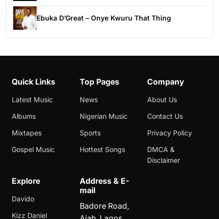
Ebuka D’Great – Onye Kwuru That Thing
Quick Links
Top Pages
Company
Latest Music
News
About Us
Albums
Nigerian Music
Contact Us
Mixtapes
Sports
Privacy Policy
Gospel Music
Hottest Songs
DMCA &
Disclaimer
Explore
Address & E-
mail
Davido
Badore Road,
Kizz Daniel
Ajah, Lagos,