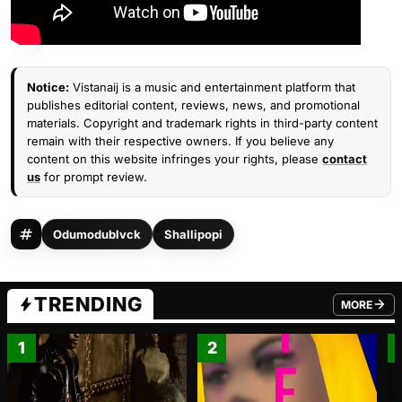
Notice:
Vistanaij is a music and entertainment platform that
publishes editorial content, reviews, news, and promotional
materials. Copyright and trademark rights in third-party content
remain with their respective owners. If you believe any
content on this website infringes your rights, please
contact
us
for prompt review.
Odumodublvck
Shallipopi
TRENDING
MORE
FROM TRE
1
2