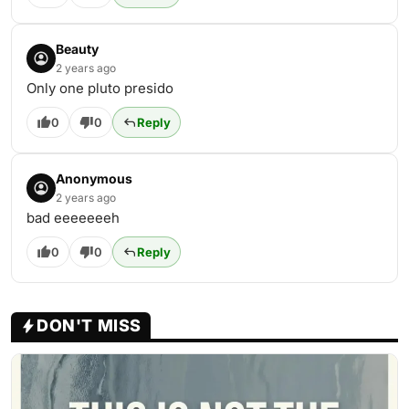
Beauty
2 years ago
Only one pluto presido
0
0
Reply
Anonymous
2 years ago
bad eeeeeeeh
0
0
Reply
DON'T MISS