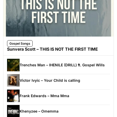
Gospel Songs
Sunvera Scott – THIS IS NOT THE FIRST TIME
Trenches Man – IHENILE (DRILL) ft. Gospel Wills
Victor Ivyic – Your Child is calling
Frank Edwards – Mma Mma
Khenyzee – Omemma