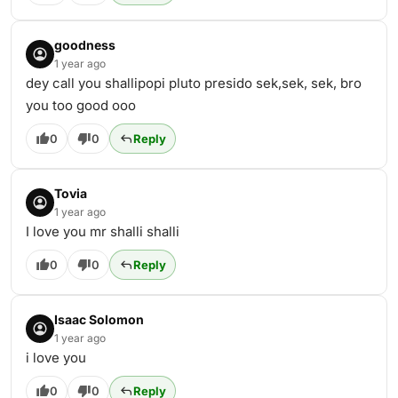
goodness
1 year ago
dey call you shallipopi pluto presido sek,sek, sek, bro
you too good ooo
0
0
Reply
Tovia
1 year ago
I love you mr shalli shalli
0
0
Reply
Isaac Solomon
1 year ago
i love you
0
0
Reply