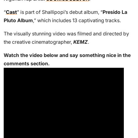
“
Cast
” is part of Shallipopi’s debut album, “
Presido La
Pluto Album
,” which includes 13 captivating tracks.
The visually stunning video was filmed and directed by
the creative cinematographer,
KEMZ
.
Watch the video below and say something nice in the
comments section.