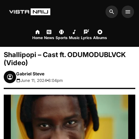
Search
Men
Home
News
Sports
Music
Lyrics
Albums
Shallipopi – Cast ft. ODUMODUBLVCK
(Video)
Gabriel Steve
June 11, 2024
6:04pm