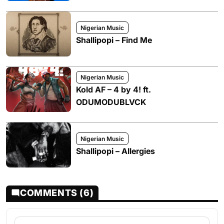
Nigerian Music
Shallipopi – Find Me
Nigerian Music
Kold AF – 4 by 4! ft.
ODUMODUBLVCK
Nigerian Music
Shallipopi – Allergies
COMMENTS (6)