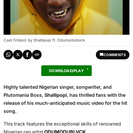
Cast (Video) by Shallipopi ft. Odumodublvck
COMMENTS
DOWNLOAD/PLAY
Highly talented Nigerian singer, songwriter, and
Plutomania Boss,
Shallipopi
, has thrilled fans with the
release of his much-anticipated music video for the hit
song.
This track features the exceptional skills of renowned
Nigerian rap artist
ODUMODUBLVCK
.