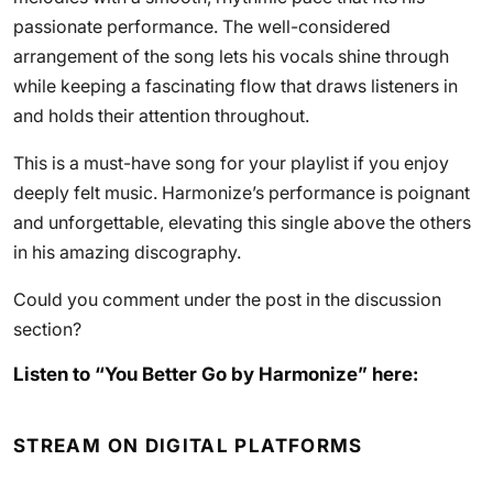
passionate performance. The well-considered
arrangement of the song lets his vocals shine through
while keeping a fascinating flow that draws listeners in
and holds their attention throughout.
This is a must-have song for your playlist if you enjoy
deeply felt music. Harmonize’s performance is poignant
and unforgettable, elevating this single above the others
in his amazing discography.
Could you comment under the post in the discussion
section?
Listen to “You Better Go by Harmonize” here:
STREAM ON DIGITAL PLATFORMS