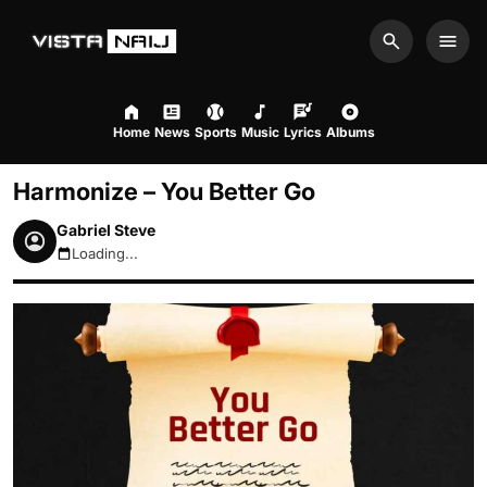
Search
Men
Home
News
Sports
Music
Lyrics
Albums
Harmonize – You Better Go
Gabriel Steve
Loading...
August 10, 2026 7:30pm