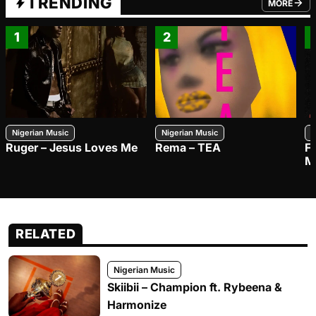
TRENDING
MORE
FROM TRE
1
2
Nigerian Music
Nigerian Music
N
Ruger – Jesus Loves Me
Rema – TEA
F
M
RELATED
Nigerian Music
Skiibii – Champion ft. Rybeena &
Harmonize