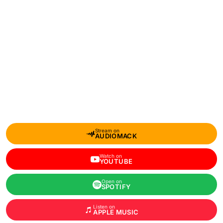
Stream on
AUDIOMACK
Watch on
YOUTUBE
Open on
SPOTIFY
Listen on
APPLE MUSIC