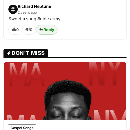
Richard Neptune
2 years ago
Sweet a song #nice army
0
0
Reply
DON'T MISS
Gospel Songs