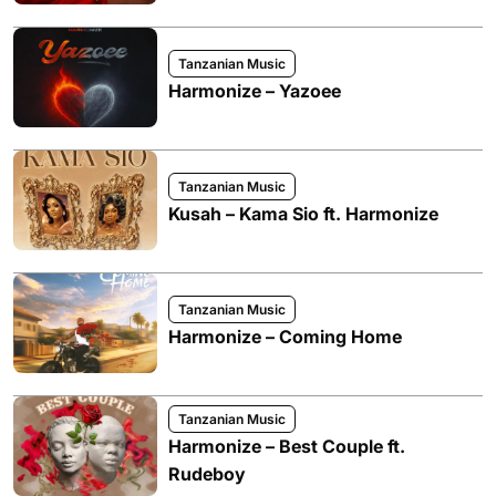
Tanzanian Music
Harmonize – Yazoee
Tanzanian Music
Kusah – Kama Sio ft. Harmonize
Tanzanian Music
Harmonize – Coming Home
Tanzanian Music
Harmonize – Best Couple ft.
Rudeboy