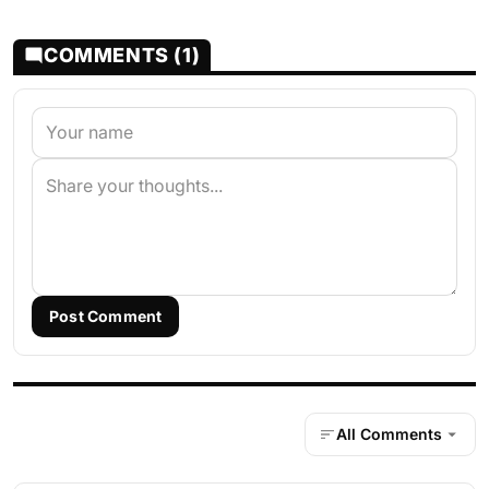
COMMENTS (1)
Post Comment
All Comments