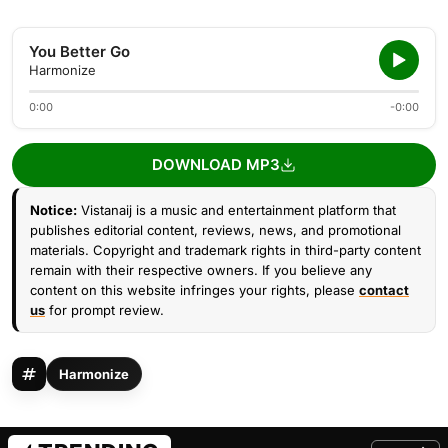
You Better Go
Harmonize
0:00
-0:00
DOWNLOAD MP3
Notice:
Vistanaij is a music and entertainment platform that
publishes editorial content, reviews, news, and promotional
materials. Copyright and trademark rights in third-party content
remain with their respective owners. If you believe any
content on this website infringes your rights, please
contact
us
for prompt review.
Harmonize