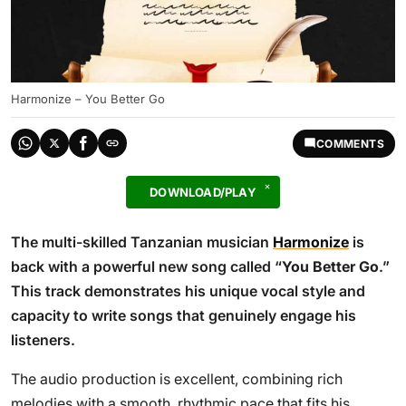
Harmonize – You Better Go
COMMENTS
DOWNLOAD/PLAY
The multi-skilled Tanzanian musician
Harmonize
is
back with a powerful new song called “
You Better Go
.”
This track demonstrates his unique vocal style and
capacity to write songs that genuinely engage his
listeners.
The audio production is excellent, combining rich
melodies with a smooth, rhythmic pace that fits his