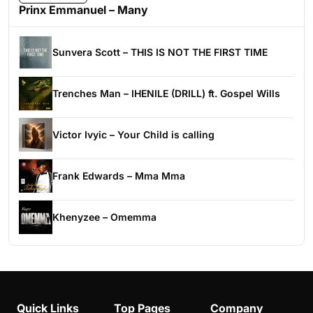
Prinx Emmanuel – Many
Sunvera Scott – THIS IS NOT THE FIRST TIME
Trenches Man – IHENILE (DRILL) ft. Gospel Wills
Victor Ivyic – Your Child is calling
Frank Edwards – Mma Mma
Khenyzee – Omemma
Quick Links
Top Pages
Company