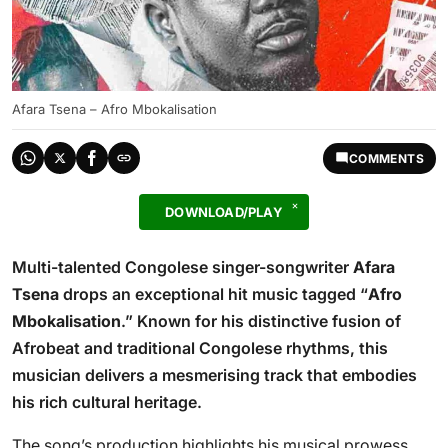
Afara Tsena – Afro Mbokalisation
COMMENTS
DOWNLOAD/PLAY
Multi-talented Congolese singer-songwriter
Afara
Tsena
drops an exceptional hit music tagged “
Afro
Mbokalisation
.” Known for his distinctive fusion of
Afrobeat and traditional Congolese rhythms, this
musician delivers a mesmerising track that embodies
his rich cultural heritage.
The song’s production highlights his musical prowess,