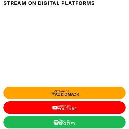
STREAM ON DIGITAL PLATFORMS
Stream on
AUDIOMACK
Watch on
YOUTUBE
Open on
SPOTIFY