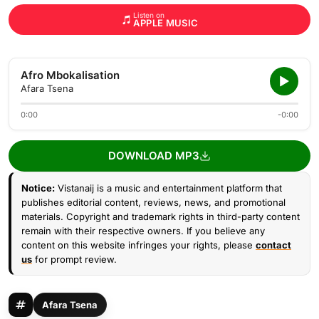
Listen on
APPLE MUSIC
Afro Mbokalisation
Afara Tsena
0:00
-0:00
DOWNLOAD MP3
Notice:
Vistanaij is a music and entertainment platform that
publishes editorial content, reviews, news, and promotional
materials. Copyright and trademark rights in third-party content
remain with their respective owners. If you believe any
content on this website infringes your rights, please
contact
us
for prompt review.
Afara Tsena