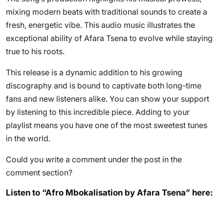
mixing modern beats with traditional sounds to create a
fresh, energetic vibe. This audio music illustrates the
exceptional ability of Afara Tsena to evolve while staying
true to his roots.
This release is a dynamic addition to his growing
discography and is bound to captivate both long-time
fans and new listeners alike. You can show your support
by listening to this incredible piece. Adding to your
playlist means you have one of the most sweetest tunes
in the world.
Could you write a comment under the post in the
comment section?
Listen to “Afro Mbokalisation by Afara Tsena” here: