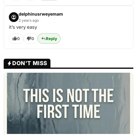
delphinusrweyemam
2 years ago
it’s very easy
0
0
Reply
DON'T MISS