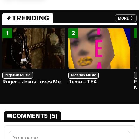
TRENDING
MORE
FROM TRE
1
2
Nigerian Music
Nigerian Music
N
Ruger – Jesus Loves Me
Rema – TEA
F
M
COMMENTS (5)