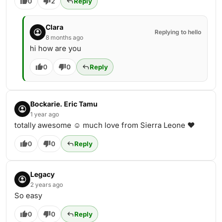
0
2
Reply
Clara
Replying to hello
8 months ago
hi how are you
0
0
Reply
Bockarie. Eric Tamu
1 year ago
totally awesome ☺️ much love from Sierra Leone ♥️
0
0
Reply
Legacy
2 years ago
So easy
0
0
Reply