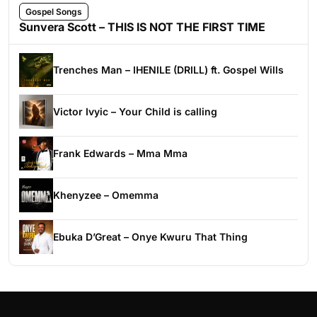
Gospel Songs
Sunvera Scott – THIS IS NOT THE FIRST TIME
Trenches Man – IHENILE (DRILL) ft. Gospel Wills
Victor Ivyic – Your Child is calling
Frank Edwards – Mma Mma
Khenyzee – Omemma
Ebuka D’Great – Onye Kwuru That Thing