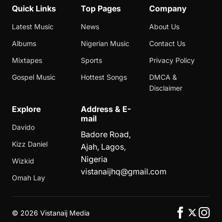
Quick Links
Top Pages
Company
Latest Music
News
About Us
Albums
Nigerian Music
Contact Us
Mixtapes
Sports
Privacy Policy
Gospel Music
Hottest Songs
DMCA &
Disclaimer
Explore
Address & E-
mail
Davido
Badore Road,
Kizz Daniel
Ajah, Lagos,
Nigeria
Wizkid
vistanaijhq@gmail.com
Omah Lay
©
2026 Vistanaij Media