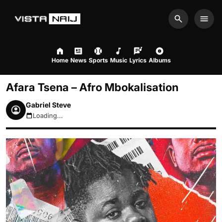
Search
Men
Home
News
Sports
Music
Lyrics
Albums
Afara Tsena – Afro Mbokalisation
Gabriel Steve
Loading...
August 9, 2026 8:46am