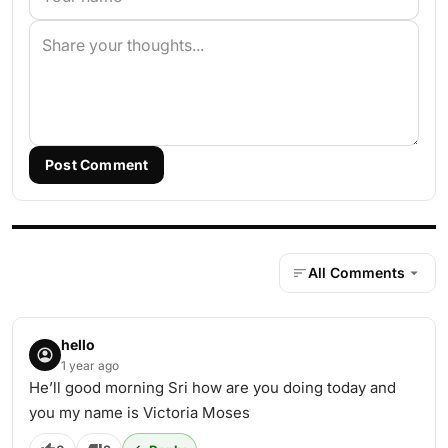
Post Comment
All Comments
hello
1 year ago
He’ll good morning Sri how are you doing today and
you my name is Victoria Moses