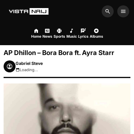
Search
Men
Home
News
Sports
Music
Lyrics
Albums
AP Dhillon – Bora Bora ft. Ayra Starr
Gabriel Steve
Loading...
August 8, 2026 8:14pm