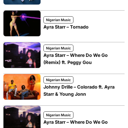
Nigerian Music
Ayra Starr – Tornado
Nigerian Music
Ayra Starr – Where Do We Go
(Remix) ft. Peggy Gou
Nigerian Music
Johnny Drille – Colorado ft. Ayra
Starr & Young Jonn
Nigerian Music
Ayra Starr – Where Do We Go