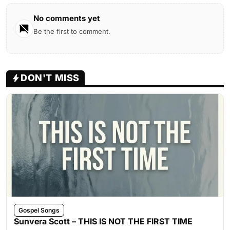
No comments yet
Be the first to comment.
DON'T MISS
Gospel Songs
Sunvera Scott – THIS IS NOT THE FIRST TIME