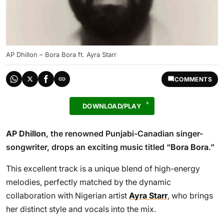
AP Dhillon – Bora Bora ft. Ayra Starr
COMMENTS
DOWNLOAD/PLAY
AP Dhillon
, the renowned Punjabi-Canadian singer-
songwriter, drops an exciting music titled “
Bora Bora
.”
This excellent track is a unique blend of high-energy
melodies, perfectly matched by the dynamic
collaboration with Nigerian artist
Ayra Starr
, who brings
her distinct style and vocals into the mix.