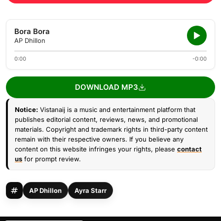
Bora Bora
AP Dhillon
0:00
-0:00
DOWNLOAD MP3
Notice:
Vistanaij is a music and entertainment platform that
publishes editorial content, reviews, news, and promotional
materials. Copyright and trademark rights in third-party content
remain with their respective owners. If you believe any
content on this website infringes your rights, please
contact
us
for prompt review.
AP Dhillon
Ayra Starr