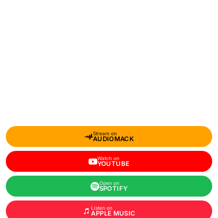
Stream on
AUDIOMACK
Watch on
YOUTUBE
Open on
SPOTIFY
Listen on
APPLE MUSIC