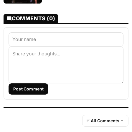
COMMENTS (0)
Post Comment
All Comments