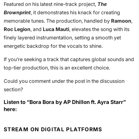
Featured on his latest nine-track project,
The
Brownprint
, it demonstrates his knack for creating
memorable tunes. The production, handled by
Ramoon
,
Roc Legion
, and
Luca Mauti
, elevates the song with its
finely layered instrumentation, setting a smooth yet
energetic backdrop for the vocals to shine.
If you’re seeking a track that captures global sounds and
top-tier production, this is an excellent choice.
Could you comment under the post in the discussion
section?
Listen to “Bora Bora by AP Dhillon ft. Ayra Starr”
here:
STREAM ON DIGITAL PLATFORMS