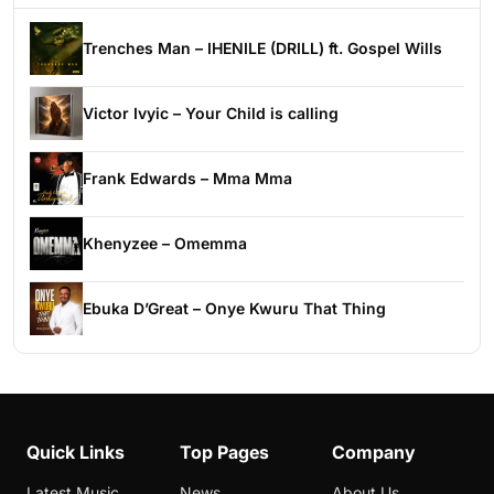
Trenches Man – IHENILE (DRILL) ft. Gospel Wills
Victor Ivyic – Your Child is calling
Frank Edwards – Mma Mma
Khenyzee – Omemma
Ebuka D’Great – Onye Kwuru That Thing
Quick Links
Top Pages
Company
Latest Music
News
About Us