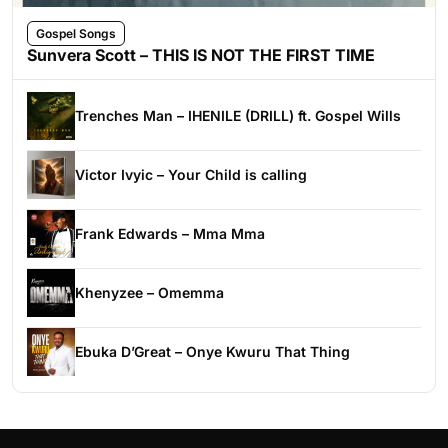
Gospel Songs
Sunvera Scott – THIS IS NOT THE FIRST TIME
Trenches Man – IHENILE (DRILL) ft. Gospel Wills
Victor Ivyic – Your Child is calling
Frank Edwards – Mma Mma
Khenyzee – Omemma
Ebuka D’Great – Onye Kwuru That Thing