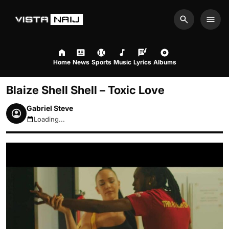
Search
Men
Home
News
Sports
Music
Lyrics
Albums
Blaize Shell Shell – Toxic Love
Gabriel Steve
Loading...
August 6, 2026 7:26pm