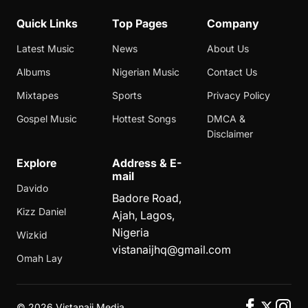
Quick Links
Top Pages
Company
Latest Music
News
About Us
Albums
Nigerian Music
Contact Us
Mixtapes
Sports
Privacy Policy
Gospel Music
Hottest Songs
DMCA &
Disclaimer
Explore
Address & E-
mail
Davido
Badore Road,
Kizz Daniel
Ajah, Lagos,
Nigeria
Wizkid
vistanaijhq@gmail.com
Omah Lay
©
2026 Vistanaij Media