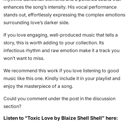
enhances the song’s intensity. His vocal performance
stands out, effortlessly expressing the complex emotions
surrounding love’s darker side.
If you love engaging, well-produced music that tells a
story, this is worth adding to your collection. Its
infectious rhythm and raw emotion make it a track you
won’t want to miss.
We recommend this work if you love listening to good
music like this one. Kindly include it in your playlist and
enjoy the masterpiece of a song.
Could you comment under the post in the discussion
section?
Listen to “Toxic Love by Blaize Shell Shell” here: