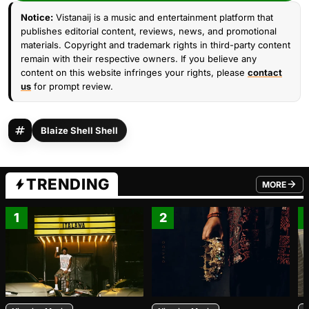
Notice:
Vistanaij is a music and entertainment platform that
publishes editorial content, reviews, news, and promotional
materials. Copyright and trademark rights in third-party content
remain with their respective owners. If you believe any
content on this website infringes your rights, please
contact
us
for prompt review.
Blaize Shell Shell
TRENDING
MORE
FROM TRE
1
2