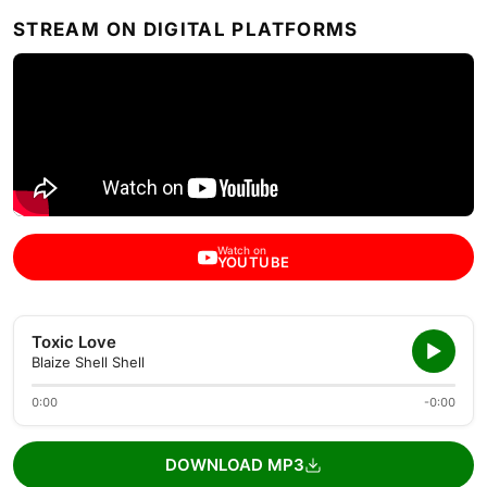
STREAM ON DIGITAL PLATFORMS
Watch on
YOUTUBE
Toxic Love
Blaize Shell Shell
0:00
-0:00
DOWNLOAD MP3