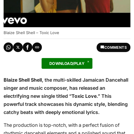
Blaize Shell Shell – Toxic Love
COMMENTS
DOWNLOAD/PLAY
Blaize Shell Shell
, the multi-skilled Jamaican Dancehall
singer and music composer, has released an
electrifying new single titled “
Toxic Love
.” This
powerful track showcases his dynamic style, blending
catchy beats with deeply emotional lyrics.
The production is top-notch, with a perfect fusion of
rhythmic dancehall elements and a polished sound that