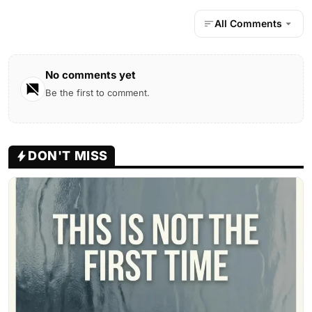
All Comments
No comments yet
Be the first to comment.
DON'T MISS