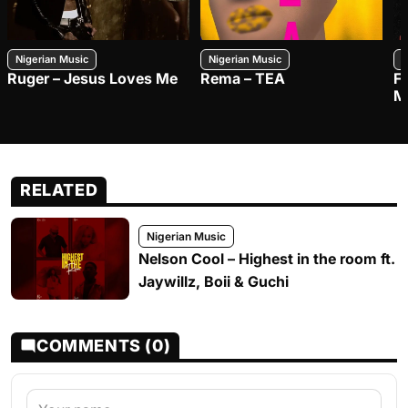
Nigerian Music
Nigerian Music
N
Ruger – Jesus Loves Me
Rema – TEA
F
M
RELATED
Nigerian Music
Nelson Cool – Highest in the room ft.
Jaywillz, Boii & Guchi
COMMENTS (0)