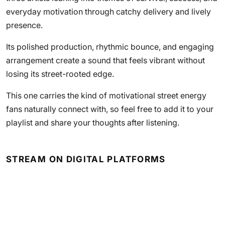
everyday motivation through catchy delivery and lively
presence.
Its polished production, rhythmic bounce, and engaging
arrangement create a sound that feels vibrant without
losing its street-rooted edge.
This one carries the kind of motivational street energy
fans naturally connect with, so feel free to add it to your
playlist and share your thoughts after listening.
STREAM ON DIGITAL PLATFORMS