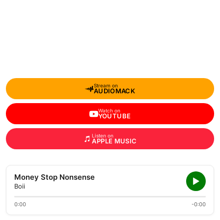
Stream on
AUDIOMACK
Watch on
YOUTUBE
Listen on
APPLE MUSIC
Money Stop Nonsense
Boii
0:00
-0:00