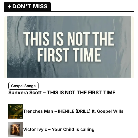
DON'T MISS
Gospel Songs
Sunvera Scott – THIS IS NOT THE FIRST TIME
Trenches Man – IHENILE (DRILL) ft. Gospel Wills
Victor Ivyic – Your Child is calling