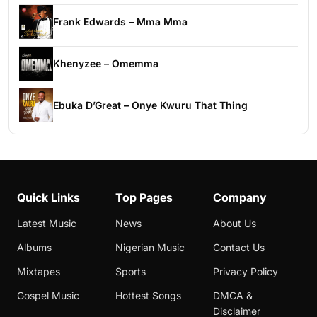
Frank Edwards – Mma Mma
Khenyzee – Omemma
Ebuka D’Great – Onye Kwuru That Thing
Quick Links
Top Pages
Company
Latest Music
News
About Us
Albums
Nigerian Music
Contact Us
Mixtapes
Sports
Privacy Policy
Gospel Music
Hottest Songs
DMCA &
Disclaimer