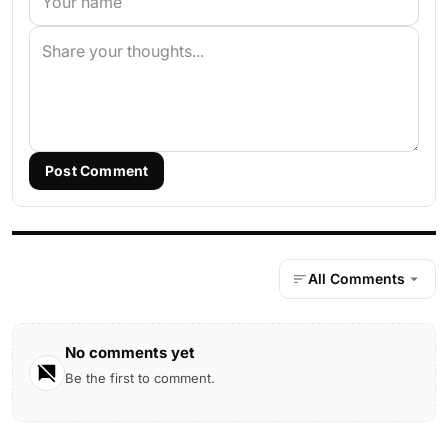
Post Comment
All Comments
No comments yet
Be the first to comment.