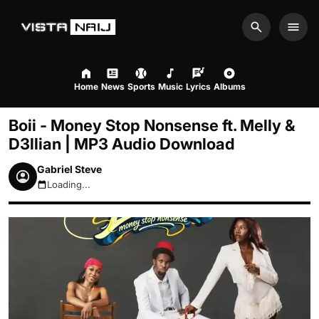
Search
Men
Home
News
Sports
Music
Lyrics
Albums
Boii - Money Stop Nonsense ft. Melly &
D3llian | MP3 Audio Download
Gabriel Steve
Loading...
August 8, 2026 6:49am