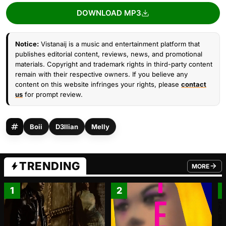
DOWNLOAD MP3
Notice:
Vistanaij is a music and entertainment platform that
publishes editorial content, reviews, news, and promotional
materials. Copyright and trademark rights in third-party content
remain with their respective owners. If you believe any
content on this website infringes your rights, please
contact
us
for prompt review.
Boii
D3llian
Melly
TRENDING
MORE
FROM TRE
1
2