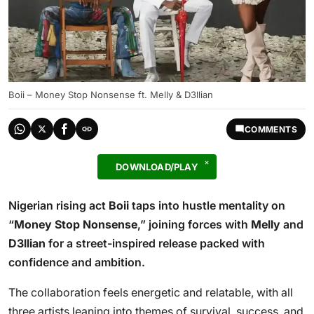
Boii – Money Stop Nonsense ft. Melly & D3llian
COMMENTS
DOWNLOAD/PLAY
Nigerian rising act
Boii
taps into hustle mentality on
“
Money Stop Nonsense
,” joining forces with
Melly
and
D3llian
for a street-inspired release packed with
confidence and ambition.
The collaboration feels energetic and relatable, with all
three artists leaning into themes of survival, success, and