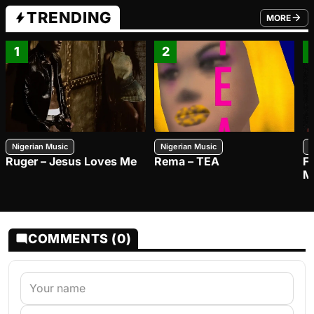
TRENDING
MORE
FROM TRE
1
2
Nigerian Music
Nigerian Music
N
Ruger – Jesus Loves Me
Rema – TEA
F
M
COMMENTS (0)