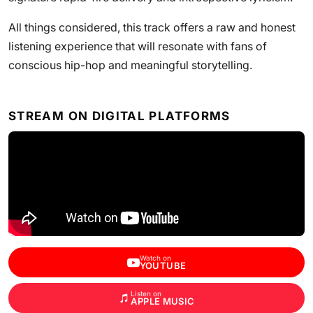
All things considered, this track offers a raw and honest
listening experience that will resonate with fans of
conscious hip-hop and meaningful storytelling.
STREAM ON DIGITAL PLATFORMS
Watch on
YOUTUBE
Listen on
APPLE MUSIC