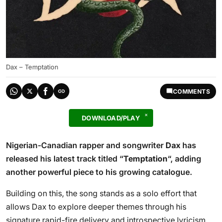
Dax – Temptation
COMMENTS
DOWNLOAD/PLAY
Nigerian-Canadian rapper and songwriter
Dax
has
released his latest track titled “
Temptation
“, adding
another powerful piece to his growing catalogue.
Building on this, the song stands as a solo effort that
allows Dax to explore deeper themes through his
signature rapid-fire delivery and introspective lyricism.