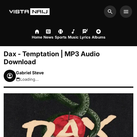
Search
Men
Home
News
Sports
Music
Lyrics
Albums
Dax - Temptation | MP3 Audio
Download
Gabriel Steve
Loading...
August 8, 2026 6:46pm