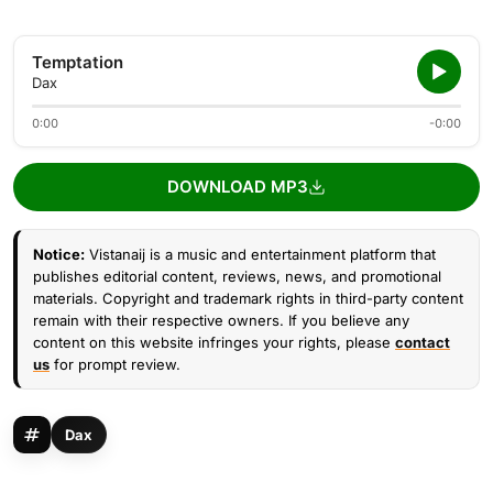
Temptation
Dax
0:00
-0:00
DOWNLOAD MP3
Notice:
Vistanaij is a music and entertainment platform that
publishes editorial content, reviews, news, and promotional
materials. Copyright and trademark rights in third-party content
remain with their respective owners. If you believe any
content on this website infringes your rights, please
contact
us
for prompt review.
Dax