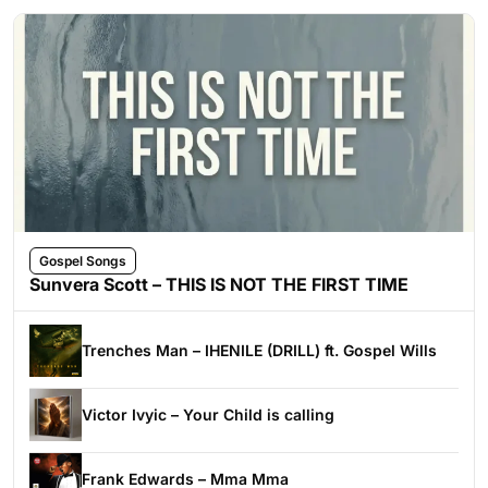
Gospel Songs
Sunvera Scott – THIS IS NOT THE FIRST TIME
Trenches Man – IHENILE (DRILL) ft. Gospel Wills
Victor Ivyic – Your Child is calling
Frank Edwards – Mma Mma