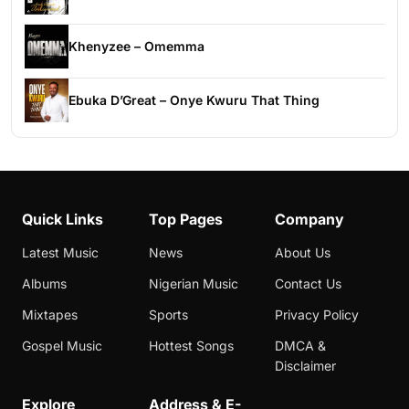
Khenyzee – Omemma
Ebuka D’Great – Onye Kwuru That Thing
Quick Links
Top Pages
Company
Latest Music
News
About Us
Albums
Nigerian Music
Contact Us
Mixtapes
Sports
Privacy Policy
Gospel Music
Hottest Songs
DMCA &
Disclaimer
Explore
Address & E-