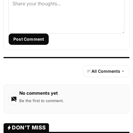
Post Comment
All Comments
No comments yet
Be the first to comment.
DON'T MISS