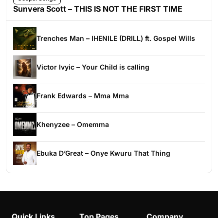
Sunvera Scott – THIS IS NOT THE FIRST TIME
Trenches Man – IHENILE (DRILL) ft. Gospel Wills
Victor Ivyic – Your Child is calling
Frank Edwards – Mma Mma
Khenyzee – Omemma
Ebuka D’Great – Onye Kwuru That Thing
Quick Links
Top Pages
Company