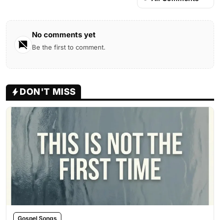
No comments yet
Be the first to comment.
DON'T MISS
Gospel Songs