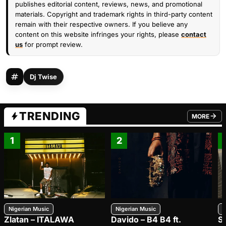
publishes editorial content, reviews, news, and promotional
materials. Copyright and trademark rights in third-party content
remain with their respective owners. If you believe any
content on this website infringes your rights, please
contact
us
for prompt review.
Dj Twise
TRENDING
MORE
FROM TRE
1
2
Nigerian Music
Nigerian Music
N
Zlatan – ITALAWA
Davido – B4 B4 ft.
S