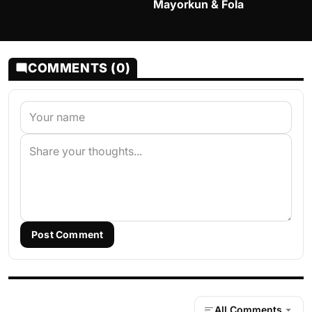
Mayorkun & Fola
COMMENTS (0)
Post Comment
All Comments