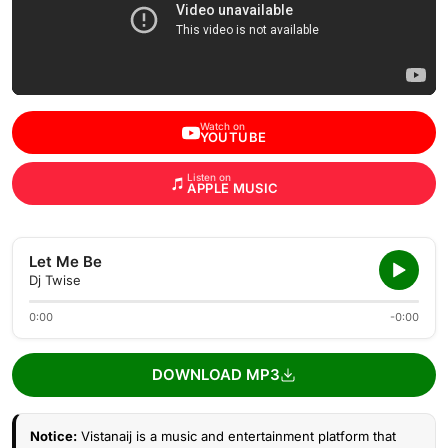
Watch on
YOUTUBE
Listen on
APPLE MUSIC
Let Me Be
Dj Twise
0:00
-0:00
DOWNLOAD MP3
Notice:
Vistanaij is a music and entertainment platform that