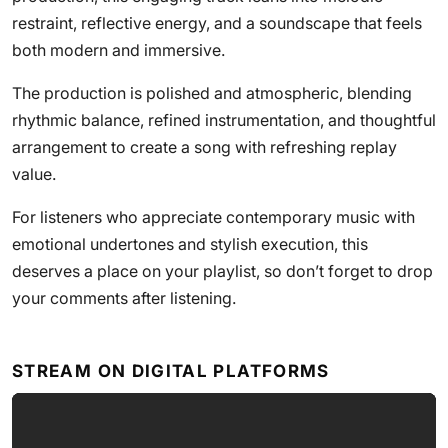
restraint, reflective energy, and a soundscape that feels
both modern and immersive.
The production is polished and atmospheric, blending
rhythmic balance, refined instrumentation, and thoughtful
arrangement to create a song with refreshing replay
value.
For listeners who appreciate contemporary music with
emotional undertones and stylish execution, this
deserves a place on your playlist, so don’t forget to drop
your comments after listening.
STREAM ON DIGITAL PLATFORMS