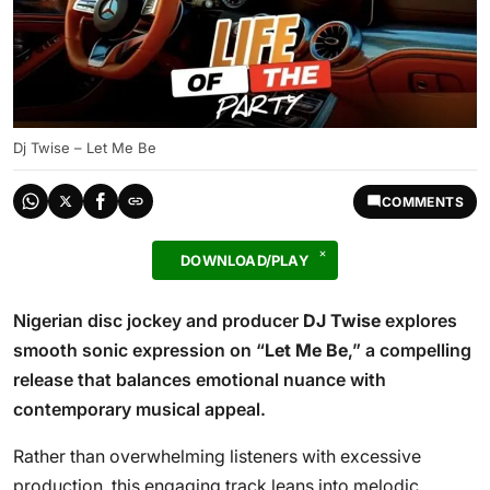
Dj Twise – Let Me Be
COMMENTS
DOWNLOAD/PLAY
Nigerian disc jockey and producer
DJ Twise
explores
smooth sonic expression on “
Let Me Be
,” a compelling
release that balances emotional nuance with
contemporary musical appeal.
Rather than overwhelming listeners with excessive
production, this engaging track leans into melodic