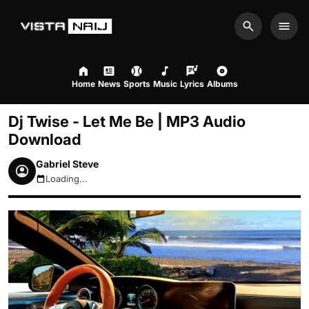
Search
Men
Home
News
Sports
Music
Lyrics
Albums
Dj Twise - Let Me Be | MP3 Audio
Download
Gabriel Steve
Loading...
August 6, 2026 4:32am