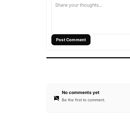
Post Comment
No comments yet
Be the first to comment.