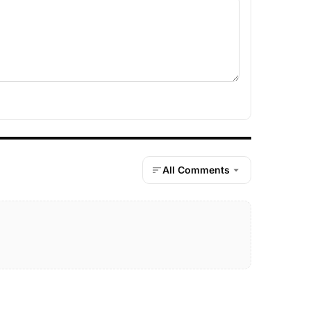
All Comments