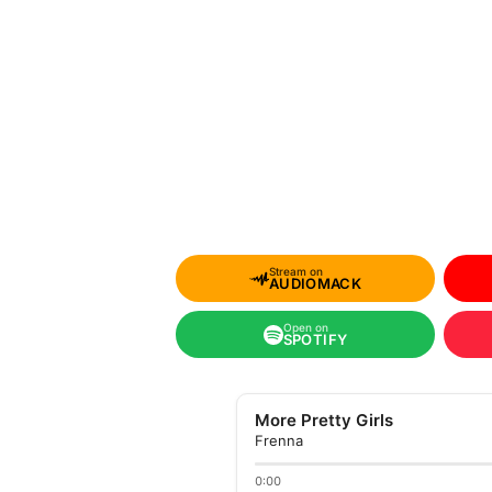
Stream on
AUDIOMACK
Open on
SPOTIFY
More Pretty Girls
Frenna
0:00