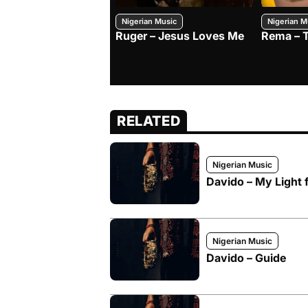
Nigerian Music
Nigerian M
Ruger – Jesus Loves Me
Rema – 
RELATED
Nigerian Music
Davido – My Light f
Nigerian Music
Davido – Guide