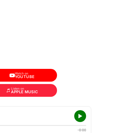
Watch on
YOUTUBE
Listen on
APPLE MUSIC
-0:00