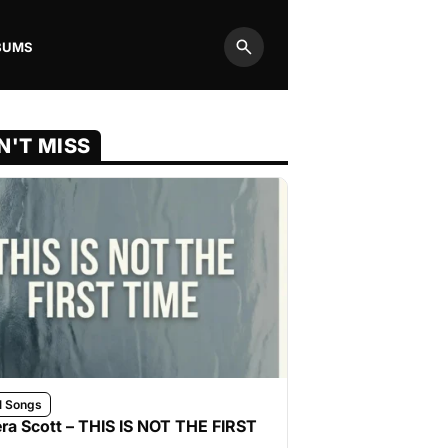
BUMS
Search
N'T MISS
l Songs
ra Scott – THIS IS NOT THE FIRST