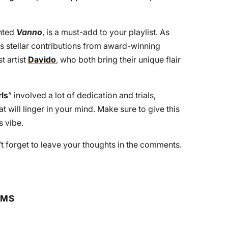
ented
Vanno
, is a must-add to your playlist. As
es stellar contributions from award-winning
t artist
Davido
, who both bring their unique flair
rls
” involved a lot of dedication and trials,
t will linger in your mind. Make sure to give this
s vibe.
n’t forget to leave your thoughts in the comments.
RMS