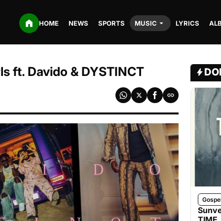
HOME
NEWS
SPORTS
MUSIC
LYRICS
AL
rls ft. Davido & DYSTINCT
DO
Gospe
Sunve
TIME