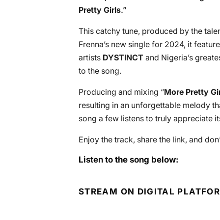
Pretty Girls
.”
This catchy tune, produced by the tal
Frenna’s new single for 2024, it featur
artists
DYSTINCT
and Nigeria’s greates
to the song.
Producing and mixing “
More Pretty Gi
resulting in an unforgettable melody tha
song a few listens to truly appreciate it
Enjoy the track, share the link, and do
Listen to the song below:
STREAM ON DIGITAL PLATFO