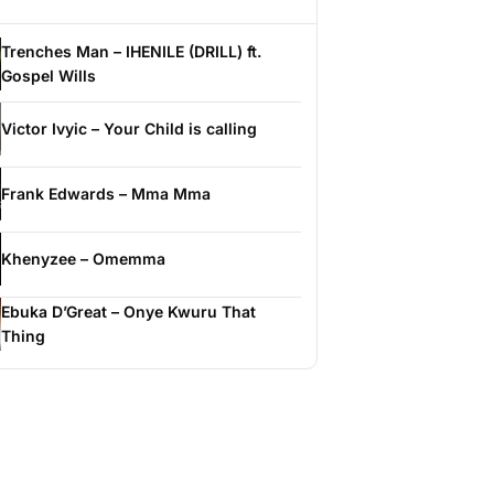
Trenches Man – IHENILE (DRILL) ft.
Gospel Wills
Victor Ivyic – Your Child is calling
Frank Edwards – Mma Mma
Khenyzee – Omemma
Ebuka D’Great – Onye Kwuru That
Thing