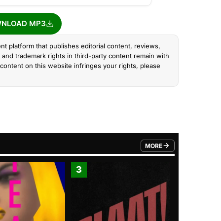
NLOAD MP3
nt platform that publishes editorial content, reviews,
and trademark rights in third-party content remain with
content on this website infringes your rights, please
MORE
FROM TRENDING CATEGO
3
4