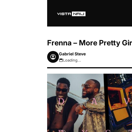
Frenna – More Pretty Gi
Gabriel Steve
Loading...
August 7, 2026 9:45pm