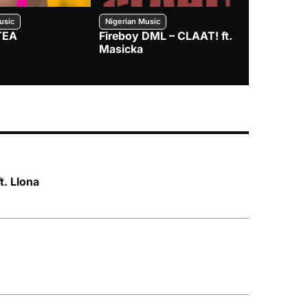
usic
Nigerian Music
Nigerian Music
TEA
Fireboy DML – CLAAT! ft.
Zlatan – I
Masicka
t. Llona