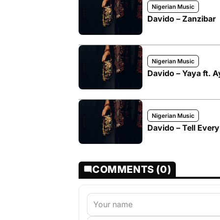
Nigerian Music
Davido – Zanzibar
Nigerian Music
Davido – Yaya ft. 
Nigerian Music
Davido – Tell Ever
COMMENTS (0)