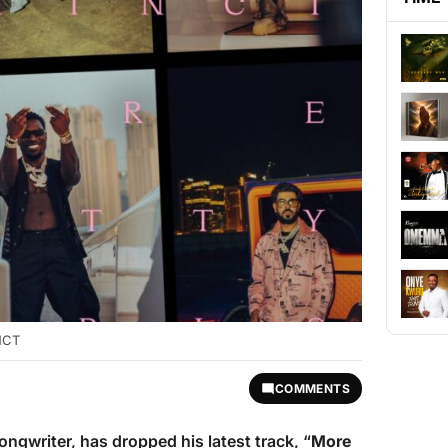
INCT
COMMENTS
ngwriter, has dropped his latest track, “
More