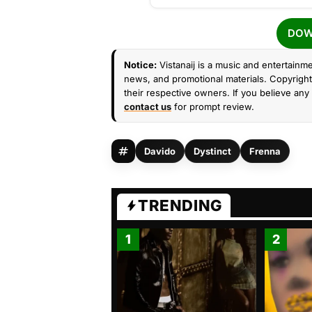
DOW
Notice:
Vistanaij is a music and entertainme
news, and promotional materials. Copyright 
their respective owners. If you believe any 
contact us
for prompt review.
Davido
Dystinct
Frenna
TRENDING
1
2