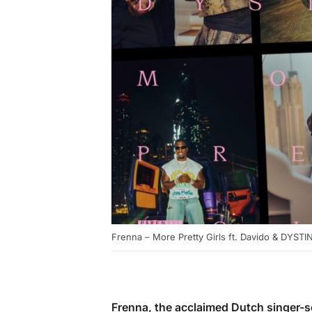
Frenna – More Pretty Girls ft. Davido & DYST
Frenna, the acclaimed Dutch singer-so