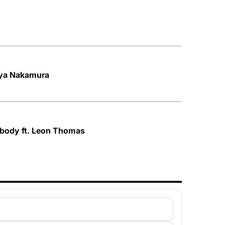
Aya Nakamura
ybody ft. Leon Thomas