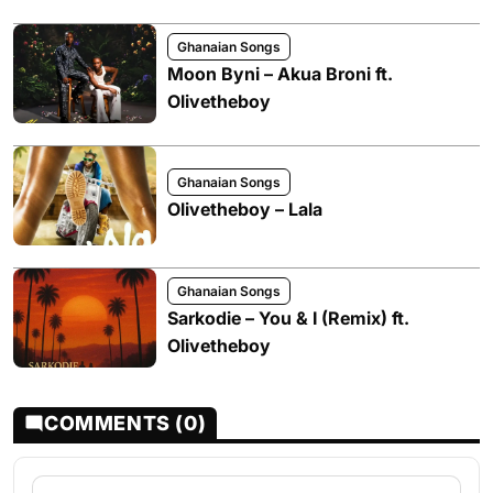
Ghanaian Songs
Moon Byni – Akua Broni ft.
Olivetheboy
Ghanaian Songs
Olivetheboy – Lala
Ghanaian Songs
Sarkodie – You & I (Remix) ft.
Olivetheboy
COMMENTS (0)