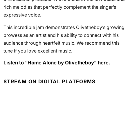
rich melodies that perfectly complement the singer’s
expressive voice.
This incredible jam demonstrates Olivetheboy’s growing
prowess as an artist and his ability to connect with his
audience through heartfelt music. We recommend this
tune if you love excellent music.
Listen to “Home Alone by Olivetheboy” here.
STREAM ON DIGITAL PLATFORMS