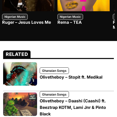
Nigerian Music
Nigerian Music
N
Ruger – Jesus Loves Me
Rema – TEA
F
M
RELATED
Ghanaian Songs
Olivetheboy – Stopit ft. Medikal
Ghanaian Songs
Olivetheboy – Daashi (Caashi) ft.
Beeztrap KOTM, Lami Jnr & Pinto
Black