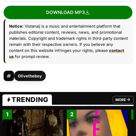
DOWNLOAD MP3
Notice:
Vistanaij is a music and entertainment platform that
publishes editorial content, reviews, news, and promotional
materials. Copyright and trademark rights in third-party content
remain with their respective owners. If you believe any
content on this website infringes your rights, please
contact
us
for prompt review.
Olivetheboy
TRENDING
MORE
FROM TRE
1
2