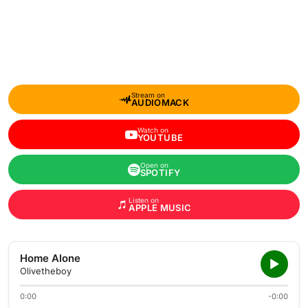
Stream on
AUDIOMACK
Watch on
YOUTUBE
Open on
SPOTIFY
Listen on
APPLE MUSIC
Home Alone
Olivetheboy
0:00
-0:00