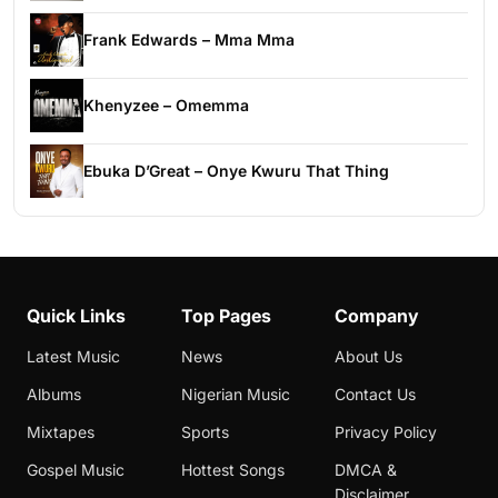
Frank Edwards – Mma Mma
Khenyzee – Omemma
Ebuka D’Great – Onye Kwuru That Thing
Quick Links
Top Pages
Company
Latest Music
News
About Us
Albums
Nigerian Music
Contact Us
Mixtapes
Sports
Privacy Policy
Gospel Music
Hottest Songs
DMCA &
Disclaimer