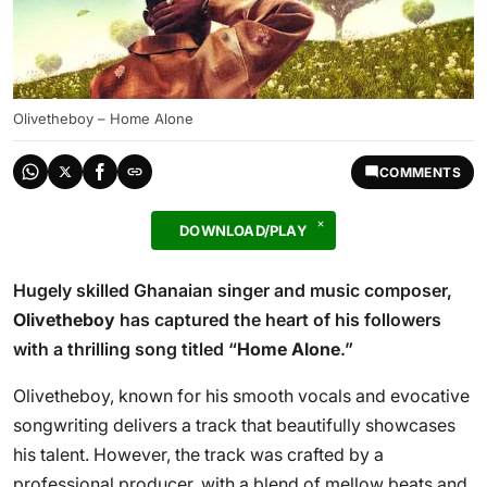
Olivetheboy – Home Alone
COMMENTS
DOWNLOAD/PLAY
Hugely skilled Ghanaian singer and music composer,
Olivetheboy
has captured the heart of his followers
with a thrilling song titled “
Home Alone
.”
Olivetheboy, known for his smooth vocals and evocative
songwriting delivers a track that beautifully showcases
his talent. However, the track was crafted by a
professional producer, with a blend of mellow beats and