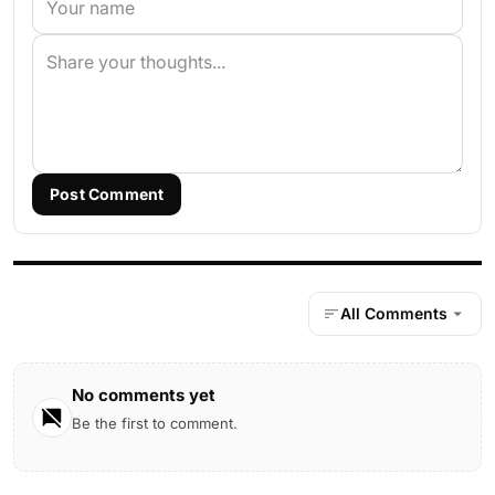
Post Comment
All Comments
No comments yet
Be the first to comment.