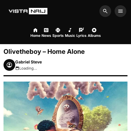
Search
Men
Home
News
Sports
Music
Lyrics
Albums
Olivetheboy – Home Alone
Gabriel Steve
Loading...
August 8, 2026 2:46am