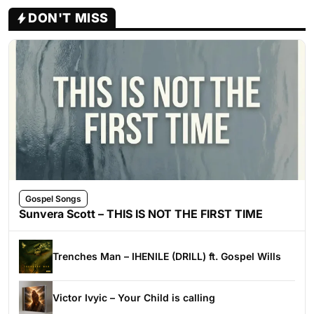
DON'T MISS
Gospel Songs
Sunvera Scott – THIS IS NOT THE FIRST TIME
Trenches Man – IHENILE (DRILL) ft. Gospel Wills
Victor Ivyic – Your Child is calling