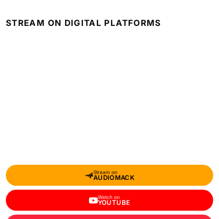
STREAM ON DIGITAL PLATFORMS
Stream on
AUDIOMACK
Watch on
YOUTUBE