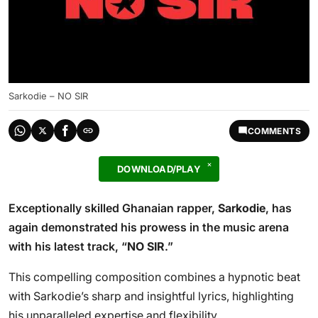
Sarkodie – NO SIR
COMMENTS
DOWNLOAD/PLAY
Exceptionally skilled Ghanaian rapper,
Sarkodie
, has
again demonstrated his prowess in the music arena
with his latest track, “
NO SIR
.”
This compelling composition combines a hypnotic beat
with Sarkodie’s sharp and insightful lyrics, highlighting
his unparalleled expertise and flexibility.