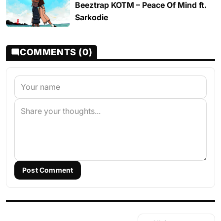
Beeztrap KOTM – Peace Of Mind ft.
Sarkodie
COMMENTS (0)
Post Comment