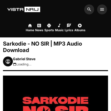
Search
Men
Home
News
Sports
Music
Lyrics
Albums
Sarkodie - NO SIR | MP3 Audio
Download
Gabriel Steve
Loading...
August 8, 2026 11:05pm