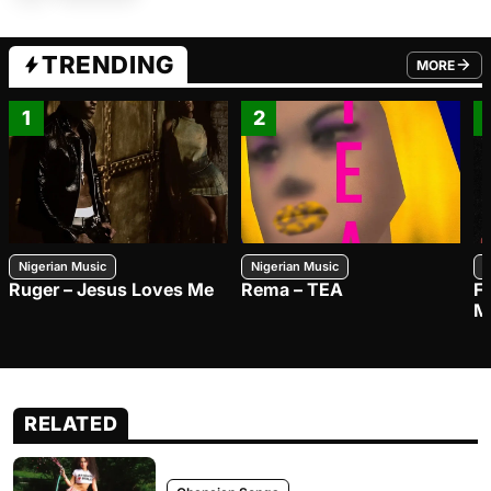
TRENDING
MORE
FROM TRE
1
2
Nigerian Music
Nigerian Music
N
Ruger – Jesus Loves Me
Rema – TEA
F
M
RELATED