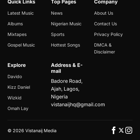
Quick Links
Top Pages
Company
Latest Music
News
About Us
Albums
Nigerian Music
Contact Us
Mixtapes
Sports
Privacy Policy
Gospel Music
Hottest Songs
DMCA &
Disclaimer
Explore
Address & E-
mail
Davido
Badore Road,
Kizz Daniel
Ajah, Lagos,
Nigeria
Wizkid
vistanaijhq@gmail.com
Omah Lay
©
2026 Vistanaij Media