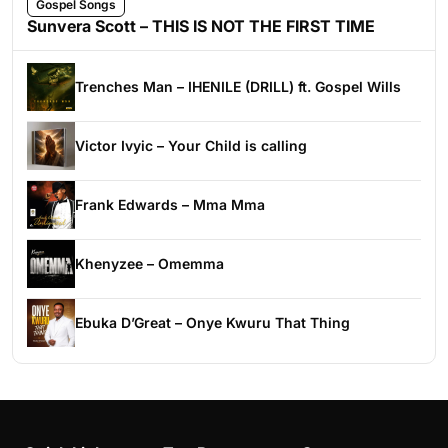
Gospel Songs
Sunvera Scott – THIS IS NOT THE FIRST TIME
Trenches Man – IHENILE (DRILL) ft. Gospel Wills
Victor Ivyic – Your Child is calling
Frank Edwards – Mma Mma
Khenyzee – Omemma
Ebuka D’Great – Onye Kwuru That Thing