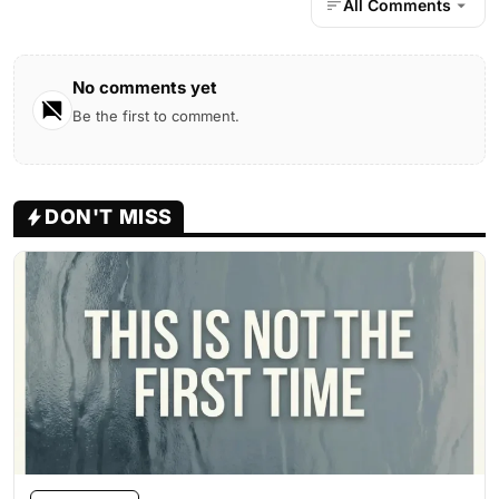
All Comments
No comments yet
Be the first to comment.
DON'T MISS