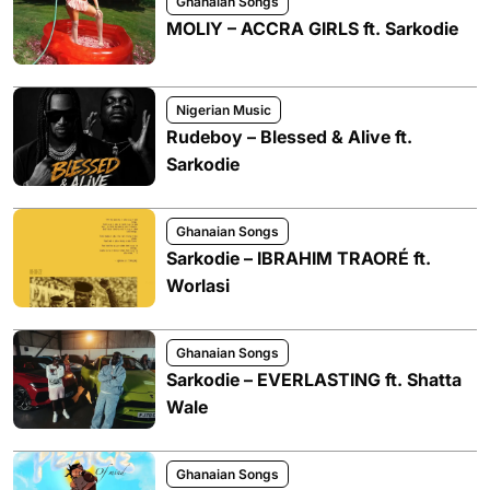
Ghanaian Songs
MOLIY – ACCRA GIRLS ft. Sarkodie
Nigerian Music
Rudeboy – Blessed & Alive ft.
Sarkodie
Ghanaian Songs
Sarkodie – IBRAHIM TRAORÉ ft.
Worlasi
Ghanaian Songs
Sarkodie – EVERLASTING ft. Shatta
Wale
Ghanaian Songs