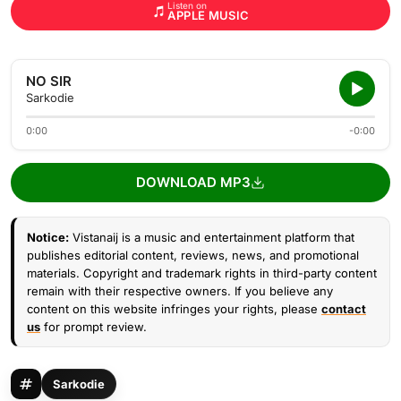
Listen on
APPLE MUSIC
NO SIR
Sarkodie
0:00
-0:00
DOWNLOAD MP3
Notice:
Vistanaij is a music and entertainment platform that
publishes editorial content, reviews, news, and promotional
materials. Copyright and trademark rights in third-party content
remain with their respective owners. If you believe any
content on this website infringes your rights, please
contact
us
for prompt review.
Sarkodie