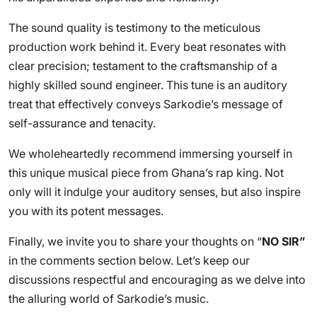
The sound quality is testimony to the meticulous
production work behind it. Every beat resonates with
clear precision; testament to the craftsmanship of a
highly skilled sound engineer. This tune is an auditory
treat that effectively conveys Sarkodie’s message of
self-assurance and tenacity.
We wholeheartedly recommend immersing yourself in
this unique musical piece from Ghana’s rap king. Not
only will it indulge your auditory senses, but also inspire
you with its potent messages.
Finally, we invite you to share your thoughts on “
NO SIR”
in the comments section below. Let’s keep our
discussions respectful and encouraging as we delve into
the alluring world of Sarkodie’s music.