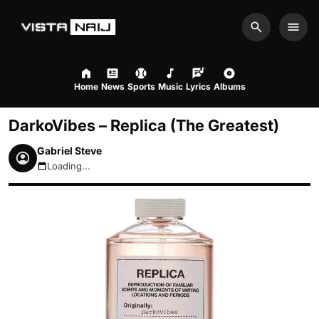
Search
Men
Home
News
Sports
Music
Lyrics
Albums
DarkoVibes – Replica (The Greatest)
Gabriel Steve
Loading...
August 6, 2026 4:44am