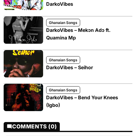
DarkoVibes
Ghanaian Songs
DarkoVibes – Mekɔn Adɔ ft.
Quamina Mp
Ghanaian Songs
DarkoVibes – Seihor
Ghanaian Songs
DarkoVibes – Bend Your Knees
(Igbo)
COMMENTS (0)