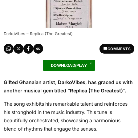
DarkoVibes – Replica (The Greatest)
COMMENTS
DOWNLOAD/PLAY
Gifted Ghanaian artist,
DarkoVibes
, has graced us with
another musical gem titled “
Replica (The Greatest)
“.
The song exhibits his remarkable talent and reinforces
his stronghold in the music industry. This tune is
beautifully orchestrated, showcasing a harmonious
blend of rhythms that engage the senses.