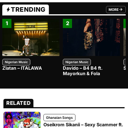
TRENDING
MORE
FROM TRE
1
2
Nigerian Music
Nigerian Music
N
Zlatan – ITALAWA
Davido – B4 B4 ft.
S
Mayorkun & Fola
RELATED
Ghanaian Songs
Oseikrom Sikanii – Sexy Scammer ft.