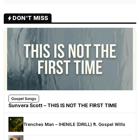
DON'T MISS
Gospel Songs
Sunvera Scott – THIS IS NOT THE FIRST TIME
Trenches Man – IHENILE (DRILL) ft. Gospel Wills