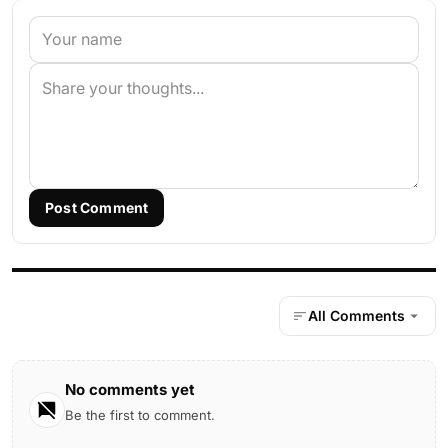
Post Comment
All Comments
No comments yet
Be the first to comment.