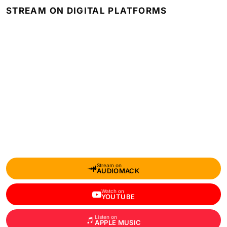
STREAM ON DIGITAL PLATFORMS
Stream on
AUDIOMACK
Watch on
YOUTUBE
Listen on
APPLE MUSIC