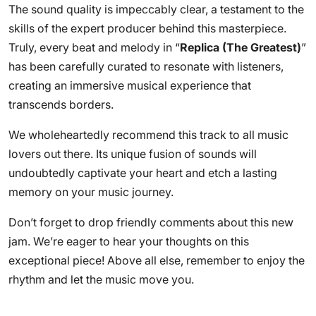
The sound quality is impeccably clear, a testament to the
skills of the expert producer behind this masterpiece.
Truly, every beat and melody in “
Replica (The Greatest)
”
has been carefully curated to resonate with listeners,
creating an immersive musical experience that
transcends borders.
We wholeheartedly recommend this track to all music
lovers out there. Its unique fusion of sounds will
undoubtedly captivate your heart and etch a lasting
memory on your music journey.
Don’t forget to drop friendly comments about this new
jam. We’re eager to hear your thoughts on this
exceptional piece! Above all else, remember to enjoy the
rhythm and let the music move you.