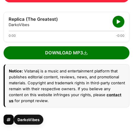
Replica (The Greatest)
DarkoVibes
0:00
-0:00
DOWNLOAD MP3
Notice:
Vistanaij is a music and entertainment platform that
publishes editorial content, reviews, news, and promotional
materials. Copyright and trademark rights in third-party content
remain with their respective owners. If you believe any
content on this website infringes your rights, please
contact
us
for prompt review.
DarkoVibes