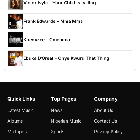
Victor Ivyic – Your Child is calling
Frank Edwards – Mma Mma
Khenyzee – Omemma
Ebuka D’Great – Onye Kwuru That Thing
Quick Links
Top Pages
Company
Latest Music
News
About Us
Albums
Nigerian Music
Contact Us
Mixtapes
Sports
Privacy Policy