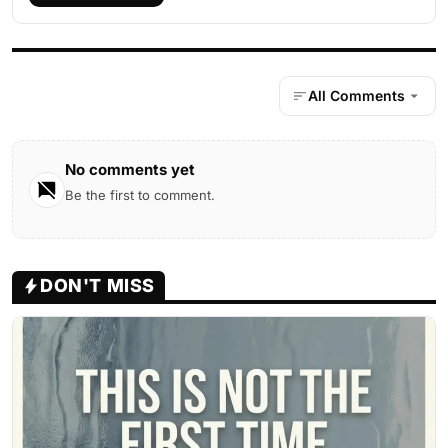
All Comments
No comments yet
Be the first to comment.
DON'T MISS