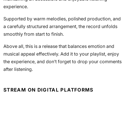
experience.
Supported by warm melodies, polished production, and
a carefully structured arrangement, the record unfolds
smoothly from start to finish.
Above all, this is a release that balances emotion and
musical appeal effectively. Add it to your playlist, enjoy
the experience, and don’t forget to drop your comments
after listening.
STREAM ON DIGITAL PLATFORMS