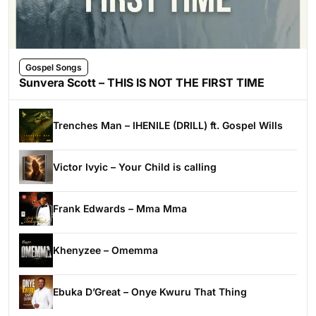
Gospel Songs
Sunvera Scott – THIS IS NOT THE FIRST TIME
Trenches Man – IHENILE (DRILL) ft. Gospel Wills
Victor Ivyic – Your Child is calling
Frank Edwards – Mma Mma
Khenyzee – Omemma
Ebuka D’Great – Onye Kwuru That Thing