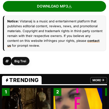
DOWNLOAD MP3
Notice:
Vistanaij is a music and entertainment platform that
publishes editorial content, reviews, news, and promotional
materials. Copyright and trademark rights in third-party content
remain with their respective owners. If you believe any
content on this website infringes your rights, please
contact
us
for prompt review.
Big Trei
TRENDING
MORE
FROM TRE
1
2