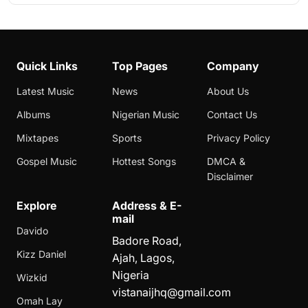
Quick Links
Top Pages
Company
Latest Music
News
About Us
Albums
Nigerian Music
Contact Us
Mixtapes
Sports
Privacy Policy
Gospel Music
Hottest Songs
DMCA &
Disclaimer
Explore
Address & E-
mail
Davido
Badore Road,
Kizz Daniel
Ajah, Lagos,
Nigeria
Wizkid
vistanaijhq@gmail.com
Omah Lay