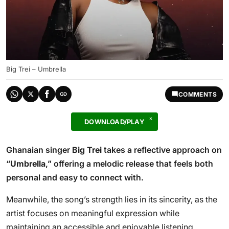
Big Trei – Umbrella
COMMENTS
DOWNLOAD/PLAY
Ghanaian singer
Big Trei
takes a reflective approach on
“
Umbrella
,” offering a melodic release that feels both
personal and easy to connect with.
Meanwhile, the song’s strength lies in its sincerity, as the
artist focuses on meaningful expression while
maintaining an accessible and enjoyable listening