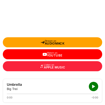
Stream on
AUDIOMACK
Watch on
YOUTUBE
Listen on
APPLE MUSIC
Umbrella
Big Trei
0:00
-0:00