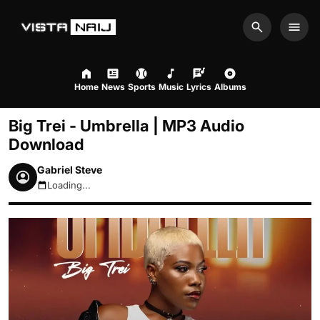
Search
Men
Home
News
Sports
Music
Lyrics
Albums
Big Trei - Umbrella | MP3 Audio
Download
Gabriel Steve
Loading...
August 9, 2026 3:36am