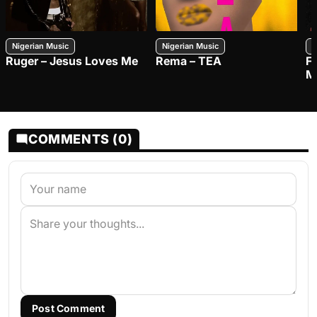
Nigerian Music
Nigerian Music
N
Ruger – Jesus Loves Me
Rema – TEA
F
M
COMMENTS (0)
Post Comment