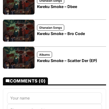
Ghanaian Songs
Kweku Smoke – Dbee
Ghanaian Songs
Kweku Smoke – Bro Code
Albums
Kweku Smoke – Scatter Der (EP)
COMMENTS (0)