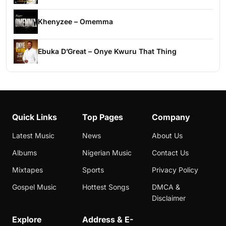
Khenyzee – Omemma
Ebuka D’Great – Onye Kwuru That Thing
Quick Links
Top Pages
Company
Latest Music
News
About Us
Albums
Nigerian Music
Contact Us
Mixtapes
Sports
Privacy Policy
Gospel Music
Hottest Songs
DMCA &
Disclaimer
Explore
Address & E-