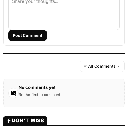
Post Comment
All Comments
No comments yet
Be the first to comment.
DON'T MISS