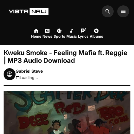
Search
Men
Home
News
Sports
Music
Lyrics
Albums
Kweku Smoke - Feeling Mafia ft. Reggie
| MP3 Audio Download
Gabriel Steve
Loading...
August 7, 2026 6:05pm