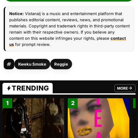
Notice:
Vistanaij is a music and entertainment platform that
publishes editorial content, reviews, news, and promotional
materials. Copyright and trademark rights in third-party content
remain with their respective owners. If you believe any
content on this website infringes your rights, please
contact
us
for prompt review.
Kweku Smoke
Reggie
TRENDING
MORE
FROM TRE
1
2