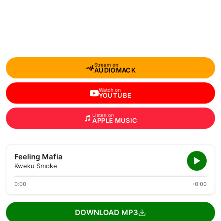
Stream on
AUDIOMACK
Watch on
YOUTUBE
Listen on
APPLE MUSIC
Feeling Mafia
Kweku Smoke
0:00
-0:00
DOWNLOAD MP3