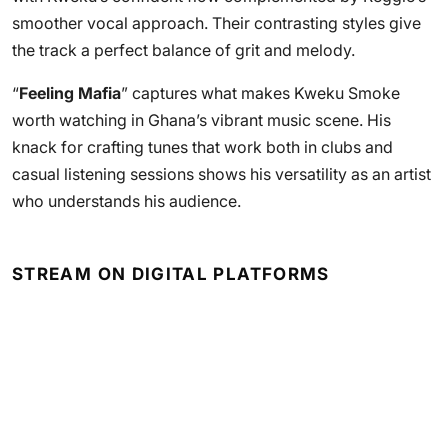
smoother vocal approach. Their contrasting styles give
the track a perfect balance of grit and melody.
“
Feeling Mafia
” captures what makes Kweku Smoke
worth watching in Ghana’s vibrant music scene. His
knack for crafting tunes that work both in clubs and
casual listening sessions shows his versatility as an artist
who understands his audience.
STREAM ON DIGITAL PLATFORMS