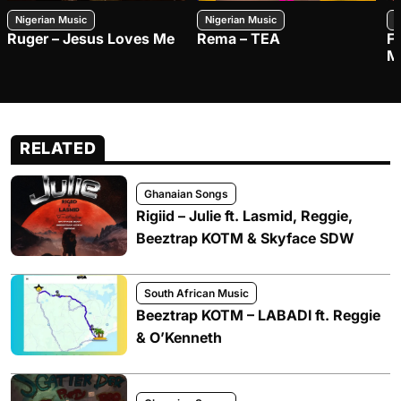
Nigerian Music
Nigerian Music
N
Ruger – Jesus Loves Me
Rema – TEA
F
M
RELATED
Ghanaian Songs
Rigiid – Julie ft. Lasmid, Reggie,
Beeztrap KOTM & Skyface SDW
South African Music
Beeztrap KOTM – LABADI ft. Reggie
& O’Kenneth