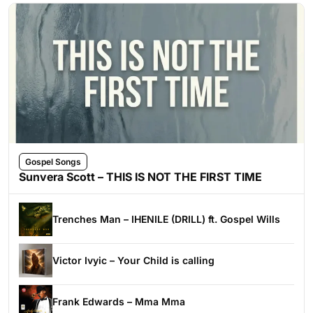
Gospel Songs
Sunvera Scott – THIS IS NOT THE FIRST TIME
Trenches Man – IHENILE (DRILL) ft. Gospel Wills
Victor Ivyic – Your Child is calling
Frank Edwards – Mma Mma