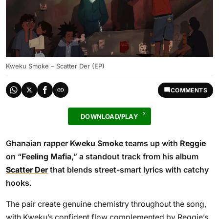
Kweku Smoke – Scatter Der (EP)
COMMENTS
DOWNLOAD/PLAY
Ghanaian rapper
Kweku Smoke
teams up with
Reggie
on “
Feeling Mafia
,” a standout track from his album
Scatter Der
that blends street-smart lyrics with catchy
hooks.
The pair create genuine chemistry throughout the song,
with Kweku’s confident flow complemented by Reggie’s