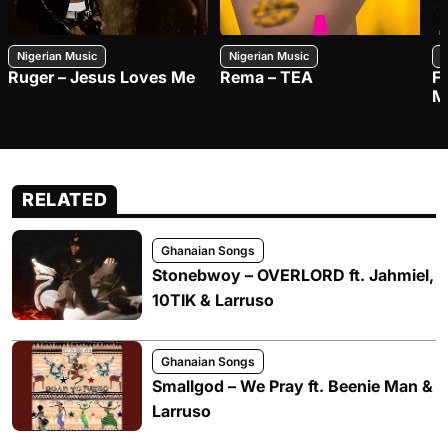
Nigerian Music
Nigerian Music
N
Ruger – Jesus Loves Me
Rema – TEA
F
M
RELATED
Ghanaian Songs
Stonebwoy – OVERLORD ft. Jahmiel,
10TIK & Larruso
Ghanaian Songs
Smallgod – We Pray ft. Beenie Man &
Larruso