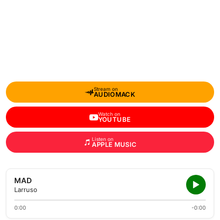
Stream on
AUDIOMACK
Watch on
YOUTUBE
Listen on
APPLE MUSIC
MAD
Larruso
0:00
-0:00