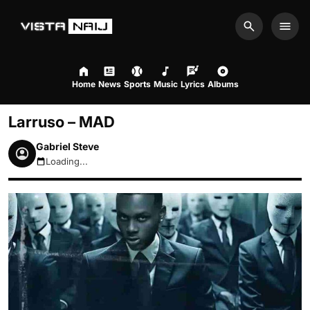
Search
Men
Home
News
Sports
Music
Lyrics
Albums
Larruso – MAD
Gabriel Steve
Loading...
August 8, 2026 5:20pm