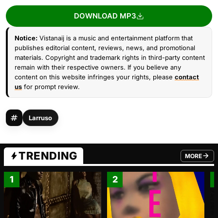
DOWNLOAD MP3
Notice:
Vistanaij is a music and entertainment platform that
publishes editorial content, reviews, news, and promotional
materials. Copyright and trademark rights in third-party content
remain with their respective owners. If you believe any
content on this website infringes your rights, please
contact
us
for prompt review.
Larruso
TRENDING
MORE
FROM TRE
1
2