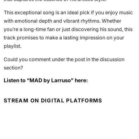
This exceptional song is an ideal pick if you enjoy music
with emotional depth and vibrant rhythms. Whether
you’re a long-time fan or just discovering his sound, this
track promises to make a lasting impression on your
playlist.
Could you comment under the post in the discussion
section?
Listen to “MAD by Larruso” here:
STREAM ON DIGITAL PLATFORMS