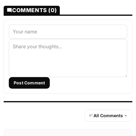
COMMENTS (0)
Post Comment
All Comments