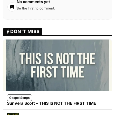
No comments yet
Be the first to comment.
DON'T MISS
Gospel Songs
Sunvera Scott – THIS IS NOT THE FIRST TIME