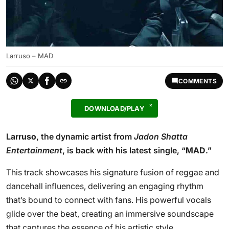
Larruso – MAD
COMMENTS
DOWNLOAD/PLAY
Larruso
, the dynamic artist from
Jadon Shatta
Entertainment
, is back with his latest single, “
MAD
.”
This track showcases his signature fusion of reggae and
dancehall influences, delivering an engaging rhythm
that’s bound to connect with fans. His powerful vocals
glide over the beat, creating an immersive soundscape
that captures the essence of his artistic style.