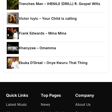
Trenches Man – IHENILE (DRILL) ft. Gospel Wills
Victor Ivyic – Your Child is calling
Frank Edwards – Mma Mma
Khenyzee – Omemma
Ebuka D’Great – Onye Kwuru That Thing
Quick Links
Top Pages
Company
Latest Music
News
About Us