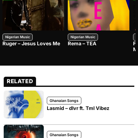
Nigerian Music
Nigerian Music
N
Ruger – Jesus Loves Me
Rema – TEA
F
M
RELATED
Ghanaian Songs
Lasmid – dlvr ft. Tml Vibez
Ghanaian Songs