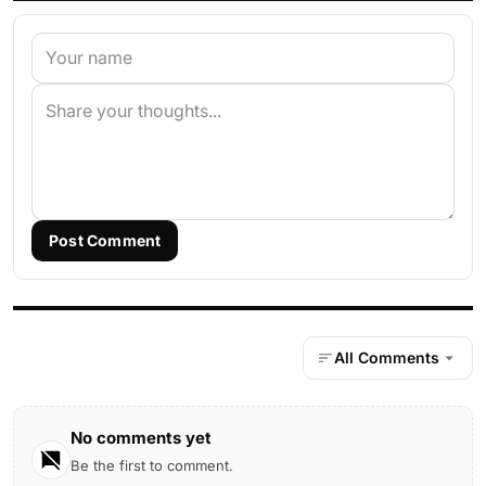
Post Comment
All Comments
No comments yet
Be the first to comment.