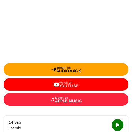
Stream on
AUDIOMACK
Watch on
YOUTUBE
Listen on
APPLE MUSIC
Olivia
Lasmid