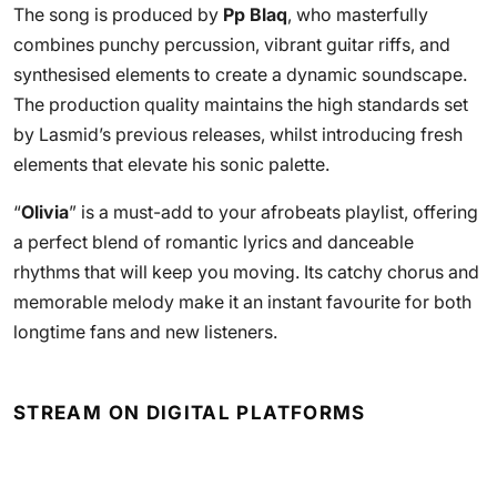
The song is produced by
Pp Blaq
, who masterfully
combines punchy percussion, vibrant guitar riffs, and
synthesised elements to create a dynamic soundscape.
The production quality maintains the high standards set
by Lasmid’s previous releases, whilst introducing fresh
elements that elevate his sonic palette.
“
Olivia
” is a must-add to your afrobeats playlist, offering
a perfect blend of romantic lyrics and danceable
rhythms that will keep you moving. Its catchy chorus and
memorable melody make it an instant favourite for both
longtime fans and new listeners.
STREAM ON DIGITAL PLATFORMS