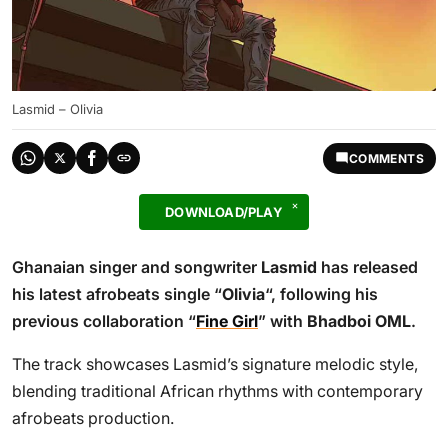
Lasmid – Olivia
COMMENTS
DOWNLOAD/PLAY
Ghanaian singer and songwriter
Lasmid
has released
his latest afrobeats single “
Olivia
“, following his
previous collaboration “
Fine Girl
” with
Bhadboi OML
.
The track showcases Lasmid’s signature melodic style,
blending traditional African rhythms with contemporary
afrobeats production.