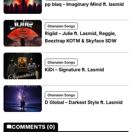
pp blaq – Imaginary Mind ft. lasmid
Ghanaian Songs
Rigiid – Julie ft. Lasmid, Reggie,
Beeztrap KOTM & Skyface SDW
Ghanaian Songs
KiDi – Signature ft. Lasmid
Ghanaian Songs
D Global – Darkest Style ft. Lasmid
COMMENTS (0)