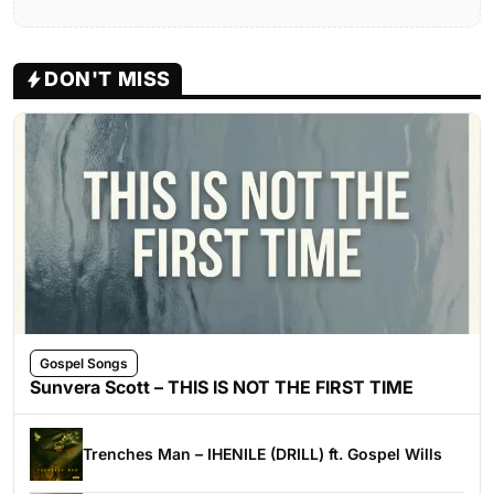
DON'T MISS
Gospel Songs
Sunvera Scott – THIS IS NOT THE FIRST TIME
Trenches Man – IHENILE (DRILL) ft. Gospel Wills