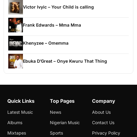
Victor Ivyic – Your Child is calling
Frank Edwards – Mma Mma
Khenyzee – Omemma
Ebuka D’Great – Onye Kwuru That Thing
Quick Links
Top Pages
Company
Latest Music
News
About Us
Albums
Nigerian Music
Contact Us
Mixtapes
Sports
Privacy Policy