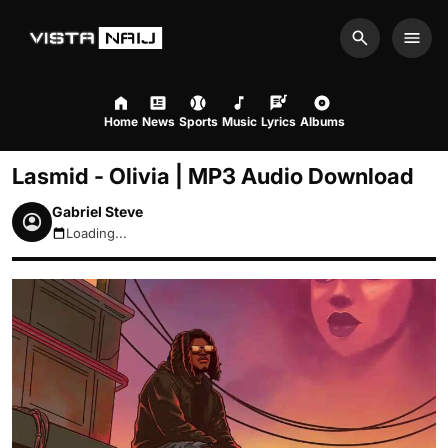
Search
Men
Home
News
Sports
Music
Lyrics
Albums
Lasmid - Olivia | MP3 Audio Download
Gabriel Steve
Loading...
August 7, 2026 9:34pm