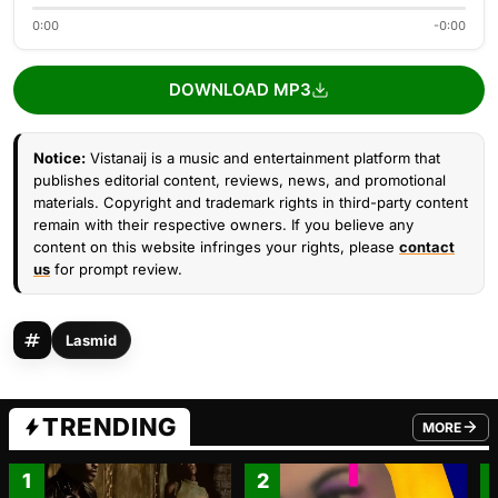
0:00
-0:00
DOWNLOAD MP3
Notice:
Vistanaij is a music and entertainment platform that
publishes editorial content, reviews, news, and promotional
materials. Copyright and trademark rights in third-party content
remain with their respective owners. If you believe any
content on this website infringes your rights, please
contact
us
for prompt review.
Lasmid
TRENDING
MORE
FROM TRE
1
2