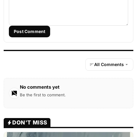
Post Comment
All Comments
No comments yet
Be the first to comment.
DON'T MISS