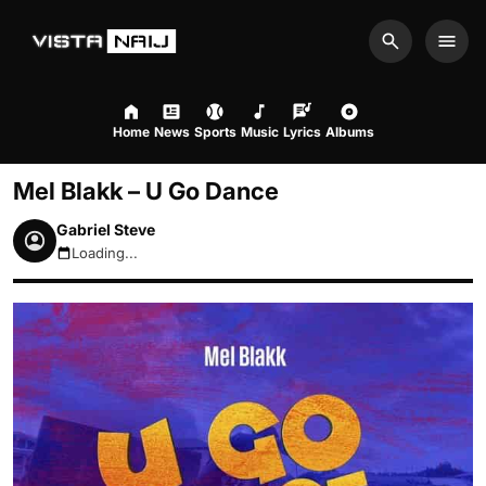
Search
Men
Home
News
Sports
Music
Lyrics
Albums
Mel Blakk – U Go Dance
Gabriel Steve
Loading...
August 6, 2026 3:03pm