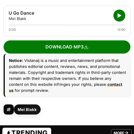
U Go Dance
Mel Blakk
0:00
-0:00
DOWNLOAD MP3
Notice:
Vistanaij is a music and entertainment platform that
publishes editorial content, reviews, news, and promotional
materials. Copyright and trademark rights in third-party content
remain with their respective owners. If you believe any
content on this website infringes your rights, please
contact
us
for prompt review.
Mel Blakk
TRENDING
MORE