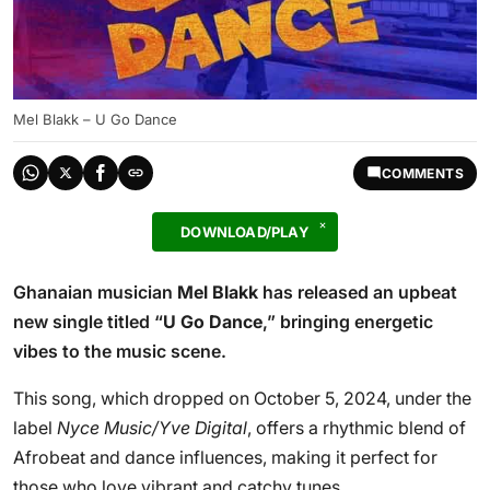
Mel Blakk – U Go Dance
COMMENTS
DOWNLOAD/PLAY
Ghanaian musician
Mel Blakk
has released an upbeat
new single titled “
U Go Dance
,” bringing energetic
vibes to the music scene.
This song, which dropped on October 5, 2024, under the
label
Nyce Music/Yve Digital
, offers a rhythmic blend of
Afrobeat and dance influences, making it perfect for
those who love vibrant and catchy tunes.