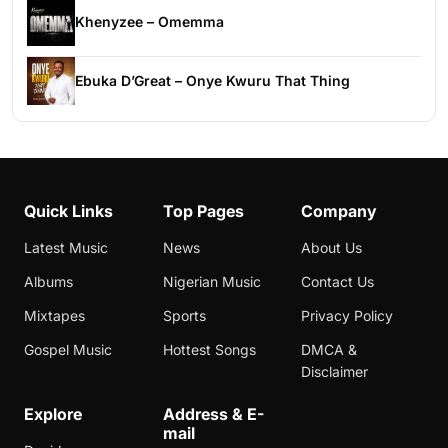
Khenyzee – Omemma
Ebuka D’Great – Onye Kwuru That Thing
Quick Links
Top Pages
Company
Latest Music
News
About Us
Albums
Nigerian Music
Contact Us
Mixtapes
Sports
Privacy Policy
Gospel Music
Hottest Songs
DMCA &
Disclaimer
Explore
Address & E-
mail