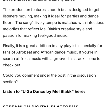
The production features smooth beats designed to get
listeners moving, making it ideal for parties and dance
floors. The song’s lively tempo is matched with infectious
melodies that reflect Mel Blakk’s creative style and
passion for making feel-good music.
Finally, it is a great addition to any playlist, especially for
fans of Afrobeat and African dance music. If you’re in
search of fresh music with a groove, this track is one to
check out.
Could you comment under the post in the discussion
section?
Listen to “U Go Dance by Mel Blakk” here: