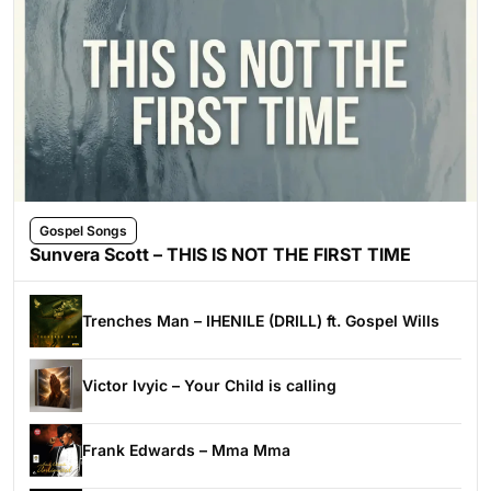
Gospel Songs
Sunvera Scott – THIS IS NOT THE FIRST TIME
Trenches Man – IHENILE (DRILL) ft. Gospel Wills
Victor Ivyic – Your Child is calling
Frank Edwards – Mma Mma