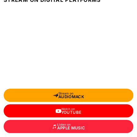
STREAM ON DIGITAL PLATFORMS
Stream on
AUDIOMACK
Watch on
YOUTUBE
Listen on
APPLE MUSIC