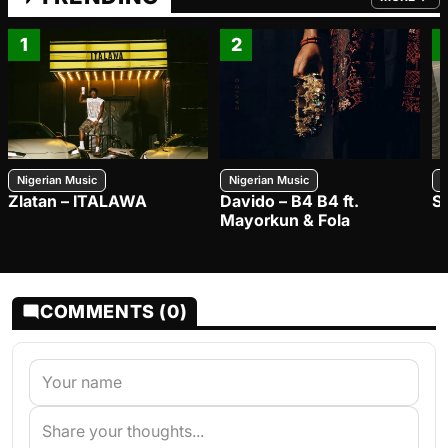
FROM TRE
1
2
Nigerian Music
Nigerian Music
N
Zlatan – ITALAWA
Davido – B4 B4 ft.
S
Mayorkun & Fola
COMMENTS (0)