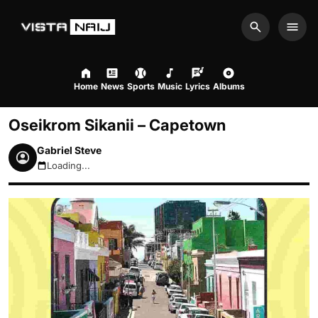
Search
Men
Home
News
Sports
Music
Lyrics
Albums
Oseikrom Sikanii – Capetown
Gabriel Steve
Loading...
August 7, 2026 5:11pm