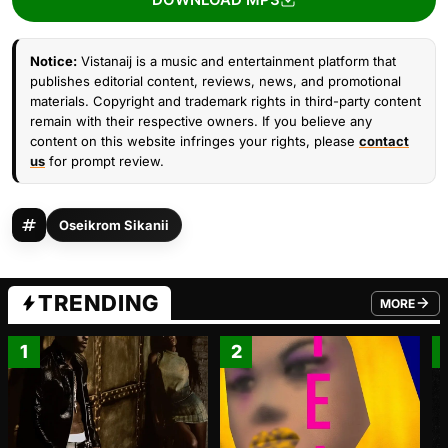
Notice:
Vistanaij is a music and entertainment platform that
publishes editorial content, reviews, news, and promotional
materials. Copyright and trademark rights in third-party content
remain with their respective owners. If you believe any
content on this website infringes your rights, please
contact
us
for prompt review.
Oseikrom Sikanii
TRENDING
MORE
FROM TRE
1
2