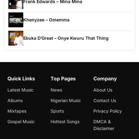
Frank Edwards – Mma Mma
Khenyzee – Omemma
Ebuka D’Great – Onye Kwuru That Thing
Quick Links
Top Pages
Company
Latest Music
News
About Us
Albums
Nigerian Music
Contact Us
Mixtapes
Sports
Privacy Policy
Gospel Music
Hottest Songs
DMCA &
Disclaimer