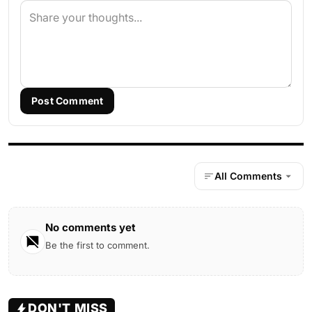
Post Comment
All Comments
No comments yet
Be the first to comment.
DON'T MISS