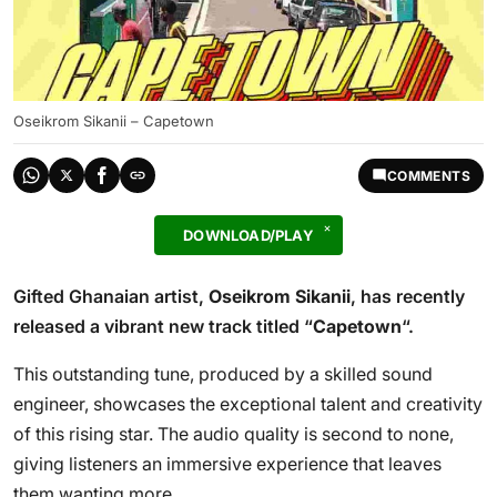
Oseikrom Sikanii – Capetown
COMMENTS
DOWNLOAD/PLAY
Gifted Ghanaian artist,
Oseikrom Sikanii
, has recently
released a vibrant new track titled “
Capetown
“.
This outstanding tune, produced by a skilled sound
engineer, showcases the exceptional talent and creativity
of this rising star. The audio quality is second to none,
giving listeners an immersive experience that leaves
them wanting more.