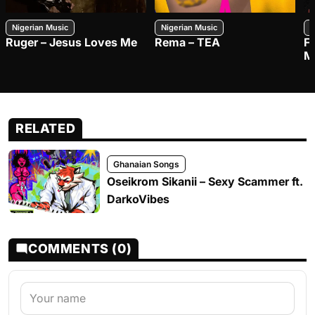
Nigerian Music
Nigerian Music
N
Ruger – Jesus Loves Me
Rema – TEA
F
M
RELATED
Ghanaian Songs
Oseikrom Sikanii – Sexy Scammer ft.
DarkoVibes
COMMENTS (0)