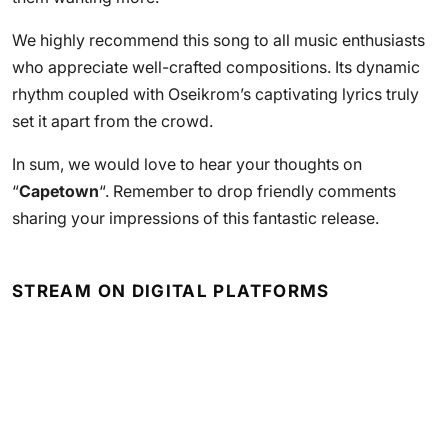
We highly recommend this song to all music enthusiasts
who appreciate well-crafted compositions. Its dynamic
rhythm coupled with Oseikrom’s captivating lyrics truly
set it apart from the crowd.
In sum, we would love to hear your thoughts on
“
Capetown
“. Remember to drop friendly comments
sharing your impressions of this fantastic release.
STREAM ON DIGITAL PLATFORMS