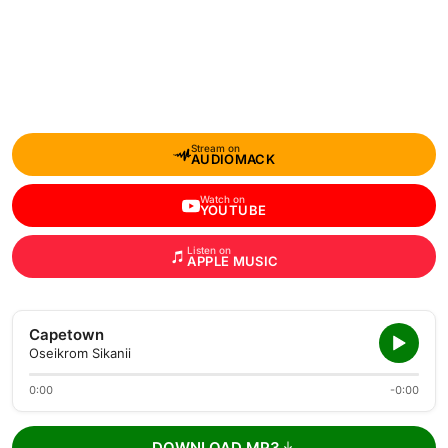
Stream on
AUDIOMACK
Watch on
YOUTUBE
Listen on
APPLE MUSIC
Capetown
Oseikrom Sikanii
0:00
-0:00
DOWNLOAD MP3