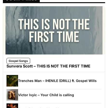
Gospel Songs
Sunvera Scott – THIS IS NOT THE FIRST TIME
Trenches Man – IHENILE (DRILL) ft. Gospel Wills
Victor Ivyic – Your Child is calling