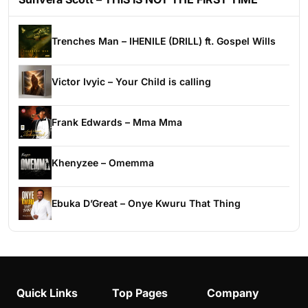
Trenches Man – IHENILE (DRILL) ft. Gospel Wills
Victor Ivyic – Your Child is calling
Frank Edwards – Mma Mma
Khenyzee – Omemma
Ebuka D’Great – Onye Kwuru That Thing
Quick Links
Top Pages
Company