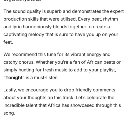
The sound quality is superb and demonstrates the expert
production skills that were utilised. Every beat, rhythm
and lyric harmoniously blends together to create a
captivating melody that is sure to have you up on your
feet.
We recommend this tune for its vibrant energy and
catchy chorus. Whether you’re a fan of African beats or
simply hunting for fresh music to add to your playlist,
“
Tonight
” is a must-listen.
Lastly, we encourage you to drop friendly comments
about your thoughts on this track. Let’s celebrate the
incredible talent that Africa has showcased through this
song.