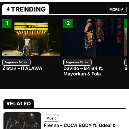
TRENDING
MORE
FROM TRE
1
2
Nigerian Music
Nigerian Music
N
Zlatan – ITALAWA
Davido – B4 B4 ft.
S
Mayorkun & Fola
RELATED
Music
Frenna – COCA BODY ft. Odeal &