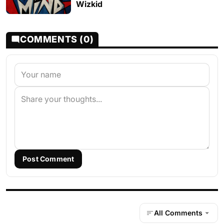
Wizkid
COMMENTS (0)
Post Comment
All Comments