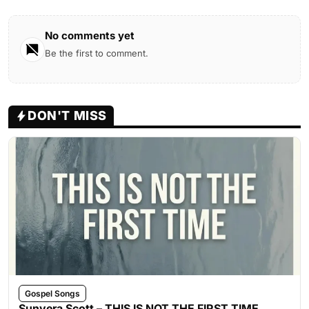
No comments yet
Be the first to comment.
DON'T MISS
Gospel Songs
Sunvera Scott – THIS IS NOT THE FIRST TIME