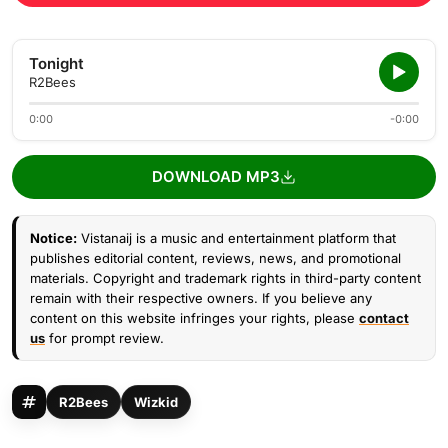
Tonight
R2Bees
0:00
-0:00
DOWNLOAD MP3
Notice:
Vistanaij is a music and entertainment platform that
publishes editorial content, reviews, news, and promotional
materials. Copyright and trademark rights in third-party content
remain with their respective owners. If you believe any
content on this website infringes your rights, please
contact
us
for prompt review.
R2Bees
Wizkid