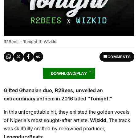
R2Bees – Tonight ft. Wizkid
COMMENTS
DOWNLOAD/PLAY
Gifted Ghanaian duo,
R2Bees
, unveiled an
extraordinary anthem in 2016 titled “
Tonight
.”
In this unforgettable hit, they enlisted the golden vocals
of Nigeria’s most sought-after artiste,
Wizkid
. The track
was skillfully crafted by renowned producer,
LegenduryBeatz
.