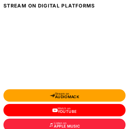
STREAM ON DIGITAL PLATFORMS
Stream on
AUDIOMACK
Watch on
YOUTUBE
Listen on
APPLE MUSIC