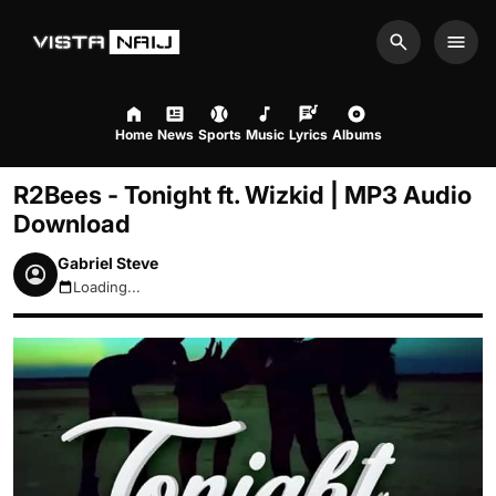
Search
Men
Home
News
Sports
Music
Lyrics
Albums
R2Bees - Tonight ft. Wizkid | MP3 Audio
Download
Gabriel Steve
Loading...
August 6, 2026 9:42am