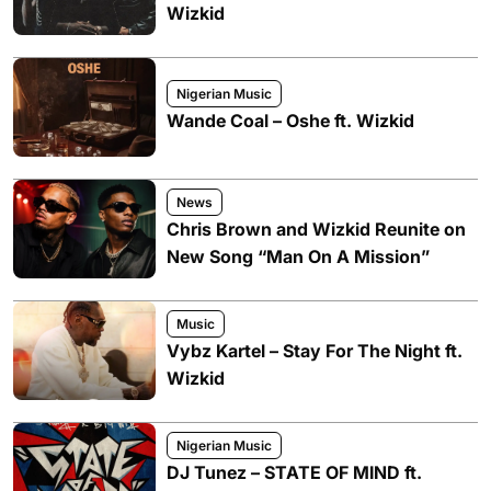
Wizkid
Nigerian Music
Wande Coal – Oshe ft. Wizkid
News
Chris Brown and Wizkid Reunite on
New Song “Man On A Mission”
Music
Vybz Kartel – Stay For The Night ft.
Wizkid
Nigerian Music
DJ Tunez – STATE OF MIND ft.