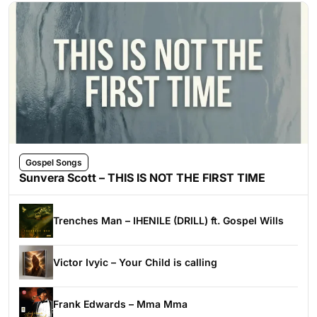
Gospel Songs
Sunvera Scott – THIS IS NOT THE FIRST TIME
Trenches Man – IHENILE (DRILL) ft. Gospel Wills
Victor Ivyic – Your Child is calling
Frank Edwards – Mma Mma