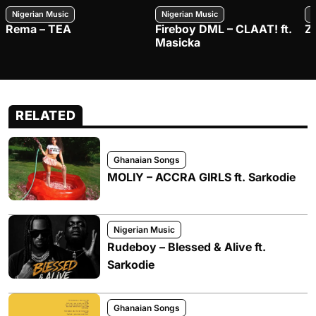
Nigerian Music
Nigerian Music
N
Rema – TEA
Fireboy DML – CLAAT! ft.
Z
Masicka
RELATED
Ghanaian Songs
MOLIY – ACCRA GIRLS ft. Sarkodie
Nigerian Music
Rudeboy – Blessed & Alive ft.
Sarkodie
Ghanaian Songs