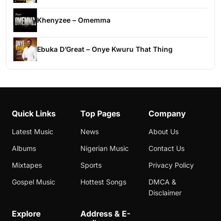
Khenyzee – Omemma
Ebuka D’Great – Onye Kwuru That Thing
Quick Links
Top Pages
Company
Latest Music
News
About Us
Albums
Nigerian Music
Contact Us
Mixtapes
Sports
Privacy Policy
Gospel Music
Hottest Songs
DMCA &
Disclaimer
Explore
Address & E-