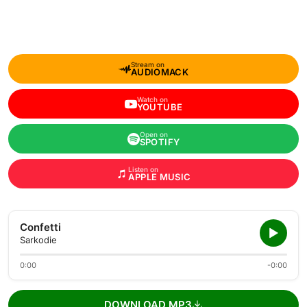
Stream on
AUDIOMACK
Watch on
YOUTUBE
Open on
SPOTIFY
Listen on
APPLE MUSIC
Confetti
Sarkodie
0:00
-0:00
DOWNLOAD MP3