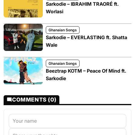
Sarkodie – IBRAHIM TRAORÉ ft.
Worlasi
Ghanaian Songs
Sarkodie – EVERLASTING ft. Shatta
Wale
Ghanaian Songs
Beeztrap KOTM – Peace Of Mind ft.
Sarkodie
COMMENTS (0)