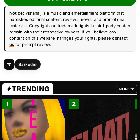
Notice:
Vistanaij is a music and entertainment platform that
publishes editorial content, reviews, news, and promotional
materials. Copyright and trademark rights in third-party content
remain with their respective owners. If you believe any
content on this website infringes your rights, please
contact
us
for prompt review.
Sarkodie
TRENDING
MORE
FROM TRE
1
2