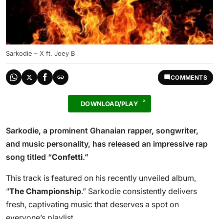
Sarkodie – X ft. Joey B
COMMENTS
DOWNLOAD/PLAY
Sarkodie, a prominent Ghanaian rapper, songwriter,
and music personality, has released an impressive rap
song titled “
Confetti
.”
This track is featured on his recently unveiled album,
“
The Championship
.” Sarkodie consistently delivers
fresh, captivating music that deserves a spot on
everyone’s playlist.