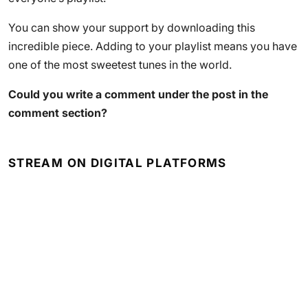
You can show your support by downloading this
incredible piece. Adding to your playlist means you have
one of the most sweetest tunes in the world.
Could you write a comment under the post in the
comment section?
STREAM ON DIGITAL PLATFORMS