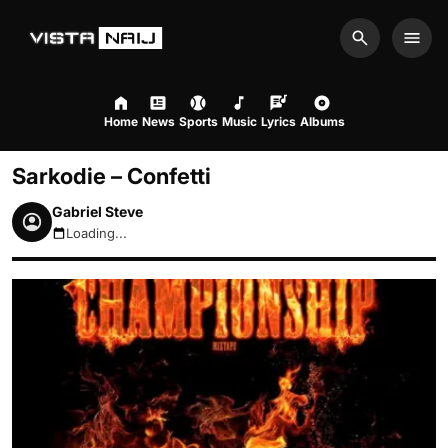
Search
Men
Home
News
Sports
Music
Lyrics
Albums
Sarkodie – Confetti
Gabriel Steve
Loading...
August 7, 2026 5:09am