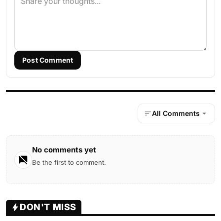
Post Comment
All Comments
No comments yet
Be the first to comment.
DON'T MISS