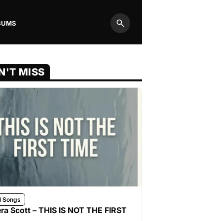
BUMS
Search
N'T MISS
l Songs
ra Scott – THIS IS NOT THE FIRST