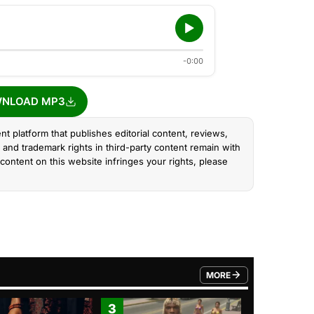
-0:00
NLOAD MP3
nt platform that publishes editorial content, reviews,
and trademark rights in third-party content remain with
content on this website infringes your rights, please
MORE
FROM TRENDING CATEGO
3
4