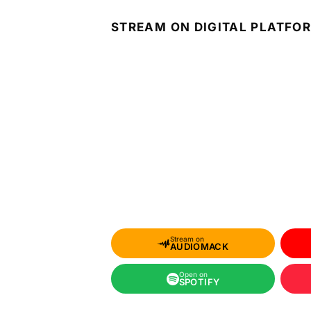
STREAM ON DIGITAL PLATFO
Stream on
AUDIOMACK
Open on
SPOTIFY