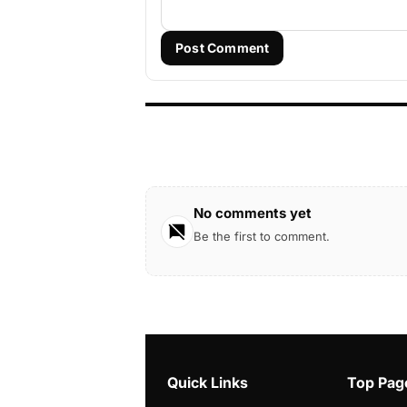
Post Comment
No comments yet
Be the first to comment.
Quick Links
Top Pag