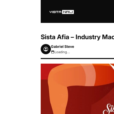
Sista Afia – Industry Ma
Gabriel Steve
Loading...
August 6, 2026 11:59am