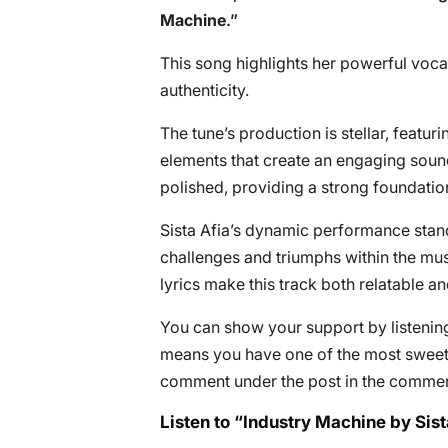
Machine
.”
This song highlights her powerful vocal
authenticity.
The tune’s production is stellar, featu
elements that create an engaging soun
polished, providing a strong foundation
Sista Afia’s dynamic performance stand
challenges and triumphs within the mus
lyrics make this track both relatable an
You can show your support by listening 
means you have one of the most sweete
comment under the post in the commen
Listen to “Industry Machine by Sist