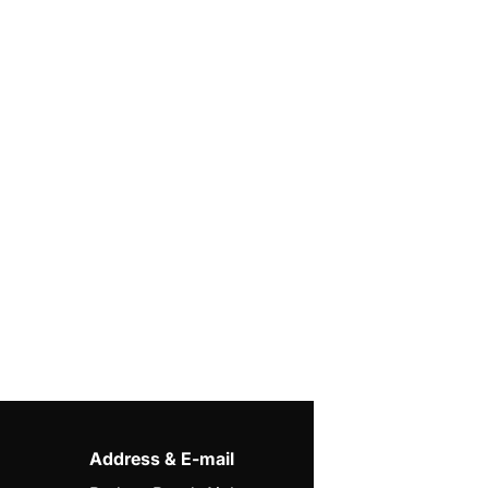
Address & E-mail