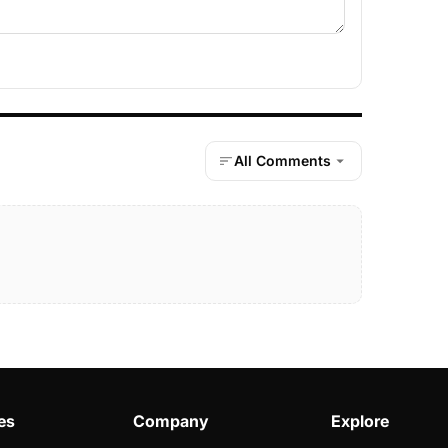
All Comments
es
Company
Explore