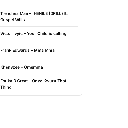
Trenches Man – IHENILE (DRILL) ft.
Gospel Wills
Victor Ivyic – Your Child is calling
Frank Edwards – Mma Mma
Khenyzee – Omemma
Ebuka D’Great – Onye Kwuru That
Thing