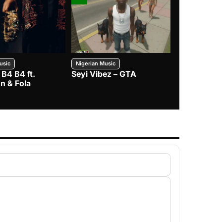
usic
Nigerian Music
Nigerian Music
 B4 B4 ft.
Seyi Vibez – GTA
BNXN – Eja 
n & Fola