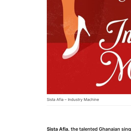
Sista Afia – Industry Machine
Sista Afia
, the talented Ghanaian singe