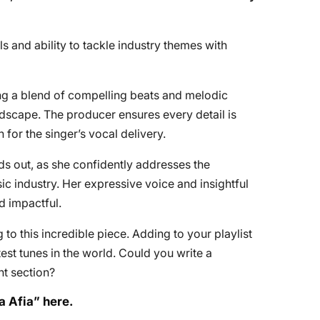
s and ability to tackle industry themes with
ring a blend of compelling beats and melodic
dscape. The producer ensures every detail is
 for the singer’s vocal delivery.
s out, as she confidently addresses the
ic industry. Her expressive voice and insightful
d impactful.
to this incredible piece. Adding to your playlist
st tunes in the world. Could you write a
t section?
a Afia” here.