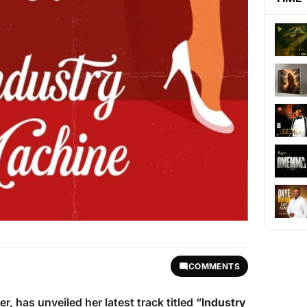
COMMENTS
r, has unveiled her latest track titled “
Industry