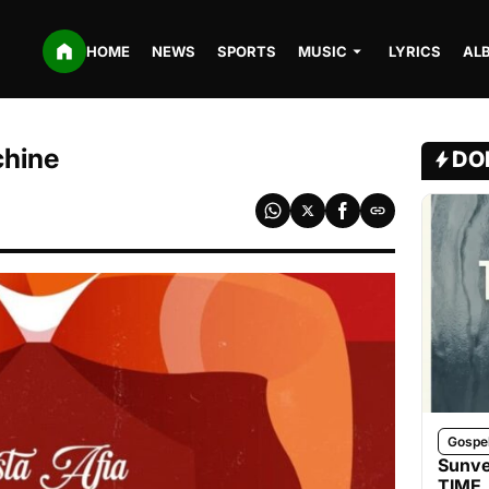
HOME
NEWS
SPORTS
MUSIC
LYRICS
AL
chine
DO
Gospe
Sunve
TIME