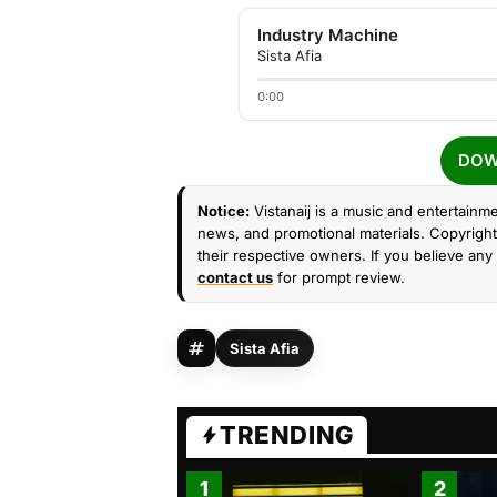
Industry Machine
Sista Afia
0:00
DOW
Notice:
Vistanaij is a music and entertainme
news, and promotional materials. Copyright 
their respective owners. If you believe any 
contact us
for prompt review.
Sista Afia
TRENDING
1
2