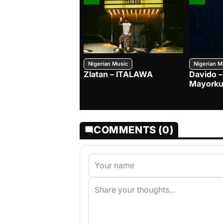
Nigerian Music
Nigerian M
Zlatan – ITALAWA
Davido –
Mayorku
COMMENTS (0)