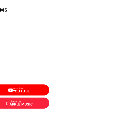
RMS
Watch on
YOUTUBE
Listen on
APPLE MUSIC