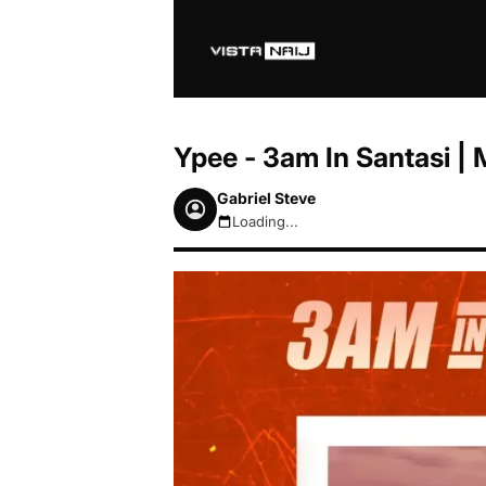
Ypee - 3am In Santasi 
Gabriel Steve
Loading...
August 7, 2026 3:51pm