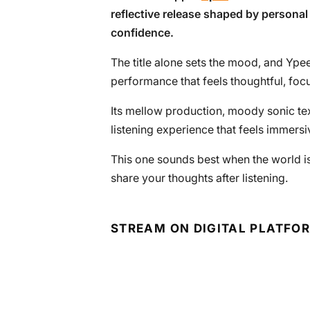
reflective release shaped by personal 
confidence.
The title alone sets the mood, and Ypee
performance that feels thoughtful, fo
Its mellow production, moody sonic te
listening experience that feels immersi
This one sounds best when the world is q
share your thoughts after listening.
STREAM ON DIGITAL PLATFO