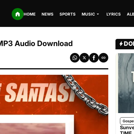
HOME
NEWS
SPORTS
MUSIC
LYRICS
AL
| MP3 Audio Download
DO
Gospe
Sunve
TIME