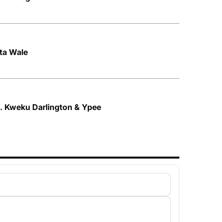
tta Wale
ft. Kweku Darlington & Ypee