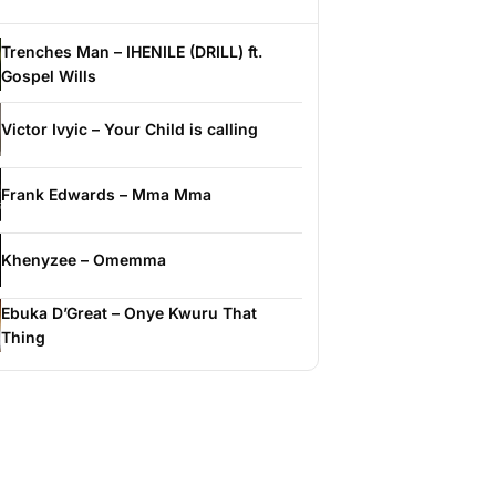
Trenches Man – IHENILE (DRILL) ft.
Gospel Wills
Victor Ivyic – Your Child is calling
Frank Edwards – Mma Mma
Khenyzee – Omemma
Ebuka D’Great – Onye Kwuru That
Thing