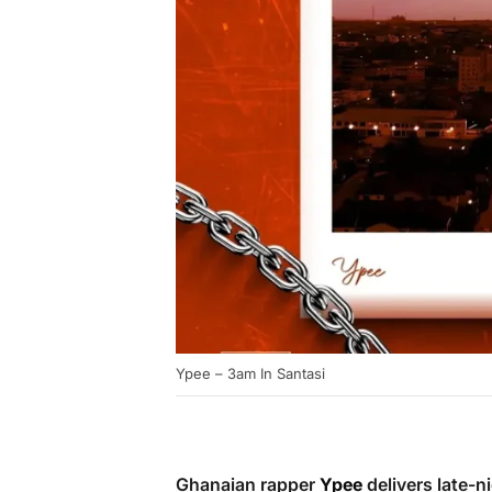
Ypee – 3am In Santasi
Ghanaian rapper
Ypee
delivers late-n