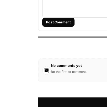
Post Comment
No comments yet
Be the first to comment.