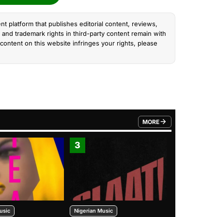
nt platform that publishes editorial content, reviews,
and trademark rights in third-party content remain with
content on this website infringes your rights, please
MORE
FROM TRENDING CATEGO
3
4
usic
Nigerian Music
Nigerian Music