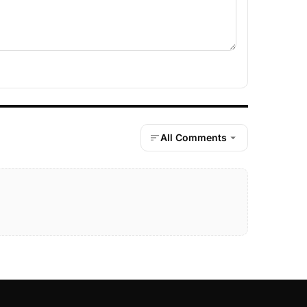
All Comments