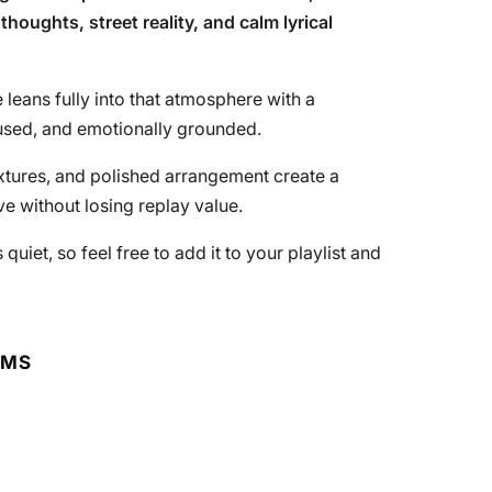
thoughts, street reality, and calm lyrical
 leans fully into that atmosphere with a
cused, and emotionally grounded.
xtures, and polished arrangement create a
ve without losing replay value.
uiet, so feel free to add it to your playlist and
RMS