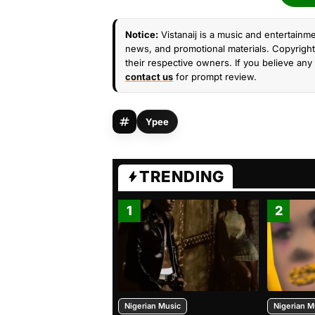
Notice:
Vistanaij is a music and entertainme
news, and promotional materials. Copyright 
their respective owners. If you believe any 
contact us
for prompt review.
Ypee
TRENDING
1
2
Nigerian Music
Nigerian M