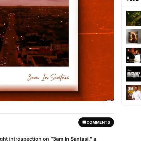
COMMENTS
ight introspection on “
3am In Santasi
,” a