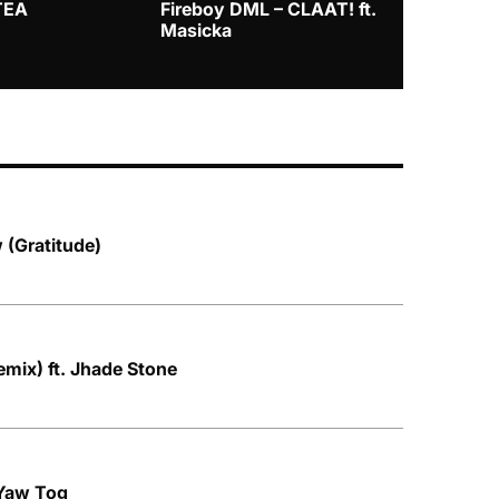
TEA
Fireboy DML – CLAAT! ft.
Zlatan – I
Masicka
 (Gratitude)
mix) ft. Jhade Stone
 Yaw Tog