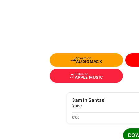
Stream on
AUDIOMACK
Listen on
APPLE MUSIC
3am In Santasi
Ypee
0:00
DOW