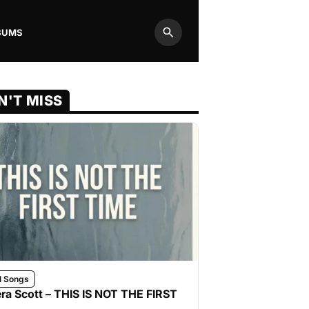
BUMS
Search
N'T MISS
l Songs
ra Scott – THIS IS NOT THE FIRST