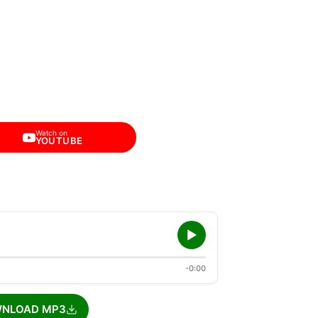
Watch on
YOUTUBE
-0:00
NLOAD MP3