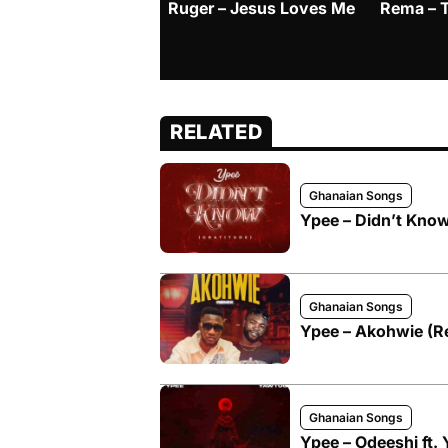
Ruger – Jesus Loves Me
Rema – 
RELATED
Ghanaian Songs
Ypee – Didn’t Know
Ghanaian Songs
Ypee – Akohwie (Re
Ghanaian Songs
Ypee – Odeeshi ft.