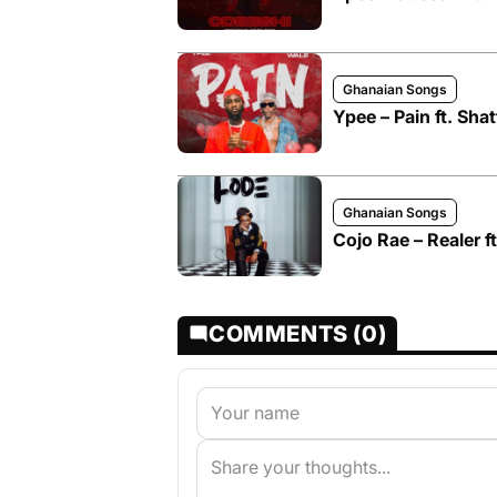
Ghanaian Songs
Ypee – Pain ft. Sha
Ghanaian Songs
Cojo Rae – Realer 
COMMENTS (0)