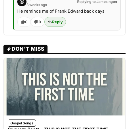
Replying to James ngon
3 weeks ago
He reminds me of Frank Edward back days
0
0
Reply
DON'T MISS
Gospel Songs