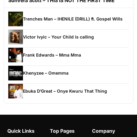
Sunvera Scott – THIS IS NOT THE FIRST TIME
Trenches Man – IHENILE (DRILL) ft. Gospel Wills
Victor Ivyic – Your Child is calling
Frank Edwards – Mma Mma
Khenyzee – Omemma
Ebuka D’Great – Onye Kwuru That Thing
Quick Links
Top Pages
Company