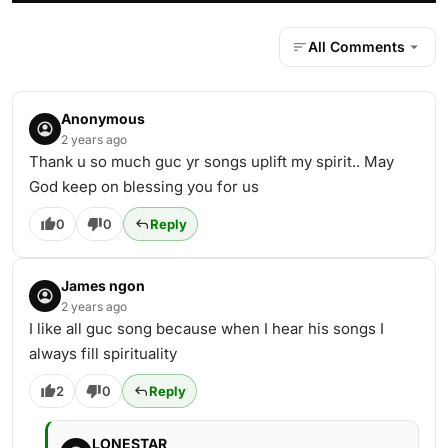
All Comments
Anonymous
2 years ago
Thank u so much guc yr songs uplift my spirit.. May
God keep on blessing you for us
0
0
Reply
James ngon
2 years ago
I like all guc song because when I hear his songs I
always fill spirituality
2
0
Reply
LONESTAR