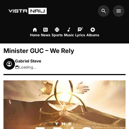
Search
Men
Home
News
Sports
Music
Lyrics
Albums
Minister GUC – We Rely
Gabriel Steve
Loading...
August 10, 2026 10:31am