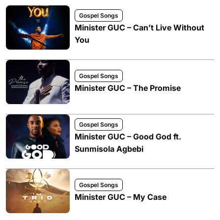
Gospel Songs
Minister GUC – Can’t Live Without
You
Gospel Songs
Minister GUC – The Promise
Gospel Songs
Minister GUC – Good God ft.
Sunmisola Agbebi
Gospel Songs
Minister GUC – My Case