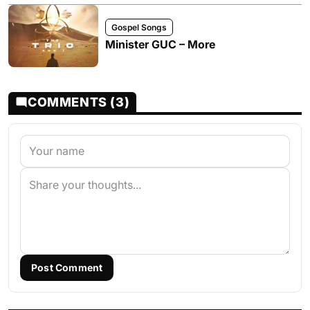
Gospel Songs
Minister GUC – More
COMMENTS (3)
Post Comment