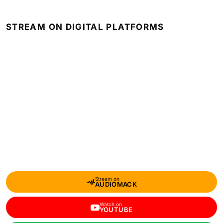
STREAM ON DIGITAL PLATFORMS
Stream on
AUDIOMACK
Watch on
YOUTUBE