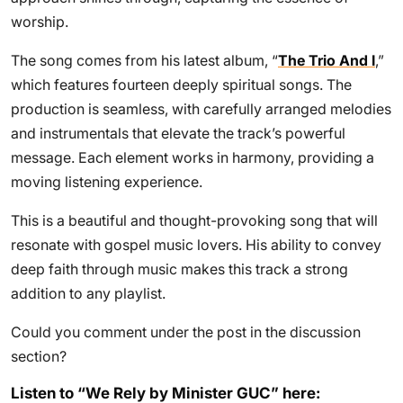
worship.
The song comes from his latest album, “
The Trio And I
,”
which features fourteen deeply spiritual songs. The
production is seamless, with carefully arranged melodies
and instrumentals that elevate the track’s powerful
message. Each element works in harmony, providing a
moving listening experience.
This is a beautiful and thought-provoking song that will
resonate with gospel music lovers. His ability to convey
deep faith through music makes this track a strong
addition to any playlist.
Could you comment under the post in the discussion
section?
Listen to “We Rely by Minister GUC” here: