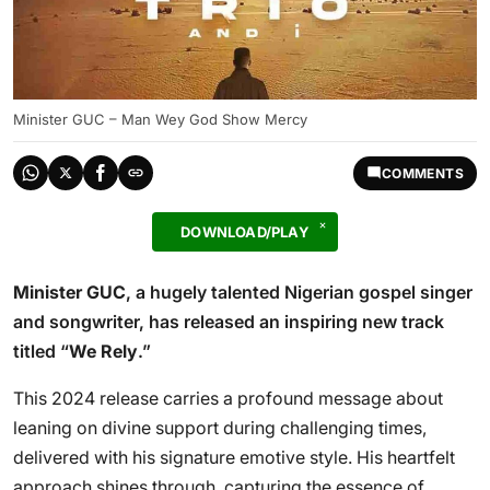
Minister GUC – Man Wey God Show Mercy
COMMENTS
DOWNLOAD/PLAY
Minister GUC
, a hugely talented Nigerian gospel singer
and songwriter, has released an inspiring new track
titled “
We Rely
.”
This 2024 release carries a profound message about
leaning on divine support during challenging times,
delivered with his signature emotive style. His heartfelt
approach shines through, capturing the essence of