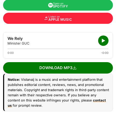
Open on
SPOTIFY
Listen on
APPLE MUSIC
We Rely
Minister GUC
0:00
-0:00
DOWNLOAD MP3
Notice:
Vistanaij is a music and entertainment platform that
publishes editorial content, reviews, news, and promotional
materials. Copyright and trademark rights in third-party content
remain with their respective owners. If you believe any
content on this website infringes your rights, please
contact
us
for prompt review.