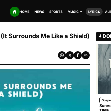
HOME
NEWS
SPORTS
MUSIC
LYRICS
AL
(It Surrounds Me Like a Shield)
DO
Gospe
Sunve
TIME