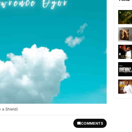
 a Shield)
COMMENTS