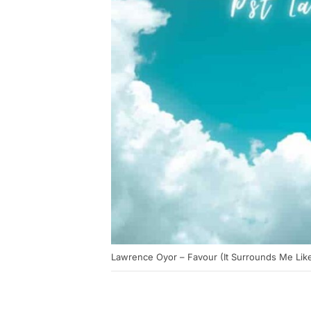
Lawrence Oyor – Favour (It Surrounds Me Like