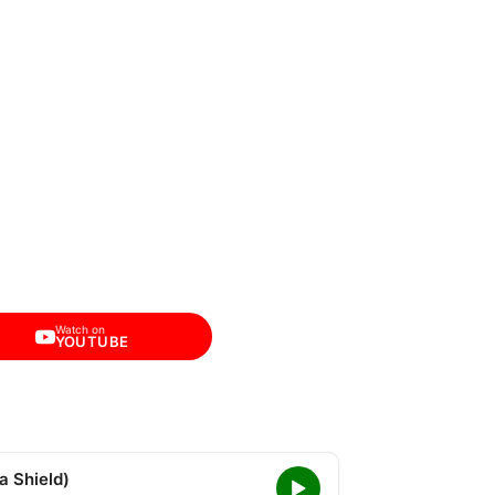
Watch on
YOUTUBE
a Shield)