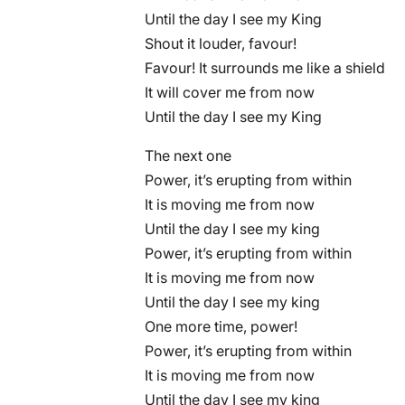
Until the day I see my King
Shout it louder, favour!
Favour! It surrounds me like a shield
It will cover me from now
Until the day I see my King
The next one
Power, it’s erupting from within
It is moving me from now
Until the day I see my king
Power, it’s erupting from within
It is moving me from now
Until the day I see my king
One more time, power!
Power, it’s erupting from within
It is moving me from now
Until the day I see my king