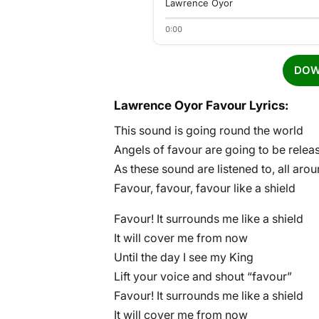
Lawrence Oyor
0:00
DOW
Lawrence Oyor Favour Lyrics:
This sound is going round the world
Angels of favour are going to be relea
As these sound are listened to, all aro
Favour, favour, favour like a shield
Favour! It surrounds me like a shield
It will cover me from now
Until the day I see my King
Lift your voice and shout “favour”
Favour! It surrounds me like a shield
It will cover me from now