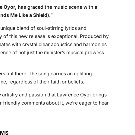
e Oyor
, has graced the music scene with a
unds Me Like a Shield)
.”
 unique blend of soul-stirring lyrics and
y of this new release is exceptional. Produced by
nates with crystal clear acoustics and harmonies
vidence of not just the minister’s musical prowess
s out there. The song carries an uplifting
, regardless of their faith or beliefs.
e artistry and passion that Lawrence Oyor brings
r friendly comments about it, we’re eager to hear
RMS