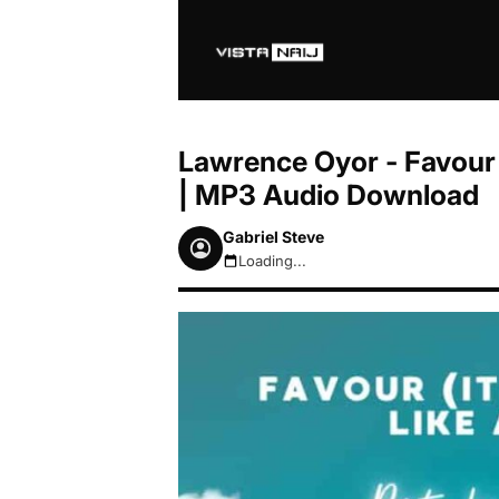
Lawrence Oyor - Favour 
| MP3 Audio Download
Gabriel Steve
Loading...
August 8, 2026 7:51am