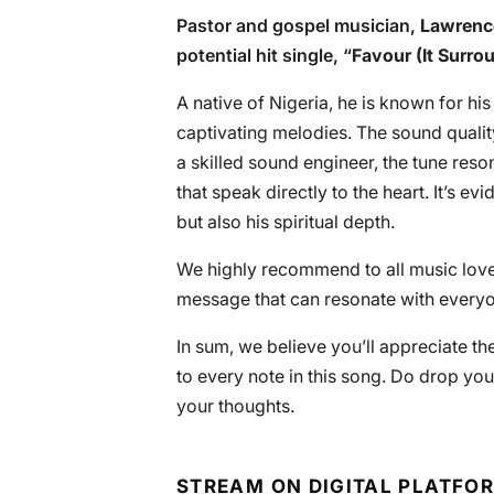
Pastor and gospel musician,
Lawrenc
potential hit single, “
Favour (It Surro
A native of Nigeria, he is known for his
captivating melodies. The sound qualit
a skilled sound engineer, the tune reso
that speak directly to the heart. It’s e
but also his spiritual depth.
We highly recommend to all music lover
message that can resonate with everyone
In sum, we believe you’ll appreciate th
to every note in this song. Do drop you
your thoughts.
STREAM ON DIGITAL PLATFO