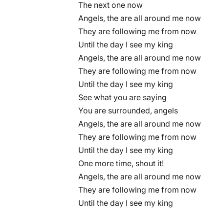
The next one now
Angels, the are all around me now
They are following me from now
Until the day I see my king
Angels, the are all around me now
They are following me from now
Until the day I see my king
See what you are saying
You are surrounded, angels
Angels, the are all around me now
They are following me from now
Until the day I see my king
One more time, shout it!
Angels, the are all around me now
They are following me from now
Until the day I see my king