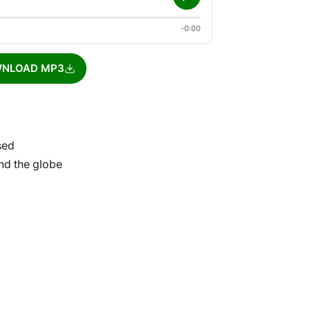
-0:00
NLOAD MP3
sed
und the globe