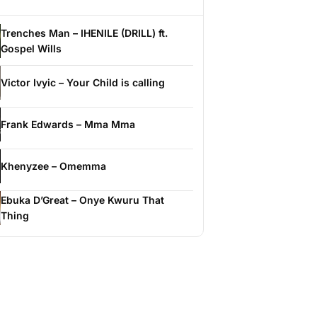
Trenches Man – IHENILE (DRILL) ft.
Gospel Wills
Victor Ivyic – Your Child is calling
Frank Edwards – Mma Mma
Khenyzee – Omemma
Ebuka D’Great – Onye Kwuru That
Thing