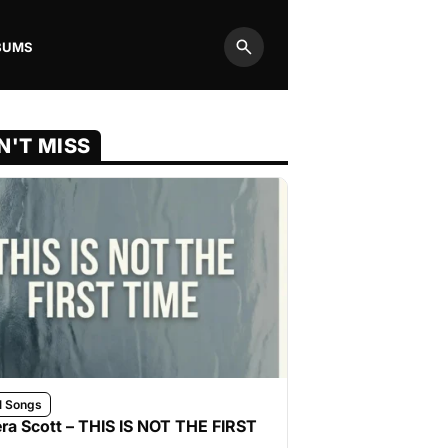
BUMS
Search
N'T MISS
l Songs
ra Scott – THIS IS NOT THE FIRST