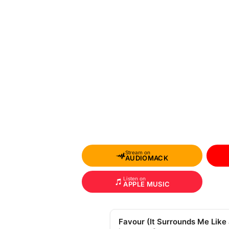
Stream on
AUDIOMACK
Listen on
APPLE MUSIC
Favour (It Surrounds Me Like 