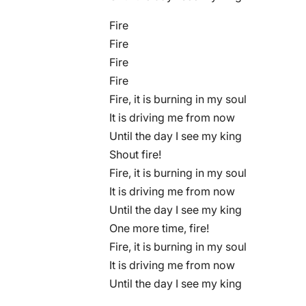
Fire
Fire
Fire
Fire
Fire, it is burning in my soul
It is driving me from now
Until the day I see my king
Shout fire!
Fire, it is burning in my soul
It is driving me from now
Until the day I see my king
One more time, fire!
Fire, it is burning in my soul
It is driving me from now
Until the day I see my king