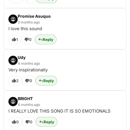
Promise Asuquo
3 months ago
I love this sound
1
0
Reply
Udy
4 months ago
Very inspirationally
2
0
Reply
BRIGHT
4 months ago
I REALLY LOVE THIS SONG IT IS SO EMOTIONALS
0
0
Reply