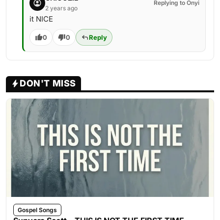
Replying to Onyi
2 years ago
it NICE
0
0
Reply
DON'T MISS
Gospel Songs