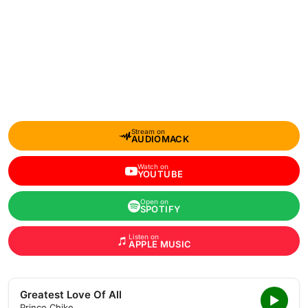
Stream on
AUDIOMACK
Watch on
YOUTUBE
Open on
SPOTIFY
Listen on
APPLE MUSIC
Greatest Love Of All
Prince Chike