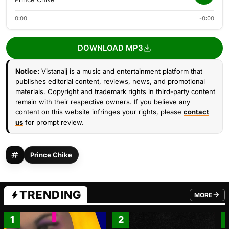
0:00
-0:00
DOWNLOAD MP3
Notice:
Vistanaij is a music and entertainment platform that
publishes editorial content, reviews, news, and promotional
materials. Copyright and trademark rights in third-party content
remain with their respective owners. If you believe any
content on this website infringes your rights, please
contact
us
for prompt review.
Prince Chike
TRENDING
MORE
FROM TRE
1
2