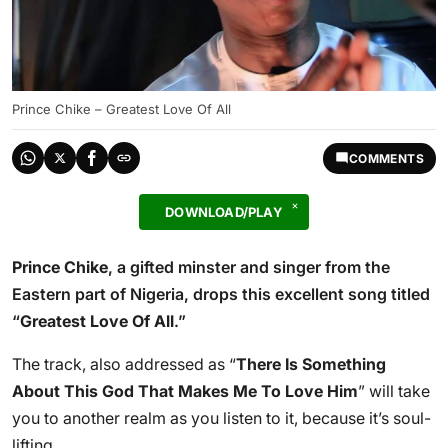
Prince Chike – Greatest Love Of All
COMMENTS
DOWNLOAD/PLAY
Prince Chike
, a gifted minster and singer from the
Eastern part of Nigeria, drops this excellent song titled
“
Greatest Love Of All
.”
The track, also addressed as “
There Is Something
About This God That Makes Me To Love Him
” will take
you to another realm as you listen to it, because it’s soul-
lifting.