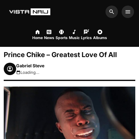
Search
Men
Home
News
Sports
Music
Lyrics
Albums
Prince Chike – Greatest Love Of All
Gabriel Steve
Loading...
August 7, 2026 10:46am