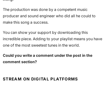
The production was done by a competent music
producer and sound engineer who did all he could to
make this song a success.
You can show your support by downloading this
incredible piece. Adding to your playlist means you have
one of the most sweetest tunes in the world.
Could you write a comment under the post in the
comment section?
STREAM ON DIGITAL PLATFORMS