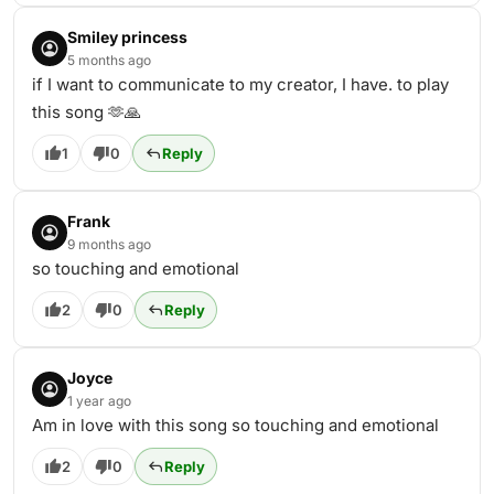
Smiley princess
5 months ago
if I want to communicate to my creator, I have. to play
this song 🫶🙏
1
0
Reply
Frank
9 months ago
so touching and emotional
2
0
Reply
Joyce
1 year ago
Am in love with this song so touching and emotional
2
0
Reply