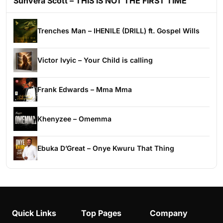
Sunvera Scott – THIS IS NOT THE FIRST TIME
Trenches Man – IHENILE (DRILL) ft. Gospel Wills
Victor Ivyic – Your Child is calling
Frank Edwards – Mma Mma
Khenyzee – Omemma
Ebuka D’Great – Onye Kwuru That Thing
Quick Links
Top Pages
Company