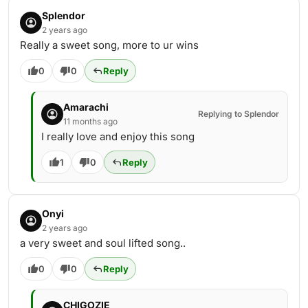
Splendor
2 years ago
Really a sweet song, more to ur wins
0
0
Reply
Amarachi
Replying to Splendor
11 months ago
I really love and enjoy this song
1
0
Reply
Onyi
2 years ago
a very sweet and soul lifted song..
0
0
Reply
CHIGOZIE