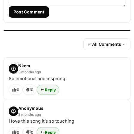
Post Comment
All Comments
Nkem
3 months ago
So emotional and inspiring
0
0
Reply
Anonymous
3 months ago
I love this song it’s so touching
0
0
Reply