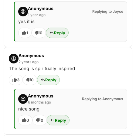
Anonymous
Replying to Joyce
1 year ago
yes it is
1
0
Reply
Anonymous
2 years ago
The song is spiritually inspired
3
0
Reply
Anonymous
Replying to Anonymous
6 months ago
nice song
0
0
Reply