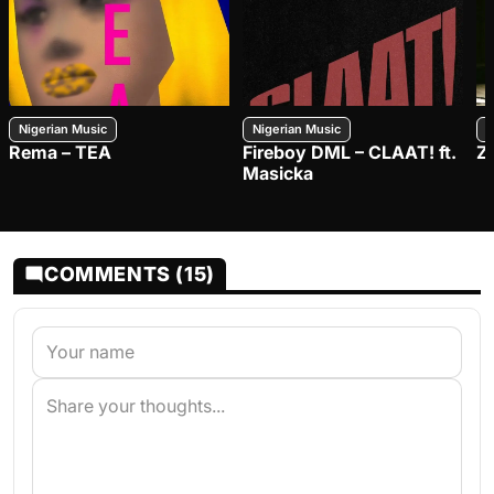
Nigerian Music
Nigerian Music
N
Rema – TEA
Fireboy DML – CLAAT! ft.
Z
Masicka
COMMENTS (15)