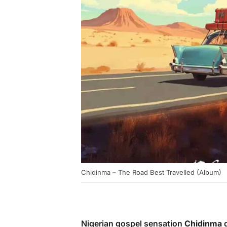
Chidinma – The Road Best Travelled (Album)
Nigerian gospel sensation
Chidinma
d