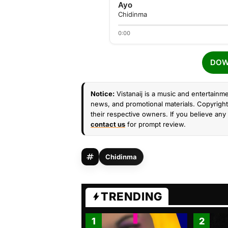
Ayo
Chidinma
0:00
DOW
Notice:
Vistanaij is a music and entertainme
news, and promotional materials. Copyright 
their respective owners. If you believe any 
contact us
for prompt review.
Chidinma
TRENDING
1
2