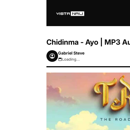
Chidinma - Ayo | MP3 A
Gabriel Steve
Loading...
August 7, 2026 4:02am