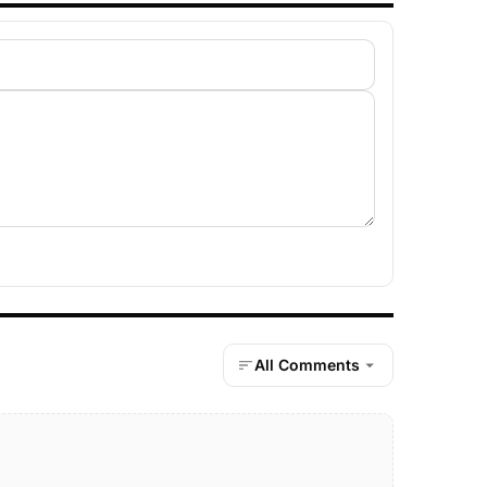
All Comments