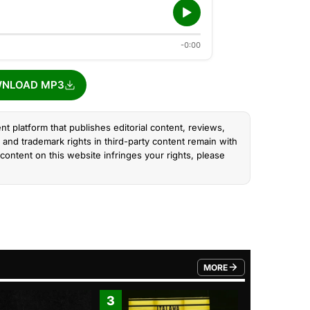
-0:00
NLOAD MP3
nt platform that publishes editorial content, reviews,
and trademark rights in third-party content remain with
content on this website infringes your rights, please
MORE
FROM TRENDING CATEGO
3
4