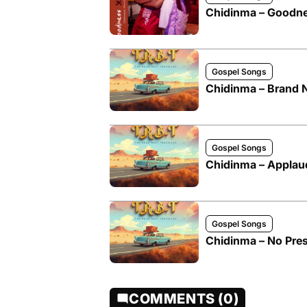
Chidinma – Goodne
Gospel Songs
Chidinma – Brand
Gospel Songs
Chidinma – Applaud
Gospel Songs
Chidinma – No Pre
COMMENTS (0)