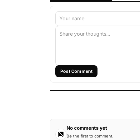
Post Comment
No comments yet
Be the first to comment.