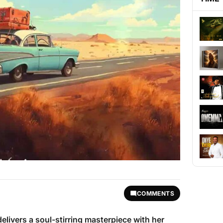
COMMENTS
elivers a soul-stirring masterpiece with her