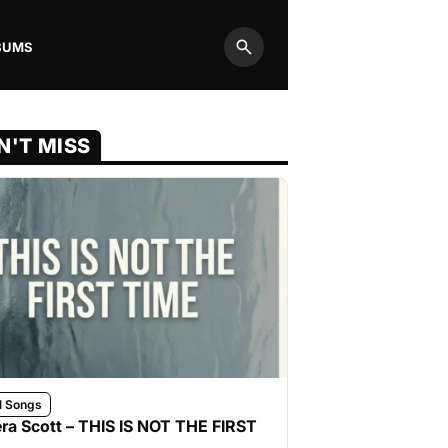
BUMS
Search
N'T MISS
l Songs
ra Scott – THIS IS NOT THE FIRST