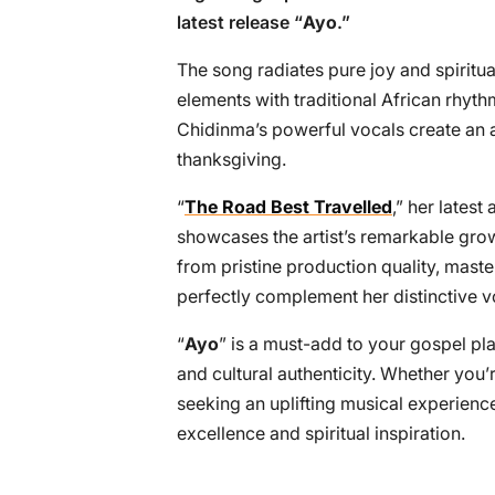
latest release “
Ayo
.”
The song radiates pure joy and spirit
elements with traditional African rhyth
Chidinma’s powerful vocals create an 
thanksgiving.
“
The Road Best Travelled
,” her latest
showcases the artist’s remarkable grow
from pristine production quality, mast
perfectly complement her distinctive v
“
Ayo
” is a must-add to your gospel pl
and cultural authenticity. Whether you’
seeking an uplifting musical experience
excellence and spiritual inspiration.