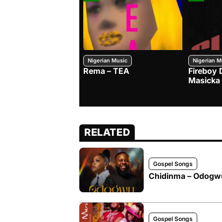
Nigerian Music
Nigerian M
Rema – TEA
Fireboy 
Masicka
RELATED
Gospel Songs
Chidinma – Odogwu
Gospel Songs