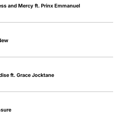
ss and Mercy ft. Prinx Emmanuel
 New
ise ft. Grace Jocktane
ssure