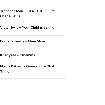
Trenches Man – IHENILE (DRILL) ft.
Gospel Wills
Victor Ivyic – Your Child is calling
Frank Edwards – Mma Mma
Khenyzee – Omemma
Ebuka D’Great – Onye Kwuru That
Thing