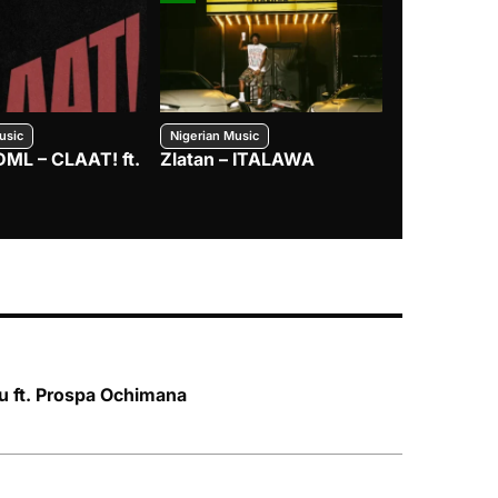
usic
Nigerian Music
Nigerian Music
DML – CLAAT! ft.
Zlatan – ITALAWA
Davido – B4
Mayorkun &
 ft. Prospa Ochimana