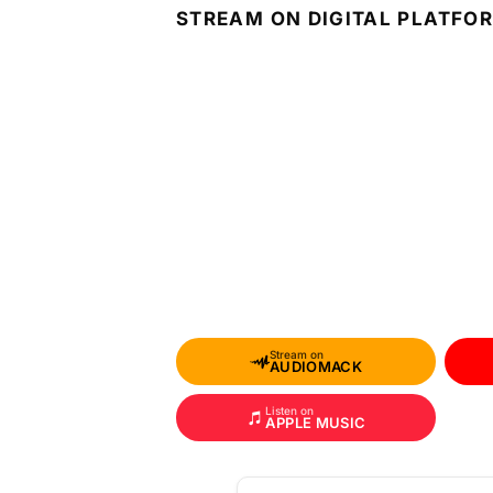
STREAM ON DIGITAL PLATFO
Stream on
AUDIOMACK
Listen on
APPLE MUSIC