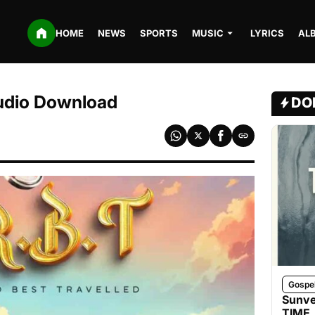
HOME
NEWS
SPORTS
MUSIC
LYRICS
AL
udio Download
DO
Gospe
Sunve
TIME