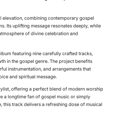
ual elevation, combining contemporary gospel
ms. Its uplifting message resonates deeply, while
atmosphere of divine celebration and
 album featuring nine carefully crafted tracks,
th in the gospel genre. The project benefits
erful instrumentation, and arrangements that
oice and spiritual message.
aylist, offering a perfect blend of modern worship
re a longtime fan of gospel music or simply
, this track delivers a refreshing dose of musical