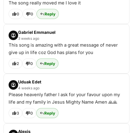
The song really moved me I love it
0
0
Reply
Gabriel Emmanuel
3 weeks ago
This song is amazing with a great message of never
give up in life coz God has plans for you
2
0
Reply
Uduak Edet
4 weeks ago
Please heavenly father I ask for your favour upon my
life and my family in Jesus Mighty Name Amen 🙏🙏
3
0
Reply
Alexis