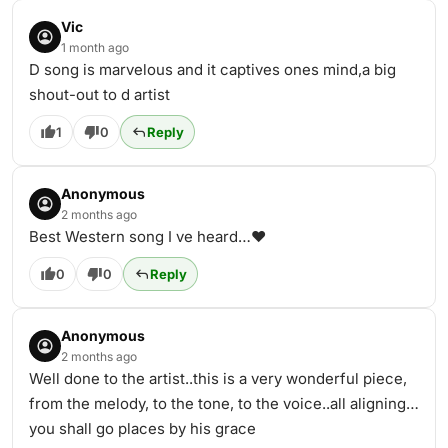
Vic
1 month ago
D song is marvelous and it captives ones mind,a big
shout-out to d artist
1
0
Reply
Anonymous
2 months ago
Best Western song I ve heard…❤️
0
0
Reply
Anonymous
2 months ago
Well done to the artist..this is a very wonderful piece,
from the melody, to the tone, to the voice..all aligning…
you shall go places by his grace