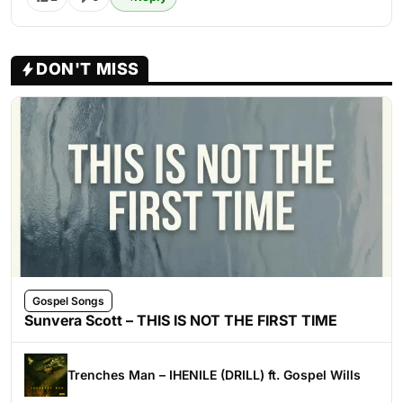
DON'T MISS
Gospel Songs
Sunvera Scott – THIS IS NOT THE FIRST TIME
Trenches Man – IHENILE (DRILL) ft. Gospel Wills