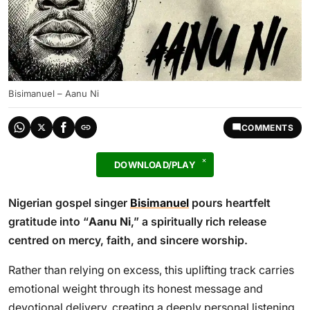
Bisimanuel – Aanu Ni
COMMENTS
DOWNLOAD/PLAY
Nigerian gospel singer
Bisimanuel
pours heartfelt
gratitude into “
Aanu Ni
,” a spiritually rich release
centred on mercy, faith, and sincere worship.
Rather than relying on excess, this uplifting track carries
emotional weight through its honest message and
devotional delivery, creating a deeply personal listening