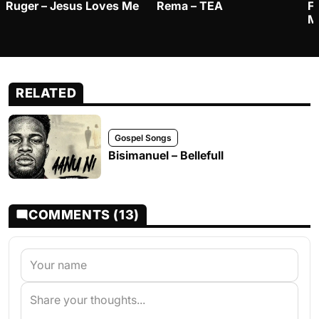
Ruger – Jesus Loves Me
Rema – TEA
F
M
RELATED
Gospel Songs
Bisimanuel – Bellefull
COMMENTS (13)