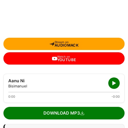
Stream on
AUDIOMACK
Watch on
YOUTUBE
Aanu Ni
Bisimanuel
0:00
-0:00
DOWNLOAD MP3