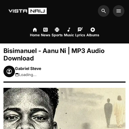
Search
Men
Home
News
Sports
Music
Lyrics
Albums
Bisimanuel - Aanu Ni | MP3 Audio
Download
Gabriel Steve
Loading...
August 10, 2026 9:25am