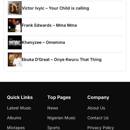
Victor Ivyic – Your Child is calling
Frank Edwards – Mma Mma
Khenyzee – Omemma
Ebuka D’Great – Onye Kwuru That Thing
Quick Links
Top Pages
Company
Latest Music
News
About Us
Albums
Nigerian Music
Contact Us
Mixtapes
Sports
Privacy Policy