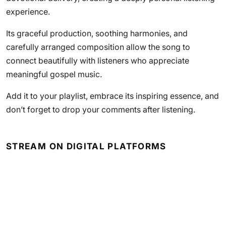
experience.
Its graceful production, soothing harmonies, and
carefully arranged composition allow the song to
connect beautifully with listeners who appreciate
meaningful gospel music.
Add it to your playlist, embrace its inspiring essence, and
don’t forget to drop your comments after listening.
STREAM ON DIGITAL PLATFORMS