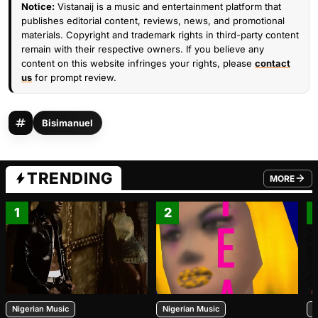
Notice:
Vistanaij is a music and entertainment platform that
publishes editorial content, reviews, news, and promotional
materials. Copyright and trademark rights in third-party content
remain with their respective owners. If you believe any
content on this website infringes your rights, please
contact
us
for prompt review.
Bisimanuel
TRENDING
MORE
FROM TRE
1
2
Nigerian Music
Nigerian Music
N