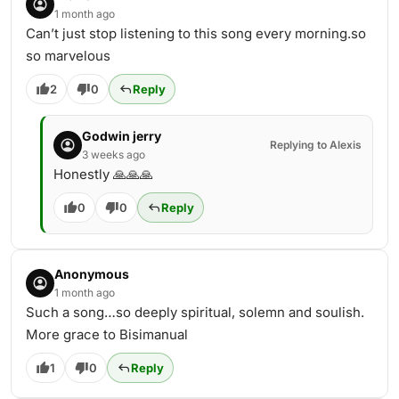
1 month ago
Can’t just stop listening to this song every morning.so
so marvelous
2
0
Reply
Godwin jerry
Replying to Alexis
3 weeks ago
Honestly 🙏🙏🙏
0
0
Reply
Anonymous
1 month ago
Such a song…so deeply spiritual, solemn and soulish.
More grace to Bisimanual
1
0
Reply