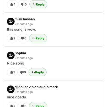
4
0
Reply
muri hassan
2 months ago
this song is wow,
2
0
Reply
Sophia
2 months ago
Nice song
1
0
Reply
dj dollar vip on audio mark
3 months ago
nice gbedu
2
0
Reply