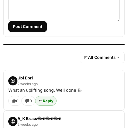
Post Comment
All Comments
Ubi Ebri
2 weeks ago
What an uplifting song. Well done 👍
0
0
Reply
A_K Brass🤩🎺🤩🎺🤩🎺
2 weeks ago