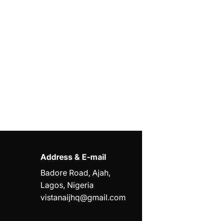
Address & E-mail
Badore Road, Ajah,
Lagos, Nigeria
vistanaijhq@gmail.com