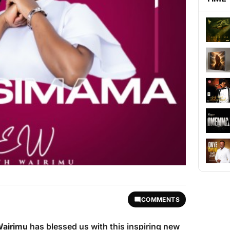
COMMENTS
Wairimu
has blessed us with this inspiring new