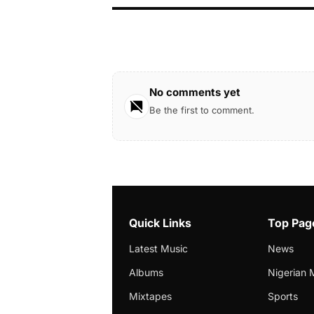
No comments yet
Be the first to comment.
Quick Links
Top Pag
Latest Music
News
Albums
Nigerian 
Mixtapes
Sports