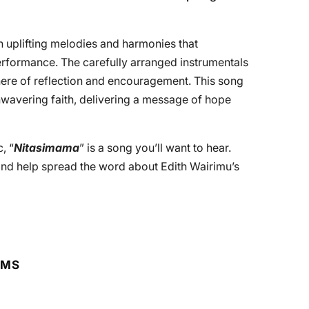
h uplifting melodies and harmonies that
erformance. The carefully arranged instrumentals
ere of reflection and encouragement. This song
wavering faith, delivering a message of hope
, “
Nitasimama
” is a song you’ll want to hear.
nd help spread the word about Edith Wairimu’s
RMS