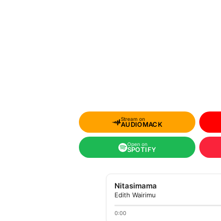
Stream on
AUDIOMACK
Open on
SPOTIFY
Nitasimama
Edith Wairimu
0:00