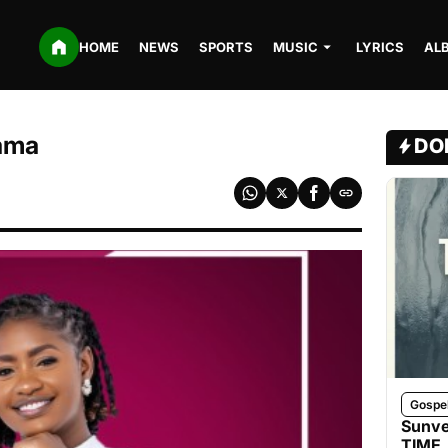
HOME
NEWS
SPORTS
MUSIC
LYRICS
AL
mama
DO
Gospe
Sunve
TIME