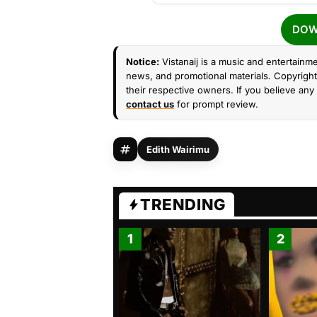
DOW
Notice:
Vistanaij is a music and entertainme
news, and promotional materials. Copyright 
their respective owners. If you believe any 
contact us
for prompt review.
Edith Wairimu
TRENDING
1
2