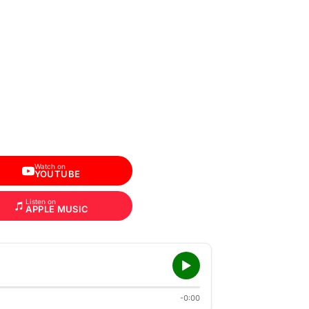
Watch on
YOUTUBE
Listen on
APPLE MUSIC
-0:00