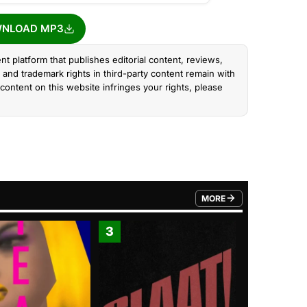
NLOAD MP3
nt platform that publishes editorial content, reviews,
and trademark rights in third-party content remain with
content on this website infringes your rights, please
MORE
FROM TRENDING CATEGO
3
4