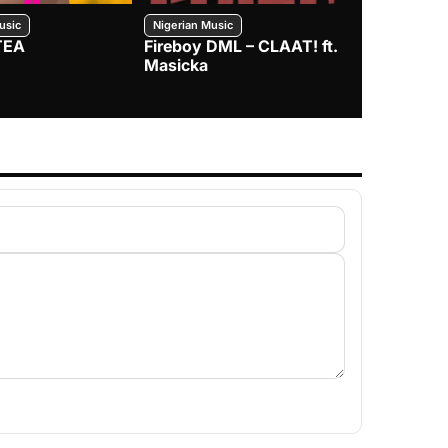
usic
Nigerian Music
Nigerian Music
TEA
Fireboy DML – CLAAT! ft.
Zlatan – I
Masicka