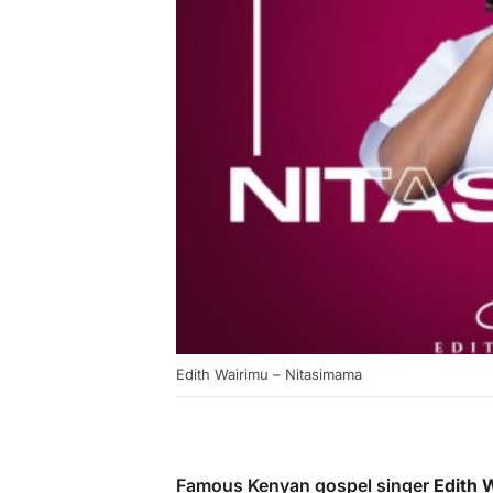
Edith Wairimu – Nitasimama
Famous Kenyan gospel singer
Edith 