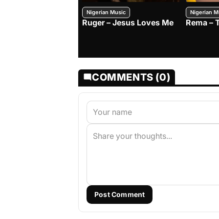
Nigerian Music
Nigerian M
Ruger – Jesus Loves Me
Rema – 
COMMENTS (0)
Post Comment