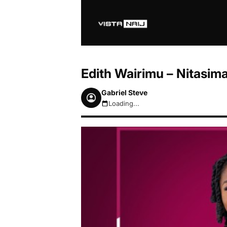
Edith Wairimu – Nitasi
Gabriel Steve
Loading...
August 7, 2026 11:21pm