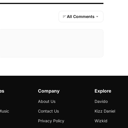
All Comments
es
Company
Explore
About Us
Davido
Music
Contact Us
Kizz Daniel
Privacy Policy
Wizkid