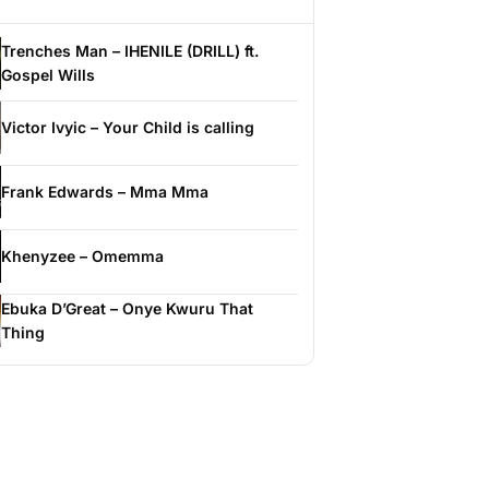
Trenches Man – IHENILE (DRILL) ft.
Gospel Wills
Victor Ivyic – Your Child is calling
Frank Edwards – Mma Mma
Khenyzee – Omemma
Ebuka D’Great – Onye Kwuru That
Thing