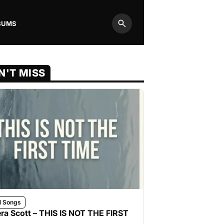
BUMS
Search
N'T MISS
l Songs
ra Scott – THIS IS NOT THE FIRST