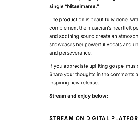
single “
Nitasimama
.”
The production is beautifully done, wit
complement the musician’s heartfelt p
and soothing sound create an atmosph
showcases her powerful vocals and un
and perseverance.
If you appreciate uplifting gospel music
Share your thoughts in the comments a
inspiring new release.
Stream and enjoy below:
STREAM ON DIGITAL PLATFO