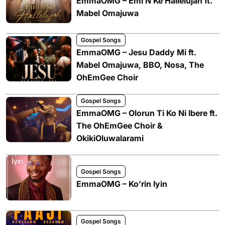
EmmaOMG – Emi N Ke Hallelujah ft.
Mabel Omajuwa
Gospel Songs
EmmaOMG – Jesu Daddy Mi ft.
Mabel Omajuwa, BBO, Nosa, The
OhEmGee Choir
Gospel Songs
EmmaOMG – Olorun Ti Ko Ni Ibere ft.
The OhEmGee Choir &
OkikiOluwalarami
Gospel Songs
EmmaOMG – Ko’rin Iyin
Gospel Songs