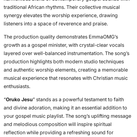
traditional African rhythms. Their collective musical
synergy elevates the worship experience, drawing
listeners into a space of reverence and praise.
The production quality demonstrates EmmaOMG’s
growth as a gospel minister, with crystal-clear vocals
layered over well-balanced instrumentation. The song’s
production highlights both modern studio techniques
and authentic worship elements, creating a memorable
musical experience that resonates with Christian music
enthusiasts.
“
Oruko Jesu
” stands as a powerful testament to faith
and divine adoration, making it an essential addition to
your gospel music playlist. The song’s uplifting message
and melodious composition will inspire spiritual
reflection while providing a refreshing sound for