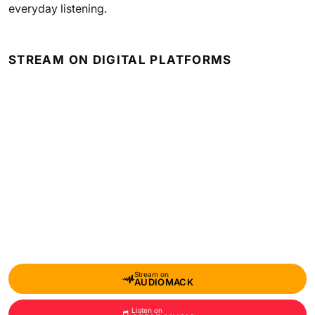
everyday listening.
STREAM ON DIGITAL PLATFORMS
Stream on
AUDIOMACK
Listen on