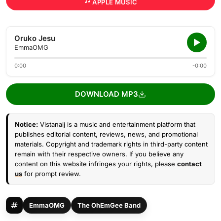
APPLE MUSIC
Oruko Jesu
EmmaOMG
0:00
-0:00
DOWNLOAD MP3
Notice:
Vistanaij is a music and entertainment platform that
publishes editorial content, reviews, news, and promotional
materials. Copyright and trademark rights in third-party content
remain with their respective owners. If you believe any
content on this website infringes your rights, please
contact
us
for prompt review.
EmmaOMG
The OhEmGee Band