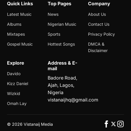
Quick Links
Top Pages
Company
Latest Music
News
About Us
Albums
Nigerian Music
Contact Us
Mixtapes
Sports
Privacy Policy
Gospel Music
Hottest Songs
DMCA &
Disclaimer
Explore
Address & E-
mail
Davido
Badore Road,
Kizz Daniel
Ajah, Lagos,
Nigeria
Wizkid
vistanaijhq@gmail.com
Omah Lay
©
2026 Vistanaij Media