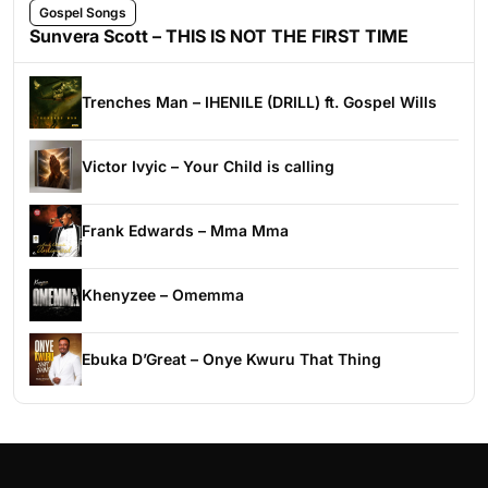
Gospel Songs
Sunvera Scott – THIS IS NOT THE FIRST TIME
Trenches Man – IHENILE (DRILL) ft. Gospel Wills
Victor Ivyic – Your Child is calling
Frank Edwards – Mma Mma
Khenyzee – Omemma
Ebuka D’Great – Onye Kwuru That Thing