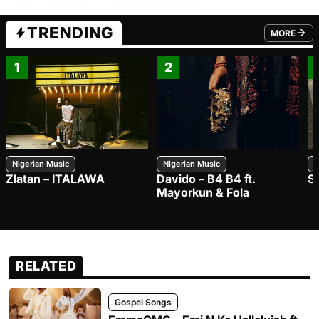
TRENDING
MORE
FROM TRE
1
2
Nigerian Music
Nigerian Music
N
Zlatan – ITALAWA
Davido – B4 B4 ft.
S
Mayorkun & Fola
RELATED
Gospel Songs