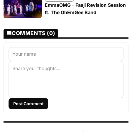
EmmaOMG – Faaji Revision Session
ft. The OhEmGee Band
COMMENTS (0)
Post Comment