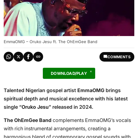
EmmaOMG – Oruko Jesu ft. The OhEmGee Band
COMMENTS
DOWNLOAD/PLAY
Talented Nigerian gospel artist
EmmaOMG
brings
spiritual depth and musical excellence with his latest
single “
Oruko Jesu
” released in 2024.
The OhEmGee Band
complements EmmaOMG’s vocals
with rich instrumental arrangements, creating a
harmonious blend of contemporary gospel sounds with