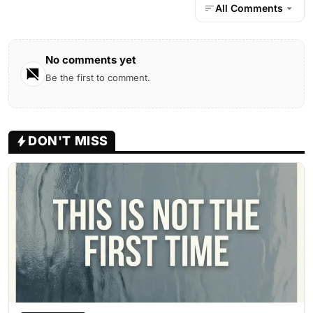
All Comments
No comments yet
Be the first to comment.
DON'T MISS