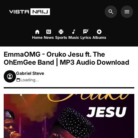
Search
Men
Home
News
Sports
Music
Lyrics
Albums
EmmaOMG - Oruko Jesu ft. The
OhEmGee Band | MP3 Audio Download
Gabriel Steve
Loading...
August 6, 2026 4:33am