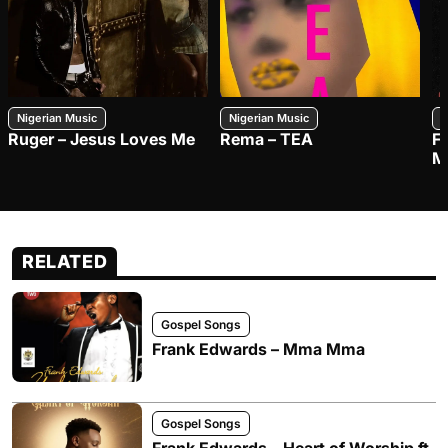
Nigerian Music
Nigerian Music
N
Ruger – Jesus Loves Me
Rema – TEA
F
M
RELATED
Gospel Songs
Frank Edwards – Mma Mma
Gospel Songs
Frank Edwards – Heart of Worship ft.