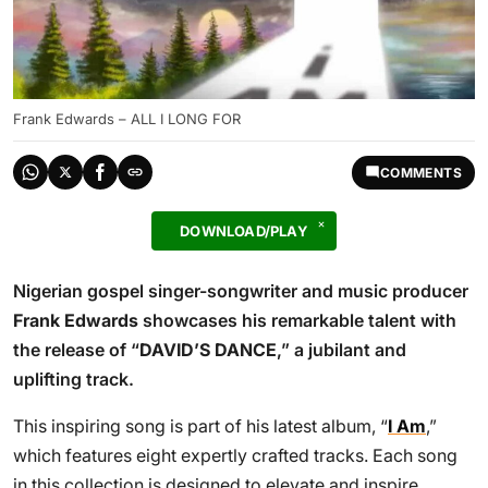
Frank Edwards – ALL I LONG FOR
COMMENTS
DOWNLOAD/PLAY
Nigerian gospel singer-songwriter and music producer
Frank Edwards
showcases his remarkable talent with
the release of “
DAVID’S DANCE
,” a jubilant and
uplifting track.
This inspiring song is part of his latest album, “
I Am
,”
which features eight expertly crafted tracks. Each song
in this collection is designed to elevate and inspire