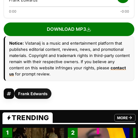
Frank Edwards
0:00
-0:00
DOWNLOAD MP3
Notice:
Vistanaij is a music and entertainment platform that
publishes editorial content, reviews, news, and promotional
materials. Copyright and trademark rights in third-party content
remain with their respective owners. If you believe any
content on this website infringes your rights, please
contact
us
for prompt review.
Frank Edwards
TRENDING
MORE
FROM TRE
1
2