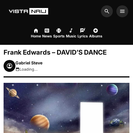
Search
Men
Home
News
Sports
Music
Lyrics
Albums
Frank Edwards – DAVID’S DANCE
Gabriel Steve
Loading...
August 10, 2026 10:09am