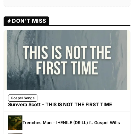
DON'T MISS
Gospel Songs
Sunvera Scott – THIS IS NOT THE FIRST TIME
Trenches Man – IHENILE (DRILL) ft. Gospel Wills