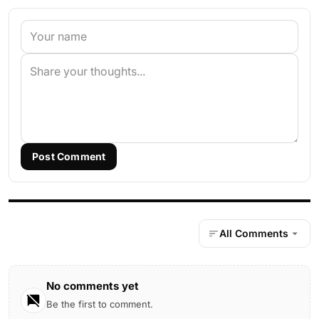
Post Comment
All Comments
No comments yet
Be the first to comment.