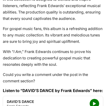
listeners, reflecting Frank Edwards’ exceptional musical
abilities. The production quality is outstanding, ensuring
that every sound captivates the audience.
For gospel music fans, this album is a refreshing addition
to any music collection. Its vibrant and melodious tunes
are sure to bring joy and spiritual upliftment.
With “
I Am
,” Frank Edwards continues to prove his
dedication to creating powerful gospel music that
resonates deeply with the soul.
Could you write a comment under the post in the
comment section?
Listen to “DAVID’S DANCE by Frank Edwards” here:
DAVID’S DANCE