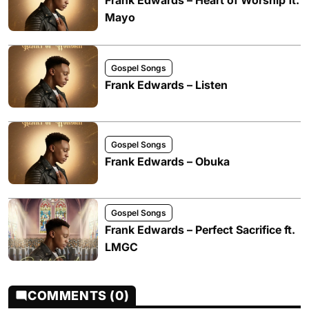
Mayo
Gospel Songs
Frank Edwards – Listen
Gospel Songs
Frank Edwards – Obuka
Gospel Songs
Frank Edwards – Perfect Sacrifice ft.
LMGC
COMMENTS (0)