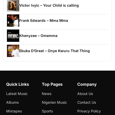
Victor Ivyic – Your Child is calling
Frank Edwards – Mma Mma
Khenyzee – Omemma
Ebuka D’Great – Onye Kwuru That Thing
Quick Links
Top Pages
Company
Latest Music
News
About Us
Albums
Nigerian Music
Contact Us
Mixtapes
Sports
Privacy Policy