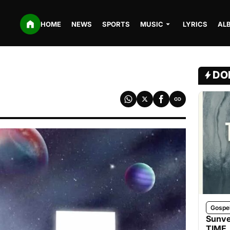
HOME
NEWS
SPORTS
MUSIC
LYRICS
AL
DO
Gospe
Sunve
TIME