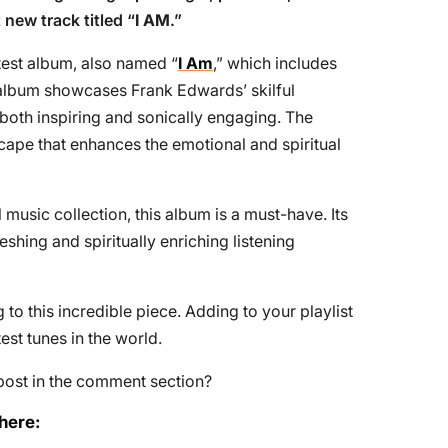
 new track titled “
I AM
.”
atest album, also named “
I Am
,” which includes
 album showcases Frank Edwards’ skilful
 both inspiring and sonically engaging. The
ape that enhances the emotional and spiritual
 music collection, this album is a must-have. Its
eshing and spiritually enriching listening
to this incredible piece. Adding to your playlist
st tunes in the world.
post in the comment section?
here: