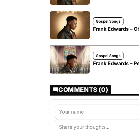
Gospel Songs
Frank Edwards – O
Gospel Songs
Frank Edwards – Pe
COMMENTS (0)