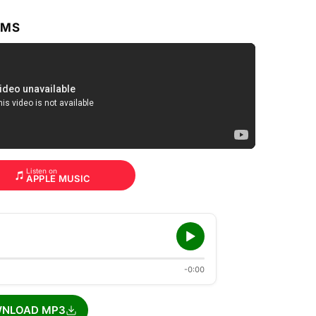
RMS
Listen on
APPLE MUSIC
-0:00
NLOAD MP3