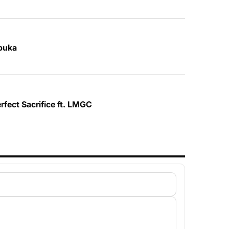
buka
rfect Sacrifice ft. LMGC