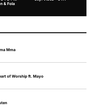
n & Fola
 Mma Mma
art of Worship ft. Mayo
sten