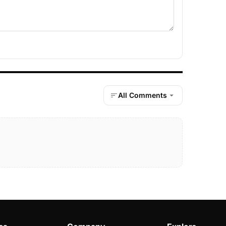
All Comments