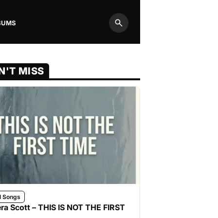
BUMS
Search
N'T MISS
l Songs
ra Scott – THIS IS NOT THE FIRST