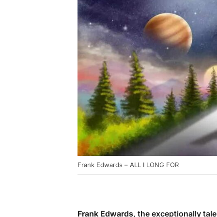
Frank Edwards – ALL I LONG FOR
Frank Edwards
, the exceptionally ta