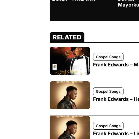
Mayorku
RELATED
Gospel Songs
Frank Edwards –
Gospel Songs
Frank Edwards – He
Gospel Songs
Frank Edwards – Li