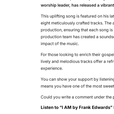
worship leader, has released a vibrant
This uplifting song is featured on his l
eight meticulously crafted tracks. The
production, ensuring that each song is
production team has created a soundsc
impact of the music.
For those looking to enrich their gospel
lively and melodious tracks offer a refr
experience.
You can show your support by listening 
means you have one of the most sweete
Could you write a comment under the 
Listen to “I AM by Frank Edwards” 