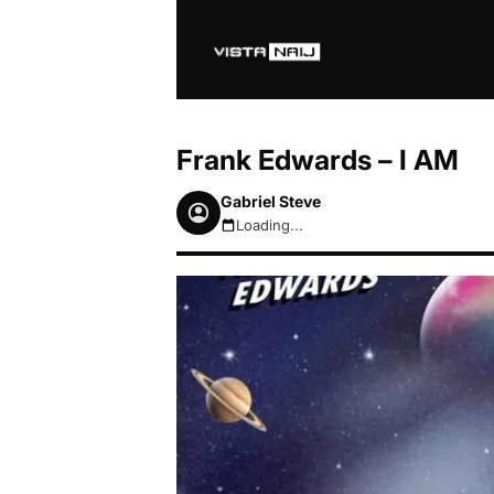
Frank Edwards – I AM
Gabriel Steve
Loading...
August 6, 2026 3:53am