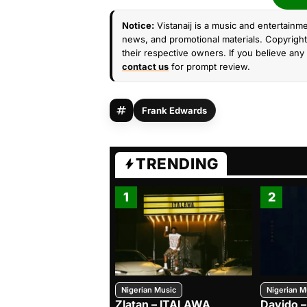
Notice:
Vistanaij is a music and entertainme
news, and promotional materials. Copyright 
their respective owners. If you believe any 
contact us
for prompt review.
Frank Edwards
TRENDING
1
2
Nigerian Music
Nigerian M
Zlatan – ITALAWA
Davido –