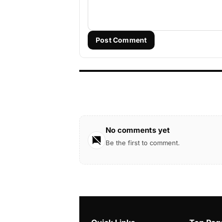
Post Comment
No comments yet
Be the first to comment.