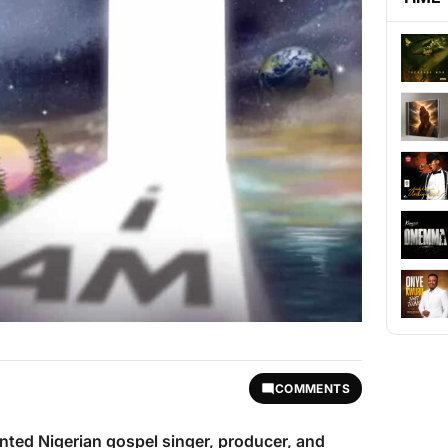
COMMENTS
lented Nigerian gospel singer, producer, and