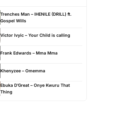
Trenches Man – IHENILE (DRILL) ft.
Gospel Wills
Victor Ivyic – Your Child is calling
Frank Edwards – Mma Mma
Khenyzee – Omemma
Ebuka D’Great – Onye Kwuru That
Thing