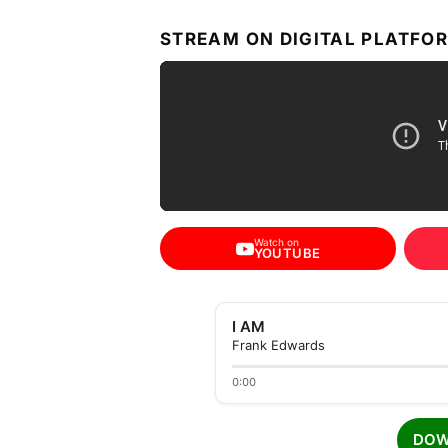
STREAM ON DIGITAL PLATFO
Watch on
YOUTUBE
I AM
Frank Edwards
0:00
DOW