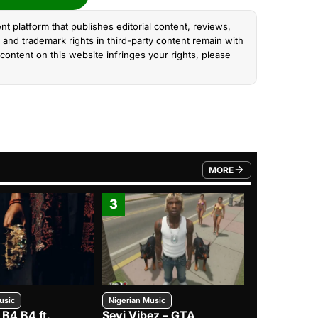
nt platform that publishes editorial content, reviews,
and trademark rights in third-party content remain with
content on this website infringes your rights, please
MORE
FROM TRENDING CATEGO
3
4
usic
Nigerian Music
Nigerian Music
 B4 B4 ft.
Seyi Vibez – GTA
BNXN – Eja 