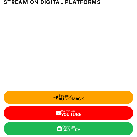
STREAM ON DIGITAL PLATFORMS
Stream on
AUDIOMACK
Watch on
YOUTUBE
Open on
SPOTIFY