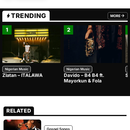
TRENDING
MORE
FROM TRE
1
2
Nigerian Music
Nigerian Music
N
Zlatan – ITALAWA
Davido – B4 B4 ft.
S
Mayorkun & Fola
RELATED
Gospel Songs