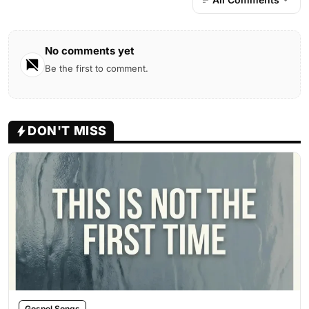
No comments yet
Be the first to comment.
DON'T MISS
Gospel Songs