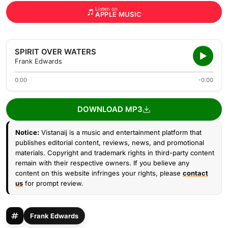
Listen on
APPLE MUSIC
SPIRIT OVER WATERS
Frank Edwards
0:00
-0:00
DOWNLOAD MP3
Notice:
Vistanaij is a music and entertainment platform that
publishes editorial content, reviews, news, and promotional
materials. Copyright and trademark rights in third-party content
remain with their respective owners. If you believe any
content on this website infringes your rights, please
contact
us
for prompt review.
Frank Edwards