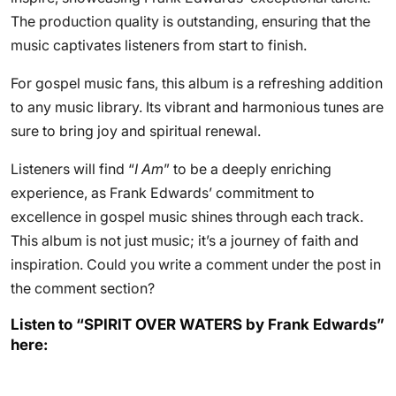
The production quality is outstanding, ensuring that the
music captivates listeners from start to finish.
For gospel music fans, this album is a refreshing addition
to any music library. Its vibrant and harmonious tunes are
sure to bring joy and spiritual renewal.
Listeners will find “
I Am
” to be a deeply enriching
experience, as Frank Edwards’ commitment to
excellence in gospel music shines through each track.
This album is not just music; it’s a journey of faith and
inspiration. Could you write a comment under the post in
the comment section?
Listen to “SPIRIT OVER WATERS by Frank Edwards”
here: