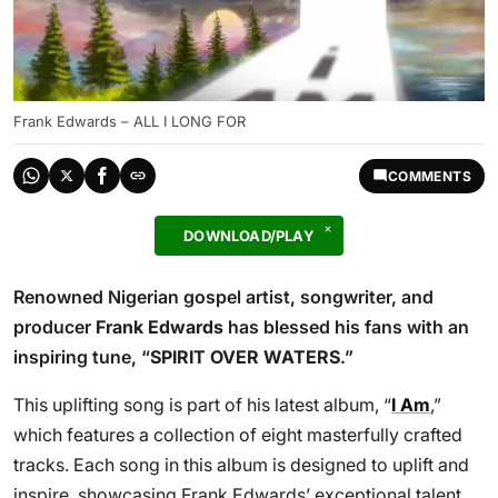
Frank Edwards – ALL I LONG FOR
COMMENTS
DOWNLOAD/PLAY
Renowned Nigerian gospel artist, songwriter, and
producer
Frank Edwards
has blessed his fans with an
inspiring tune, “
SPIRIT OVER WATERS
.”
This uplifting song is part of his latest album, “
I Am
,”
which features a collection of eight masterfully crafted
tracks. Each song in this album is designed to uplift and
inspire, showcasing Frank Edwards’ exceptional talent.