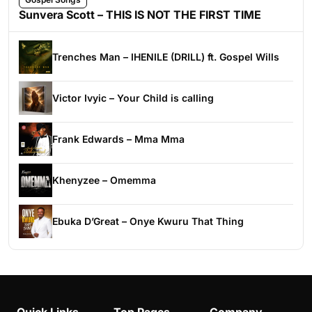
Sunvera Scott – THIS IS NOT THE FIRST TIME
Trenches Man – IHENILE (DRILL) ft. Gospel Wills
Victor Ivyic – Your Child is calling
Frank Edwards – Mma Mma
Khenyzee – Omemma
Ebuka D’Great – Onye Kwuru That Thing