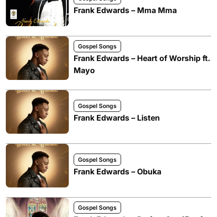
Frank Edwards – Mma Mma
Gospel Songs
Frank Edwards – Heart of Worship ft.
Mayo
Gospel Songs
Frank Edwards – Listen
Gospel Songs
Frank Edwards – Obuka
Gospel Songs