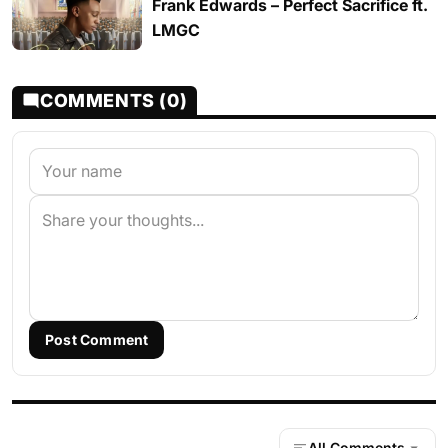
Frank Edwards – Perfect Sacrifice ft.
LMGC
COMMENTS (0)
Post Comment
All Comments