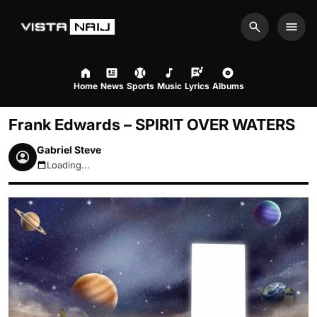
Search
Men
Home
News
Sports
Music
Lyrics
Albums
Frank Edwards – SPIRIT OVER WATERS
Gabriel Steve
Loading...
August 6, 2026 12:02pm