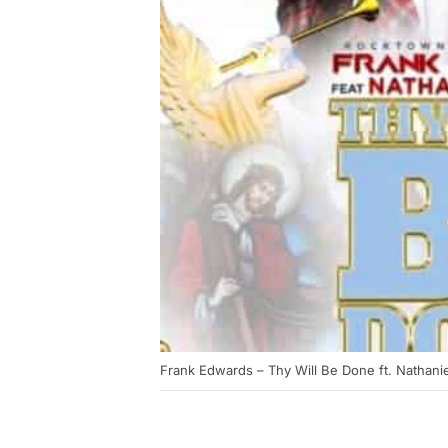
Frank Edwards – Thy Will Be Done ft. Nathani