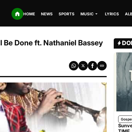
HOME
NEWS
SPORTS
MUSIC
LYRICS
AL
l Be Done ft. Nathaniel Bassey
DO
Gospe
Sunve
TIME