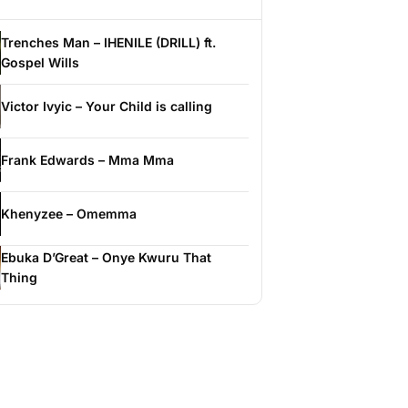
Trenches Man – IHENILE (DRILL) ft.
Gospel Wills
Victor Ivyic – Your Child is calling
Frank Edwards – Mma Mma
Khenyzee – Omemma
Ebuka D’Great – Onye Kwuru That
Thing