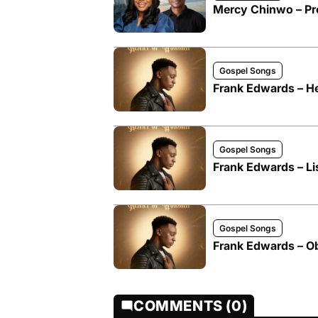
Mercy Chinwo – Pro
Gospel Songs
Frank Edwards – He
Gospel Songs
Frank Edwards – Li
Gospel Songs
Frank Edwards – O
COMMENTS (0)