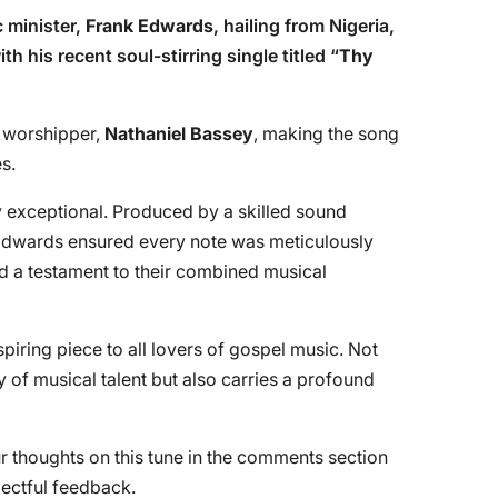
 minister,
Frank Edwards
, hailing from Nigeria,
h his recent soul-stirring single titled “
Thy
d worshipper,
Nathaniel Bassey
, making the song
s.
ly exceptional. Produced by a skilled sound
dwards ensured every note was meticulously
ed a testament to their combined musical
ring piece to all lovers of gospel music. Not
y of musical talent but also carries a profound
r thoughts on this tune in the comments section
pectful feedback.