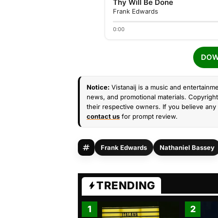
Thy Will Be Done
Frank Edwards
0:00
DOW
Notice:
Vistanaij is a music and entertainme
news, and promotional materials. Copyright 
their respective owners. If you believe any 
contact us
for prompt review.
Frank Edwards
Nathaniel Bassey
TRENDING
1
2