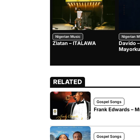
Nigerian Music
Nigerian M
Zlatan – ITALAWA
Davido –
Mayorku
RELATED
Gospel Songs
Frank Edwards –
Gospel Songs