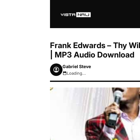
Frank Edwards – Thy Wil
| MP3 Audio Download
Gabriel Steve
Loading...
August 6, 2026 11:36am