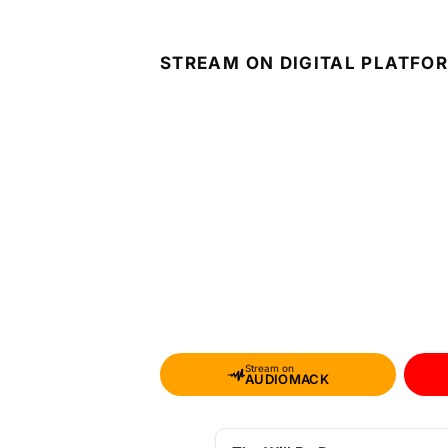
STREAM ON DIGITAL PLATFO
Stream on
AUDIOMACK