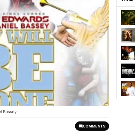
el Bassey
COMMENTS