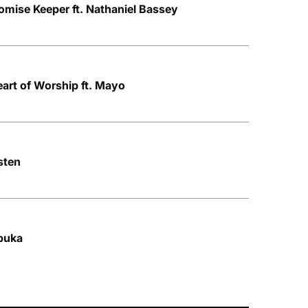
mise Keeper ft. Nathaniel Bassey
art of Worship ft. Mayo
sten
buka