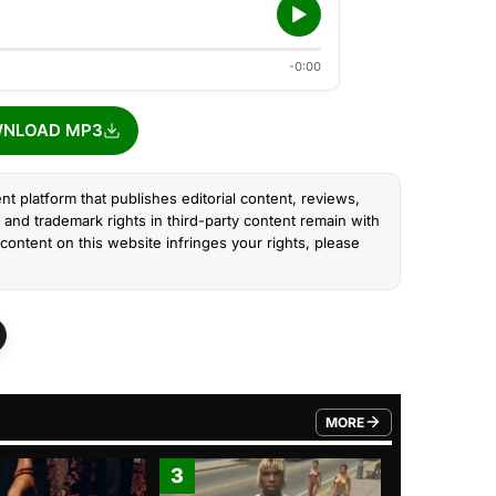
-0:00
NLOAD MP3
nt platform that publishes editorial content, reviews,
and trademark rights in third-party content remain with
content on this website infringes your rights, please
MORE
FROM TRENDING CATEGO
3
4