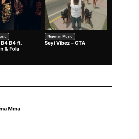
usic
Nigerian Music
Nigerian Music
 B4 B4 ft.
Seyi Vibez – GTA
BNXN – Eja 
n & Fola
 Mma Mma