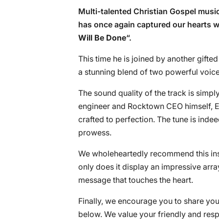
Multi-talented Christian Gospel music
has once again captured our hearts wit
Will Be Done
“.
This time he is joined by another gifte
a stunning blend of two powerful voice
The sound quality of the track is simp
engineer and Rocktown CEO himself, E
crafted to perfection. The tune is inde
prowess.
We wholeheartedly recommend this inspi
only does it display an impressive arra
message that touches the heart.
Finally, we encourage you to share you
below. We value your friendly and res