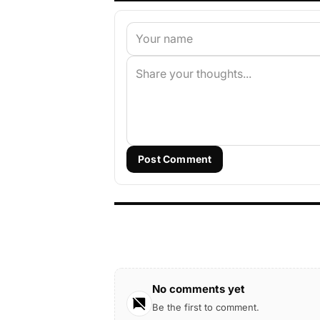
Post Comment
No comments yet
Be the first to comment.