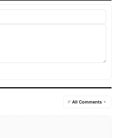
All Comments