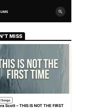
BUMS
Search
N'T MISS
l Songs
ra Scott – THIS IS NOT THE FIRST