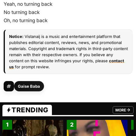
Yeah, no turning back
No turning back
Oh, no turning back
Notice:
Vistanaij is a music and entertainment platform that
publishes editorial content, reviews, news, and promotional
materials. Copyright and trademark rights in third-party content
remain with their respective owners. If you believe any
content on this website infringes your rights, please
contact
us
for prompt review.
Gaise Baba
TRENDING
MORE
FROM TRE
1
2