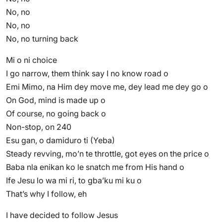
No, no
No, no
No, no turning back
Mi o ni choice
I go narrow, them think say I no know road o
Emi Mimo, na Him dey move me, dey lead me dey go o
On God, mind is made up o
Of course, no going back o
Non-stop, on 240
Esu gan, o damiduro ti (Yeba)
Steady revving, mo’n te throttle, got eyes on the price o
Baba nla enikan ko le snatch me from His hand o
Ife Jesu lo wa mi ri, to gba’ku mi ku o
That’s why I follow, eh
I have decided to follow Jesus