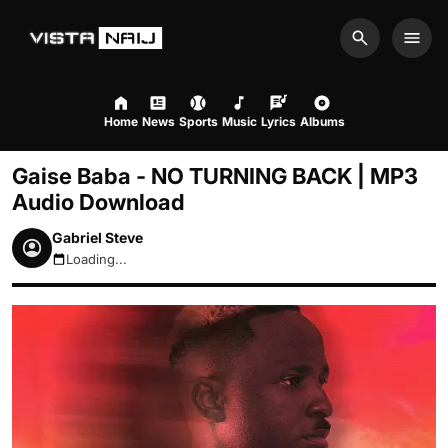
Search
Men
Home
News
Sports
Music
Lyrics
Albums
Gaise Baba - NO TURNING BACK | MP3
Audio Download
Gabriel Steve
Loading...
August 7, 2026 9:02pm