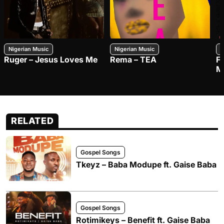
Nigerian Music
Nigerian Music
N
Ruger – Jesus Loves Me
Rema – TEA
F
M
RELATED
Gospel Songs
Tkeyz – Baba Modupe ft. Gaise Baba
Gospel Songs
Rotimikeys – Benefit ft. Gaise Baba