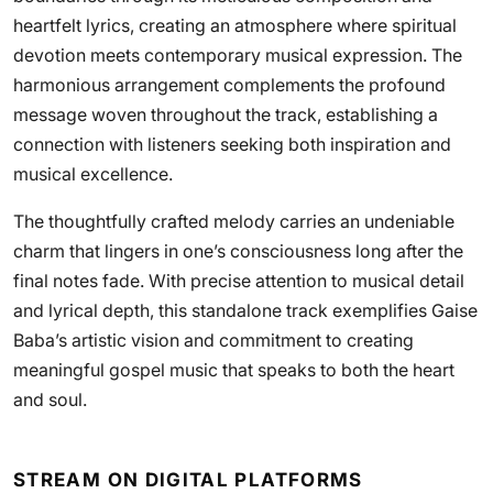
heartfelt lyrics, creating an atmosphere where spiritual
devotion meets contemporary musical expression. The
harmonious arrangement complements the profound
message woven throughout the track, establishing a
connection with listeners seeking both inspiration and
musical excellence.
The thoughtfully crafted melody carries an undeniable
charm that lingers in one’s consciousness long after the
final notes fade. With precise attention to musical detail
and lyrical depth, this standalone track exemplifies Gaise
Baba’s artistic vision and commitment to creating
meaningful gospel music that speaks to both the heart
and soul.
STREAM ON DIGITAL PLATFORMS