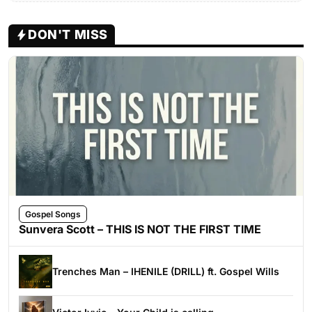
DON'T MISS
Gospel Songs
Sunvera Scott – THIS IS NOT THE FIRST TIME
Trenches Man – IHENILE (DRILL) ft. Gospel Wills