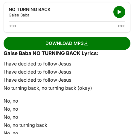
NO TURNING BACK
Gaise Baba
0:00
-0:00
DOWNLOAD MP3
Gaise Baba NO TURNING BACK Lyrics:
I have decided to follow Jesus
I have decided to follow Jesus
I have decided to follow Jesus
No turning back, no turning back (okay)
No, no
No, no
No, no
No, no turning back
No, no