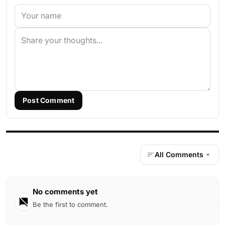
Post Comment
All Comments
No comments yet
Be the first to comment.