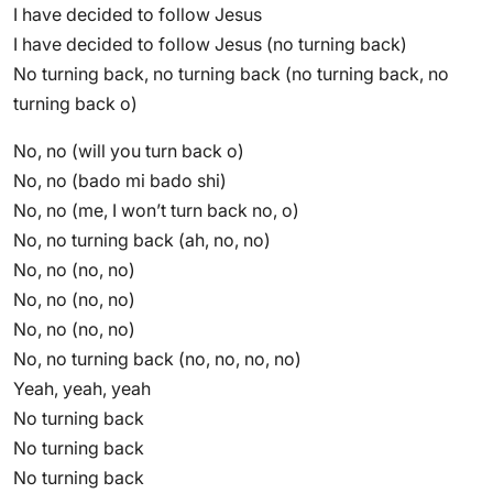
I have decided to follow Jesus
I have decided to follow Jesus (no turning back)
No turning back, no turning back (no turning back, no
turning back o)
No, no (will you turn back o)
No, no (bado mi bado shi)
No, no (me, I won’t turn back no, o)
No, no turning back (ah, no, no)
No, no (no, no)
No, no (no, no)
No, no (no, no)
No, no turning back (no, no, no, no)
Yeah, yeah, yeah
No turning back
No turning back
No turning back