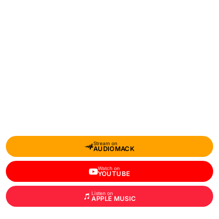
Stream on
AUDIOMACK
Watch on
YOUTUBE
Listen on
APPLE MUSIC