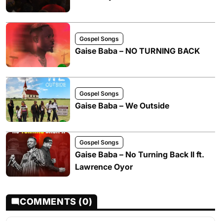
Gospel Songs
Gaise Baba – NO TURNING BACK
Gospel Songs
Gaise Baba – We Outside
Gospel Songs
Gaise Baba – No Turning Back II ft.
Lawrence Oyor
COMMENTS (0)