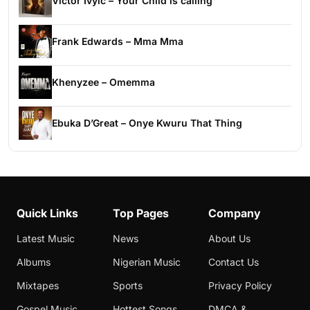
Victor Ivyic – Your Child is calling
Frank Edwards – Mma Mma
Khenyzee – Omemma
Ebuka D’Great – Onye Kwuru That Thing
Quick Links
Top Pages
Company
Latest Music
News
About Us
Albums
Nigerian Music
Contact Us
Mixtapes
Sports
Privacy Policy
Gospel Music
Hottest Songs
DMCA &