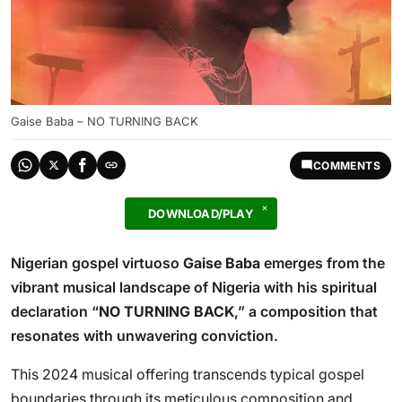
Gaise Baba – NO TURNING BACK
COMMENTS
DOWNLOAD/PLAY
Nigerian gospel virtuoso
Gaise Baba
emerges from the
vibrant musical landscape of Nigeria with his spiritual
declaration “
NO TURNING BACK
,” a composition that
resonates with unwavering conviction.
This 2024 musical offering transcends typical gospel
boundaries through its meticulous composition and