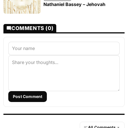
Nathaniel Bassey – Jehovah
COMMENTS (0)
Post Comment
All Comments