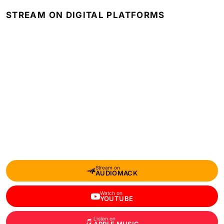
STREAM ON DIGITAL PLATFORMS
Stream on
AUDIOMACK
Watch on
YOUTUBE
Listen on