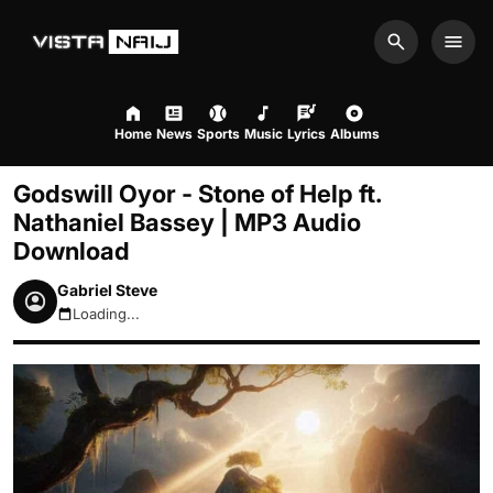
Search
Men
Home
News
Sports
Music
Lyrics
Albums
Godswill Oyor - Stone of Help ft.
Nathaniel Bassey | MP3 Audio
Download
Gabriel Steve
Loading...
August 7, 2026 12:00am