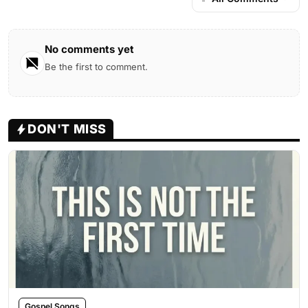
No comments yet
Be the first to comment.
DON'T MISS
Gospel Songs