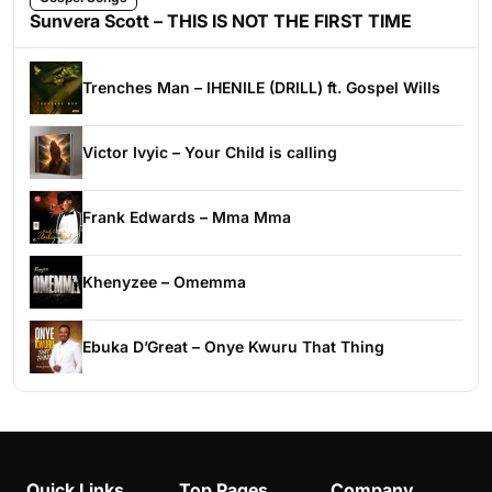
Sunvera Scott – THIS IS NOT THE FIRST TIME
Trenches Man – IHENILE (DRILL) ft. Gospel Wills
Victor Ivyic – Your Child is calling
Frank Edwards – Mma Mma
Khenyzee – Omemma
Ebuka D’Great – Onye Kwuru That Thing
Quick Links
Top Pages
Company