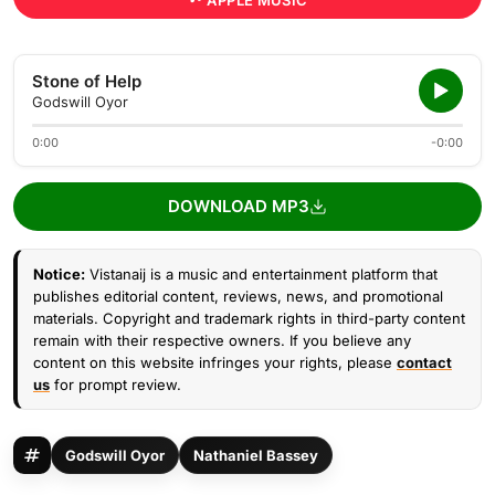
APPLE MUSIC
Stone of Help
Godswill Oyor
0:00
-0:00
DOWNLOAD MP3
Notice:
Vistanaij is a music and entertainment platform that
publishes editorial content, reviews, news, and promotional
materials. Copyright and trademark rights in third-party content
remain with their respective owners. If you believe any
content on this website infringes your rights, please
contact
us
for prompt review.
Godswill Oyor
Nathaniel Bassey