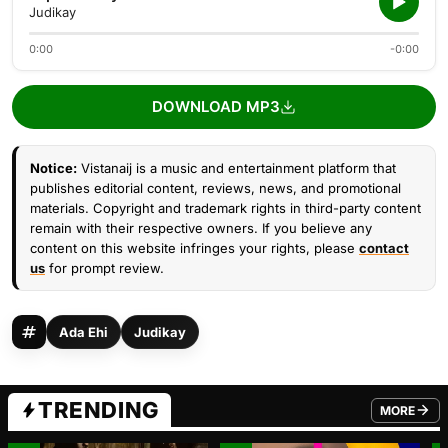
Judikay
0:00
-0:00
DOWNLOAD MP3
Notice:
Vistanaij is a music and entertainment platform that
publishes editorial content, reviews, news, and promotional
materials. Copyright and trademark rights in third-party content
remain with their respective owners. If you believe any
content on this website infringes your rights, please
contact
us
for prompt review.
Ada Ehi
Judikay
TRENDING
MORE
FROM TRE