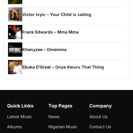
Victor Ivyic – Your Child is calling
Frank Edwards – Mma Mma
Khenyzee – Omemma
Ebuka D’Great – Onye Kwuru That Thing
Quick Links
Top Pages
Company
Latest Music
News
About Us
Albums
Nigerian Music
Contact Us