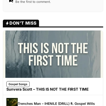
Be the first to comment.
DON'T MISS
Gospel Songs
Sunvera Scott – THIS IS NOT THE FIRST TIME
Trenches Man – IHENILE (DRILL) ft. Gospel Wills