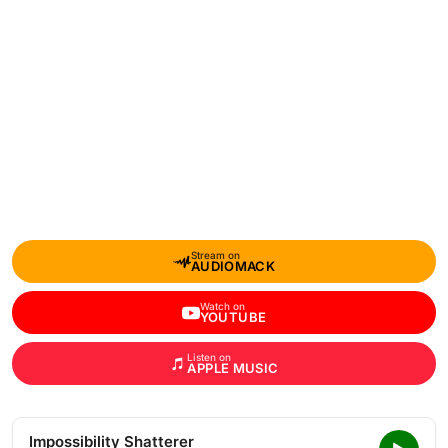
Stream on
AUDIOMACK
Watch on
YOUTUBE
Listen on
APPLE MUSIC
Impossibility Shatterer