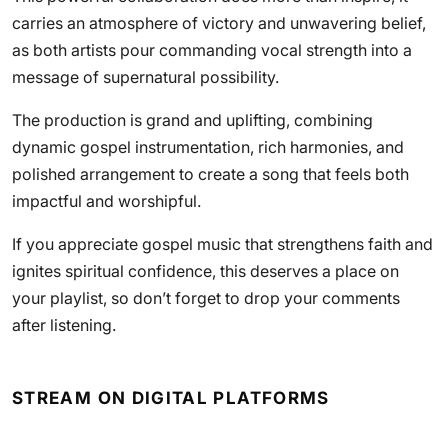
carries an atmosphere of victory and unwavering belief,
as both artists pour commanding vocal strength into a
message of supernatural possibility.
The production is grand and uplifting, combining
dynamic gospel instrumentation, rich harmonies, and
polished arrangement to create a song that feels both
impactful and worshipful.
If you appreciate gospel music that strengthens faith and
ignites spiritual confidence, this deserves a place on
your playlist, so don’t forget to drop your comments
after listening.
STREAM ON DIGITAL PLATFORMS