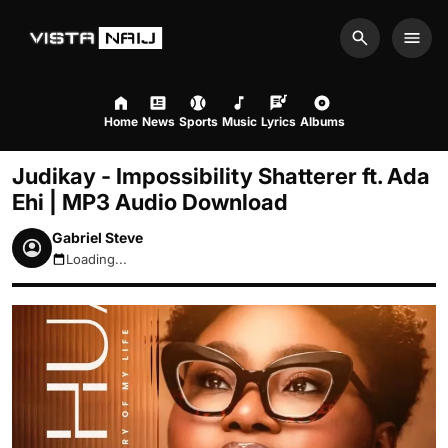
Search
Men
Home
News
Sports
Music
Lyrics
Albums
Judikay - Impossibility Shatterer ft. Ada
Ehi | MP3 Audio Download
Gabriel Steve
Loading...
August 10, 2026 5:53am