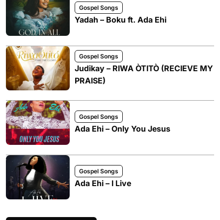
Gospel Songs
Yadah – Boku ft. Ada Ehi
Gospel Songs
Judikay – RIWA ÒTITÒ (RECIEVE MY
PRAISE)
Gospel Songs
Ada Ehi – Only You Jesus
Gospel Songs
Ada Ehi – I Live