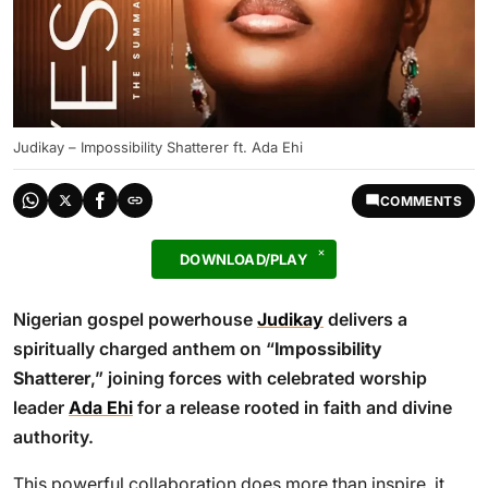
Judikay – Impossibility Shatterer ft. Ada Ehi
COMMENTS
DOWNLOAD/PLAY
Nigerian gospel powerhouse
Judikay
delivers a
spiritually charged anthem on “
Impossibility
Shatterer
,” joining forces with celebrated worship
leader
Ada Ehi
for a release rooted in faith and divine
authority.
This powerful collaboration does more than inspire, it