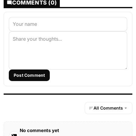
COMMENTS (0)
Post Comment
All Comments
No comments yet