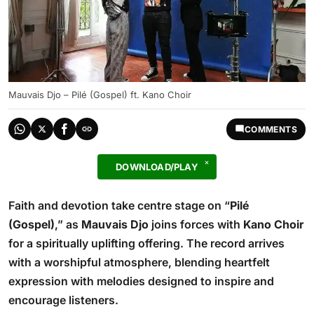
Mauvais Djo – Pilé (Gospel) ft. Kano Choir
COMMENTS
DOWNLOAD/PLAY
Faith and devotion take centre stage on “
Pilé
(Gospel)
,” as
Mauvais Djo
joins forces with
Kano Choir
for a spiritually uplifting offering. The record arrives
with a worshipful atmosphere, blending heartfelt
expression with melodies designed to inspire and
encourage listeners.