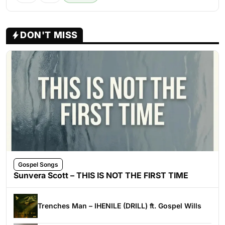
DON'T MISS
Gospel Songs
Sunvera Scott – THIS IS NOT THE FIRST TIME
Trenches Man – IHENILE (DRILL) ft. Gospel Wills