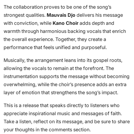
The collaboration proves to be one of the song’s
strongest qualities.
Mauvais Djo
delivers his message
with conviction, while
Kano Choir
adds depth and
warmth through harmonious backing vocals that enrich
the overall experience. Together, they create a
performance that feels unified and purposeful.
Musically, the arrangement leans into its gospel roots,
allowing the vocals to remain at the forefront. The
instrumentation supports the message without becoming
overwhelming, while the choir’s presence adds an extra
layer of emotion that strengthens the song’s impact.
This is a release that speaks directly to listeners who
appreciate inspirational music and messages of faith.
Take a listen, reflect on its message, and be sure to share
your thoughts in the comments section.