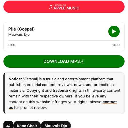
Listen on
APPLE MUSIC
Pilé (Gospel)
Mauvais Djo
0:00
-0:00
DOWNLOAD MP3
Notice:
Vistanaij is a music and entertainment platform that
publishes editorial content, reviews, news, and promotional
materials. Copyright and trademark rights in third-party content
remain with their respective owners. If you believe any
content on this website infringes your rights, please
contact
us
for prompt review.
Kano Choir
Mauvais Djo