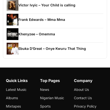
Victor Ivyic – Your Child is calling
Frank Edwards – Mma Mma
Khenyzee – Omemma
Ebuka D’Great – Onye Kwuru That Thing
Quick Links
Top Pages
Company
Latest Music
News
About Us
Albums
Nigerian Music
Contact Us
Mixtapes
Sports
Privacy Policy