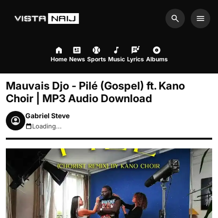
Search
Men
Home
News
Sports
Music
Lyrics
Albums
Mauvais Djo - Pilé (Gospel) ft. Kano
Choir | MP3 Audio Download
Gabriel Steve
Loading...
August 7, 2026 3:56pm