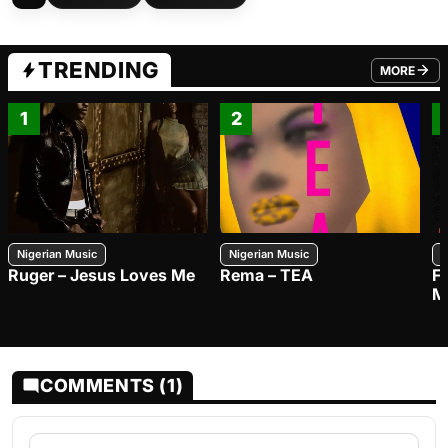
TRENDING
MORE
FROM TRE
1
2
Nigerian Music
Nigerian Music
N
Ruger – Jesus Loves Me
Rema – TEA
F
M
COMMENTS (1)