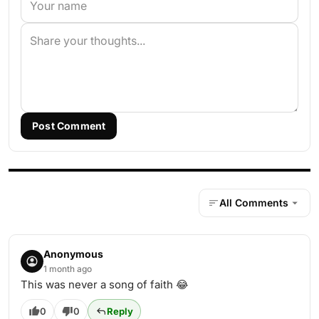
Post Comment
All Comments
Anonymous
1 month ago
This was never a song of faith 😂
0
0
Reply