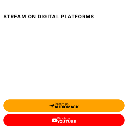
STREAM ON DIGITAL PLATFORMS
Stream on
AUDIOMACK
Watch on
YOUTUBE